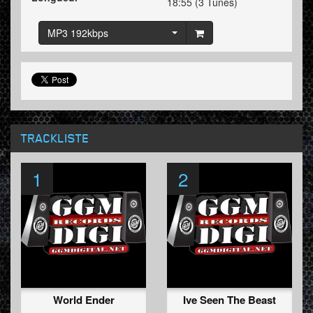
18:55 (3 Tunes)
MP3 192kbps
TRACKLISTE
1
2
World Ender
Ive Seen The Beast