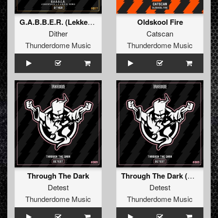
G.A.B.B.E.R. (Lekkerfaces L.E.K.K.E.R. Remix)
Oldskool Fire
Dither
Catscan
Thunderdome Music
Thunderdome Music
Through The Dark
Through The Dark (Original Mix)
Detest
Detest
Thunderdome Music
Thunderdome Music