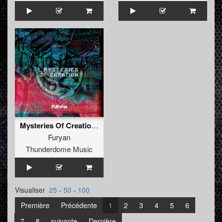
Mysteries Of Creation (Album)
Furyan
Thunderdome Music
Visualiser
25
-
50
-
100
Première
Précédente
1
2
3
4
5
6
7
8
suivante
Dernière