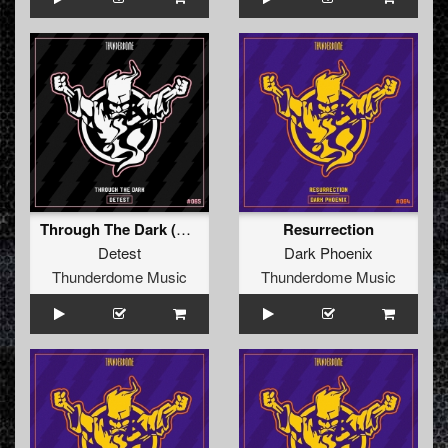
Through The Dark (Radio Edit)
Resurrection
Detest
Dark Phoenix
Thunderdome Music
Thunderdome Music