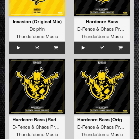
Invasion (Original Mix)
Hardcore Bass
Dolphin
D-Fence
&
Chaos Project
Thunderdome Music
Thunderdome Music
Hardcore Bass (Radio Edit)
Hardcore Bass (Original Mix)
D-Fence
&
Chaos Project
D-Fence
&
Chaos Project
Thunderdome Music
Thunderdome Music