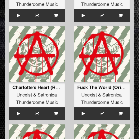
Thunderdome Music
Thunderdome Music
Charlotte's Heart (Radio Edit)
Fuck The World (Original Mix)
Unexist
&
Satronica
Unexist
&
Satronica
Thunderdome Music
Thunderdome Music