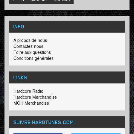
INFO
A propos de nous
Contactez-nous
Foire aux questions
Conditions générales
LINKS
Hardcore Radio
Hardcore Merchandise
MOH Merchandise
SUIVRE HARDTUNES
.COM