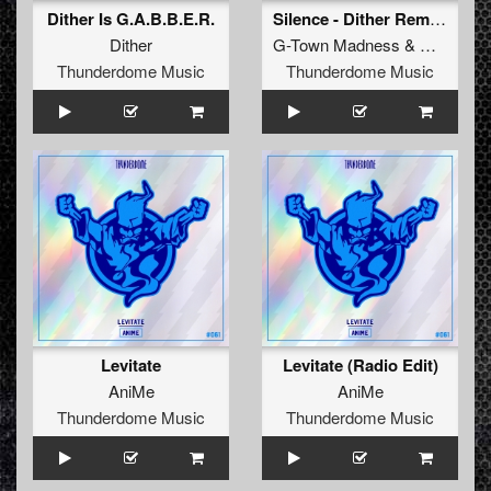
Dither Is G.A.B.B.E.R.
Silence - Dither Remix (Original Mix)
Dither
G-Town Madness
&
Dither
Thunderdome Music
Thunderdome Music
Levitate
Levitate (Radio Edit)
AniMe
AniMe
Thunderdome Music
Thunderdome Music