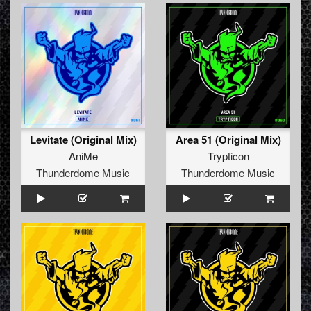
Levitate (Original Mix)
Area 51 (Original Mix)
AniMe
Trypticon
Thunderdome Music
Thunderdome Music