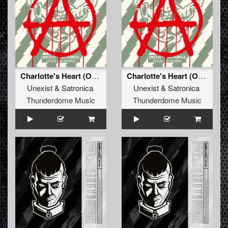
Charlotte's Heart (Original Mix)
Charlotte's Heart (Original Mix)
Unexist
&
Satronica
Unexist
&
Satronica
Thunderdome Music
Thunderdome Music