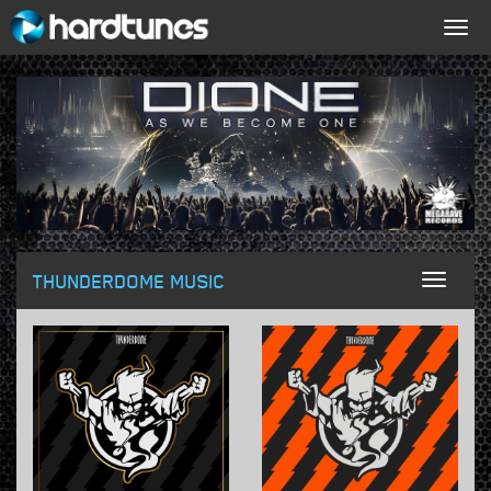
Togg
navig
THUNDERDOME MUSIC
Toggl
naviga