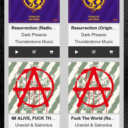
Resurrection (Radio Edit)
Resurrection (Original Mix)
Dark Phoenix
Dark Phoenix
Thunderdome Music
Thunderdome Music
IM ALIVE, FUCK THE WORLD
Fuck The World (Radio Edit)
Unexist
&
Satronica
Unexist
&
Satronica