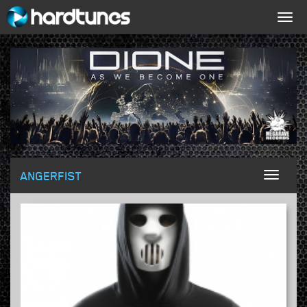
Togg
navig
ANGERFIST
Toggl
naviga