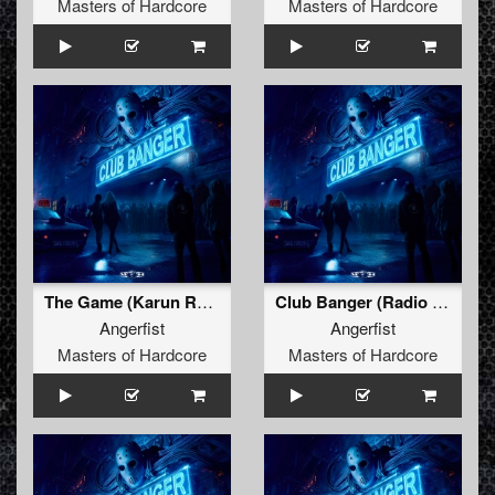
Masters of Hardcore
Masters of Hardcore
The Game (Karun Remix) (Radio Edit)
Club Banger (Radio Edit)
Angerfist
Angerfist
Masters of Hardcore
Masters of Hardcore