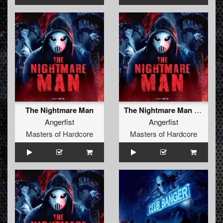
The Nightmare Man
The Nightmare Man (Radio Edit)
Angerfist
Angerfist
Masters of Hardcore
Masters of Hardcore