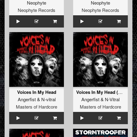
Neophyte
Neophyte
Neophyte Records
Neophyte Records
Voices In My Head
Voices In My Head (Radio Edit)
Angerfist
&
N-vitral
Angerfist
&
N-Vitral
Masters of Hardcore
Masters of Hardcore