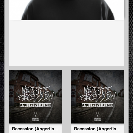
Recession (Angerfist Remix Edit)
Recession (Angerfist Remix Extended)