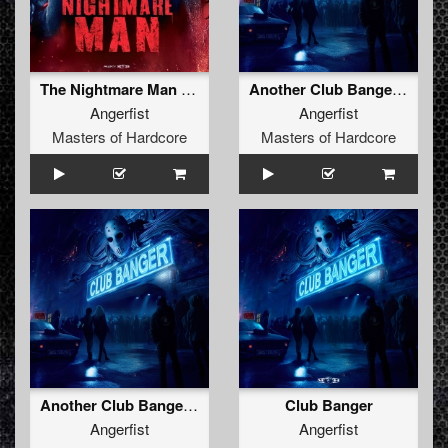
The Nightmare Man (Original Mix)
Another Club Banger EP
Angerfist
Angerfist
Masters of Hardcore
Masters of Hardcore
Another Club Banger (Original Mix)
Club Banger
Angerfist
Angerfist