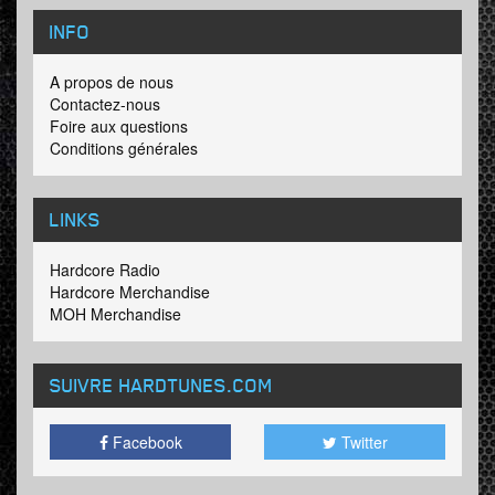
INFO
A propos de nous
Contactez-nous
Foire aux questions
Conditions générales
LINKS
Hardcore Radio
Hardcore Merchandise
MOH Merchandise
SUIVRE HARDTUNES
.COM
Facebook
Twitter