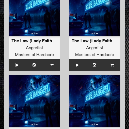
The Law (Lady Faith Remix) (Radio Edit)
The Law (Lady Faith Remix) (Original Mix)
Angerfist
Angerfist
Masters of Hardcore
Masters of Hardcore