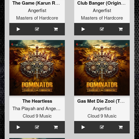
The Game (Karun Remix) (Original Mix)
Club Banger (Original Mix)
Angerfist
Angerfist
Masters of Hardcore
Masters of Hardcore
The Heartless
Gas Met Die Zooi (Tha Playah Remix)
Tha Playah
and
Angerfist
Angerfist
Cloud 9 Music
Cloud 9 Music