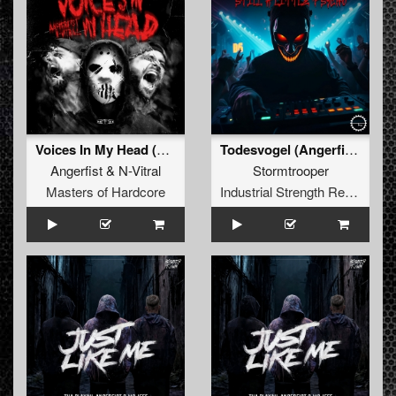
Voices In My Head (Original Mix)
Todesvogel (Angerfist Direkt Aus Der Hölle Edit)
Angerfist
&
N-Vitral
Stormtrooper
Masters of Hardcore
Industrial Strength Records