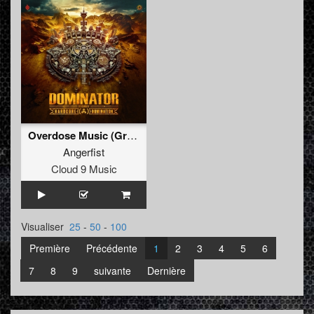
Overdose Music (GridKiller Remix Edit)
Angerfist
Cloud 9 Music
Visualiser
25
-
50
-
100
Première
Précédente
1
2
3
4
5
6
7
8
9
suivante
Dernière