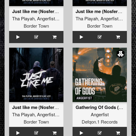
Just like me (Nosferatu Remix)
Just like me (Nosferatu Remix Edit)
Tha Playah
,
Angerfist
&
MC Jeff
Tha Playah
,
Angerfist
&
MC Je
Border Town
Border Town
Just like me (Nosferatu Remix)
Gathering Of Gods (Extended Mix)
Tha Playah
,
Angerfist
&
MC Jeff
Angerfist
Border Town
Defqon.1 Records