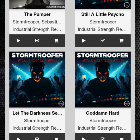
The Pumper
Still A Little Psycho
Stormtrooper
,
Sebastian Groth
Stormtrooper
Industrial Strength Records
Industrial Strength Records
Let The Darkness Set Us Free
Goddamn Hard
Stormtrooper
Stormtrooper
Industrial Strength Records
Industrial Strength Records