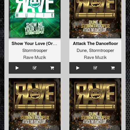
Show Your Love (Original Mix )
Attack The Dancefloor
Stormtrooper
Dune
,
Stormtrooper
Rave Muzik
Rave Muzik