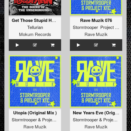
Get Those Stupid Hustlers Off Me (Stormtrooper 3-In-1 Remix)
Rave Muzik 076
Tellurian
Stormtrooper Project XTC
Mokum Records
Rave Muzik
Utopia (Original Mix )
New Years Eve (Original Mix )
Stormtrooper
&
Project XTC
Stormtrooper
&
Project XTC
Rave Muzik
Rave Muzik