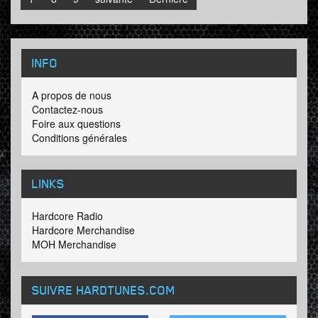
INFO
A propos de nous
Contactez-nous
Foire aux questions
Conditions générales
LINKS
Hardcore Radio
Hardcore Merchandise
MOH Merchandise
SUIVRE HARDTUNES
.COM