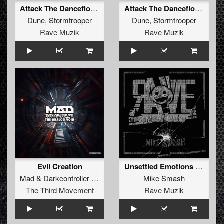
Attack The Dancefloor (Radio Mix)
Attack The Dancefloor (Original Mix )
Dune
,
Stormtrooper
Dune
,
Stormtrooper
Rave Muzik
Rave Muzik
Evil Creation
Unsettled Emotions (Stormtrooper Remix)
Mad
&
Darkcontroller
&
Stormtrooper
Mike Smash
The Third Movement
Rave Muzik