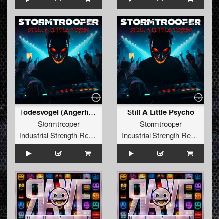
Todesvogel (Angerfist Direkt Aus Der Hölle Edit)
Still A Little Psycho
Stormtrooper
Stormtrooper
Industrial Strength Records
Industrial Strength Records