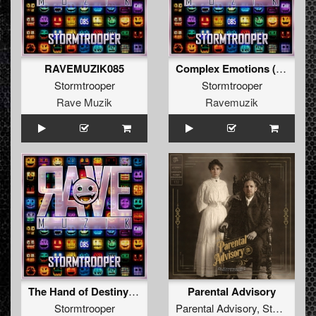
RAVEMUZIK085
Complex Emotions (Original Mix )
Stormtrooper
Stormtrooper
Rave Muzik
Ravemuzik
The Hand of Destiny (Original Mix )
Parental Advisory
Stormtrooper
Parental Advisory
,
Stormtrooper