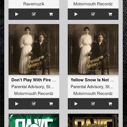
Ravemuzik
Motormouth Recordz
Don't Play With Fire (Original Mix )
Yellow Snow Is Not For Eating (Original Mix )
Parental Advisory
,
Stormtrooper
,
Parental Advisory
Daniela Haverbeck
,
Stormtrooper
Motormouth Recordz
Motormouth Recordz