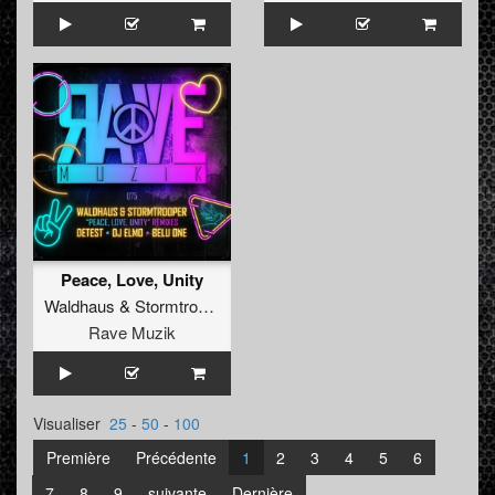
Peace, Love, Unity
Waldhaus
&
Stormtrooper
Rave Muzik
Visualiser
25
-
50
-
100
Première
Précédente
1
2
3
4
5
6
7
8
9
suivante
Dernière