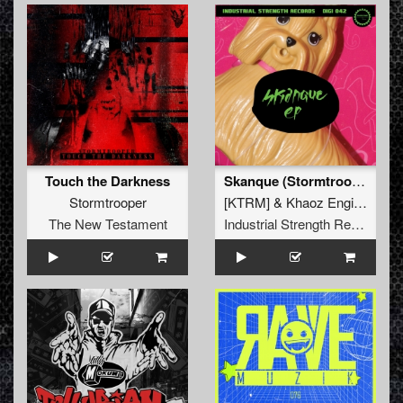
Touch the Darkness
Skanque (Stormtrooper Remix)
Stormtrooper
[KTRM]
&
Khaoz Engine
The New Testament
Industrial Strength Records