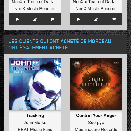
NeoX x Team of Darkness
NeoX x Team of Darkness
NeoX Music Records
NeoX Music Records
LES CLIENTS QUI ONT ACHETÉ CE MORCEAU
ONT ÉGALEMENT ACHETÉ
Tracking
Control Your Anger
John Marks
Scorpyd
BEAT Music Fund
Machinecore Records