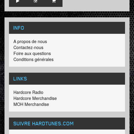
INFO
A propos de nous
Contactez-nous
Foire aux questions
Conditions générales
LINKS
Hardcore Radio
Hardcore Merchandise
MOH Merchandise
SUIVRE HARDTUNES
.COM