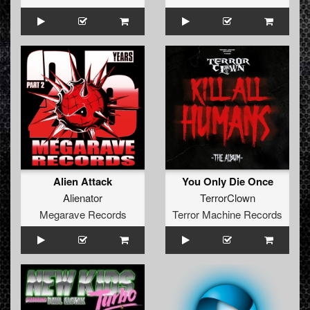
Alien Attack
You Only Die Once
Alienator
TerrorClown
Megarave Records
Terror Machine Records