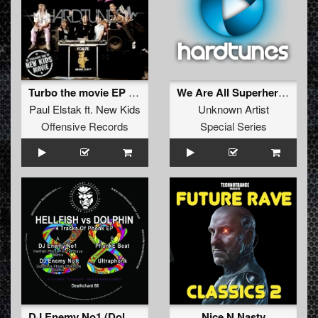
Turbo the movie EP KUT!
We Are All Superheroes After All
Paul Elstak
ft.
New Kids
Unknown Artist
Offensive Records
Special Series
DJ Enemy No1 (Dolphin's Phists Of Phonk Remix)
Nice N Nasty