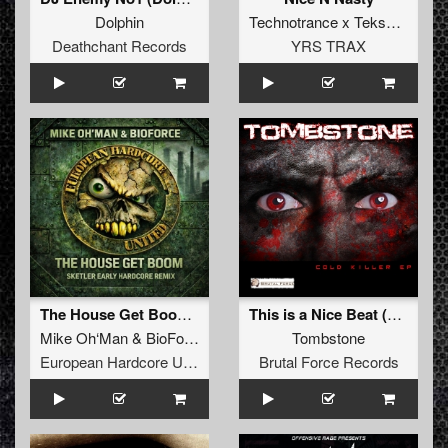
Dolphin
Technotrance x Tekspape
Deathchant Records
YRS TRAX
The House Get Boom (Sketler Early Hardcore Remix 2025)
This is a Nice Beat (Original Mix)
Mike Oh‘Man
&
BioForce
Tombstone
European Hardcore United
Brutal Force Records