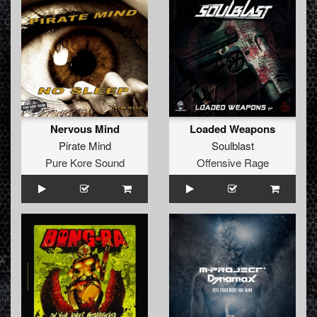
Nervous Mind
Loaded Weapons
Pirate Mind
Soulblast
Pure Kore Sound
Offensive Rage