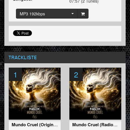
07:57 (2 Tunes)
MP3 192kbps
TRACKLISTE
1
2
Mundo Cruel (Original Mix)
Mundo Cruel (Radio Edit)