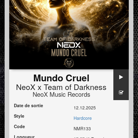
Mundo Cruel
NeoX x Team of Darkness
NeoX Music Records
Date de sortie
12.12.2025
Style
Hardcore
Code
NMR133
Longueur