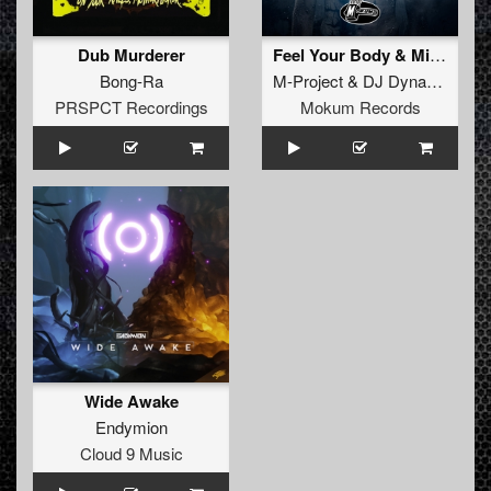
Dub Murderer
Feel Your Body & Mind
Bong-Ra
M-Project
&
DJ Dynamax
PRSPCT Recordings
Mokum Records
Wide Awake
Endymion
Cloud 9 Music