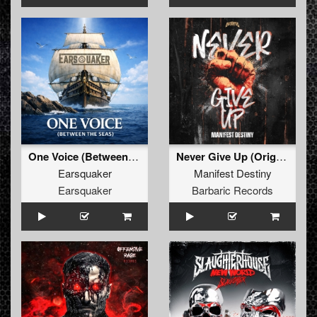
One Voice (Between The Seas) (Extended Mix)
Never Give Up (Original Mix)
Earsquaker
Manifest Destiny
Earsquaker
Barbaric Records