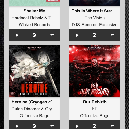
Shelter Me
This Is Where It Started (Extended Mix)
Hardbeat Rebelz
&
Thunder Doll
The Vision
Wicked Records
DJS-Records-Exclusive
Heroine (Cryogenic's second shot)
Our Rebirth
Dutch Disorder
&
Cryogenic
Kili
Offensive Rage
Offensive Rage