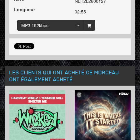
NLH2L2600127
Longueur
02:55
MP3 192kbps
LES CLIENTS QUI ONT ACHETÉ CE MORCEAU
ONT ÉGALEMENT ACHETÉ