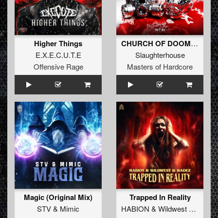
Higher Things
CHURCH OF DOOM (Original Mix)
E.X.E.C.U.T.E
Slaughterhouse
Offensive Rage
Masters of Hardcore
Magic (Original Mix)
Trapped In Reality
STV
&
Mimic
HABION
&
Wildwest
&
Wadez