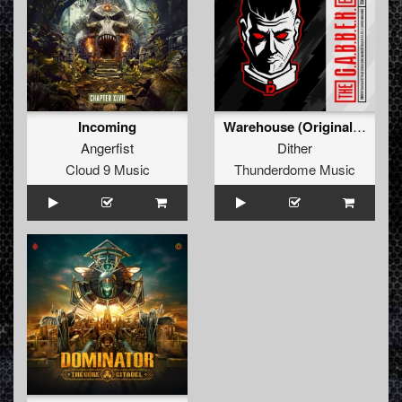
Incoming
Warehouse (Original Mix)
Angerfist
Dither
Cloud 9 Music
Thunderdome Music