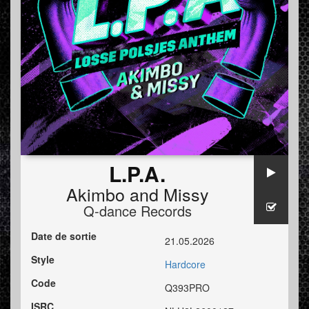
L.P.A.
Akimbo
and
Missy
Q-dance Records
Date de sortie
21.05.2026
Style
Hardcore
Code
Q393PRO
ISRC