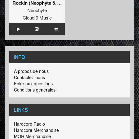
Rockin (Neophyte & Drokz Remix)
Neophyte
Cloud 9 Music
INFO
A propos de nous
Contactez-nous
Foire aux questions
Conditions générales
LINKS
Hardcore Radio
Hardcore Merchandise
MOH Merchandise