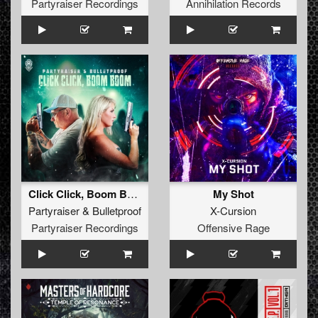
Partyraiser Recordings
Annihilation Records
Click Click, Boom Boom (Original Mix)
My Shot
Partyraiser
&
Bulletproof
X-Cursion
Partyraiser Recordings
Offensive Rage