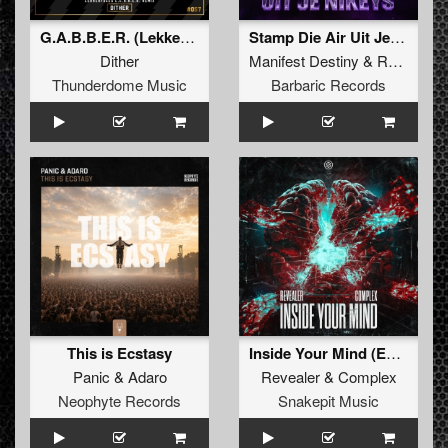
G.A.B.B.E.R. (Lekkerfaces L.E.K.K.E.R. Remix)
Stamp Die Air Uit Je Nikeys (Extended Mix)
Dither
Manifest Destiny
&
Roosterz
Thunderdome Music
Barbaric Records
This is Ecstasy
Inside Your Mind (Extended Mix)
Panic
&
Adaro
Revealer
&
Complex
Neophyte Records
Snakepit Music