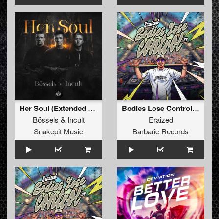
Her Soul (Extended Mix)
Bodies Lose Control (Original Mix)
Bössels
&
Incult
Eraized
Snakepit Music
Barbaric Records