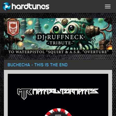
Togg
navig
BUCHECHA - THIS IS THE END