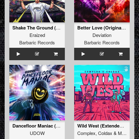
Shake The Ground (Original Mix)
Better Love (Original Mix)
Eraized
Deviation
Barbaric Records
Barbaric Records
Dancefloor Maniac (Extended Mix)
Wild West (Extended Mix)
UDOW
Complex
,
Coldax
&
MC Pez