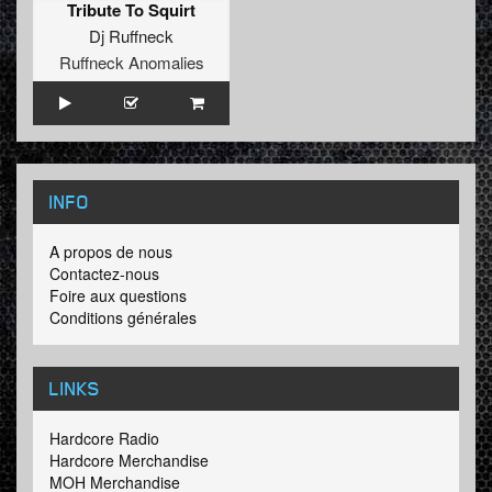
Tribute To Squirt
Dj Ruffneck
Ruffneck Anomalies
INFO
A propos de nous
Contactez-nous
Foire aux questions
Conditions générales
LINKS
Hardcore Radio
Hardcore Merchandise
MOH Merchandise