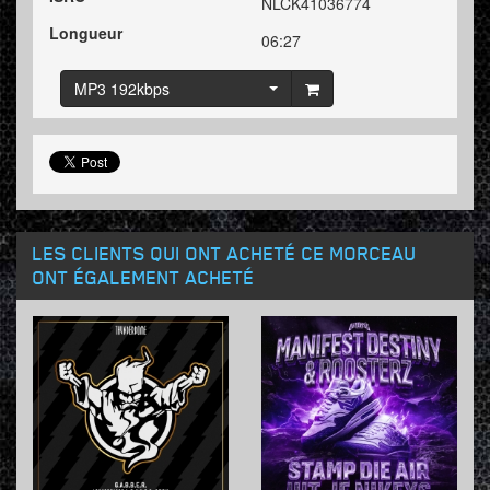
NLCK41036774
Longueur
06:27
MP3 192kbps
LES CLIENTS QUI ONT ACHETÉ CE MORCEAU
ONT ÉGALEMENT ACHETÉ