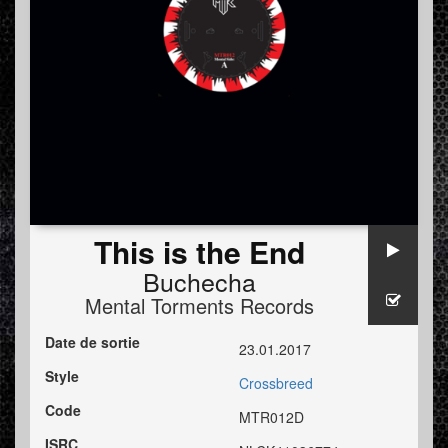
This is the End
Buchecha
Mental Torments Records
Date de sortie
23.01.2017
Style
Crossbreed
Code
MTR012D
ISRC