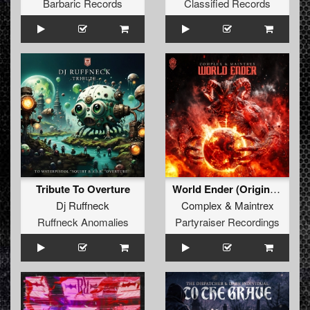
Barbaric Records
Classified Records
Tribute To Overture
World Ender (Original Mix)
Dj Ruffneck
Complex
&
Maintrex
Ruffneck Anomalies
Partyraiser Recordings