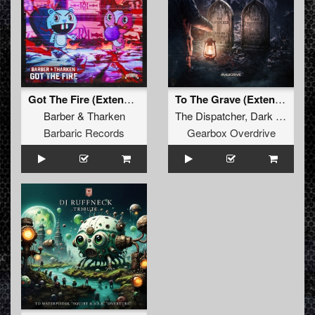
Got The Fire (Extended Mix)
To The Grave (Extended Mix)
Barber
&
Tharken
The Dispatcher
,
Dark Individual
Barbaric Records
Gearbox Overdrive