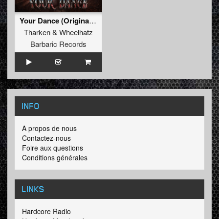
Your Dance (Original Mix)
Tharken
&
Wheelhatz
Barbaric Records
INFO
A propos de nous
Contactez-nous
Foire aux questions
Conditions générales
LINKS
Hardcore Radio