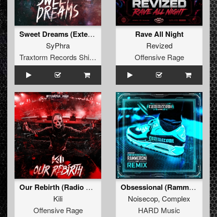
Sweet Dreams (Extended Mix)
Rave All Night
SyPhra
Revized
Traxtorm Records Shifted Edition
Offensive Rage
Our Rebirth (Radio Edit)
Obsessional (Rammeroni LIVE Remix)
Kili
Noisecop
,
Complex
Offensive Rage
HARD Music