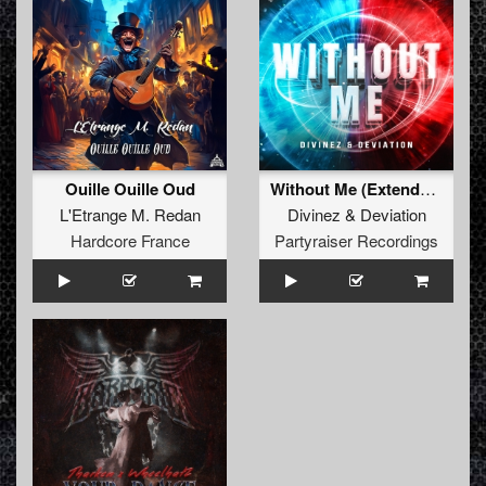
Ouille Ouille Oud
Without Me (Extended Mix)
L'Etrange M. Redan
Divinez
&
Deviation
Hardcore France
Partyraiser Recordings