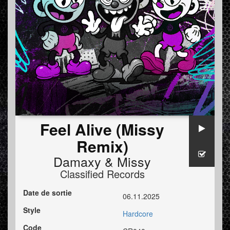
Feel Alive (Missy
Remix)
Damaxy
&
Missy
Classified Records
Date de sortie
06.11.2025
Style
Hardcore
Code