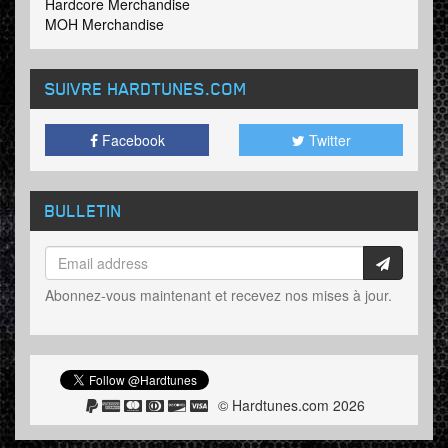
Hardcore Merchandise
MOH Merchandise
SUIVRE HARDTUNES
.COM
Facebook
Twitter
BULLETIN
Abonnez-vous maintenant et recevez nos mises à jour.
© Hardtunes.com 2026