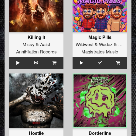
Killing It
Magic Pills
Missy
&
Aalst
Wildwest
&
Wadez
&
Exilium
Annihilation Records
Magistrates Music
Hostile
Borderline