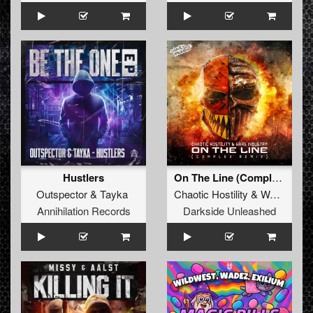
Hustlers
On The Line (Complex Remix)
Outspector
&
Tayka
Chaotic Hostility
&
Wars Industry
Annihilation Records
Darkside Unleashed