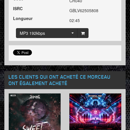
CR040
ISRC
GBLV62505808
Longueur
02:45
MP3 192kbps
LES CLIENTS QUI ONT ACHETÉ CE MORCEAU
ONT ÉGALEMENT ACHETÉ