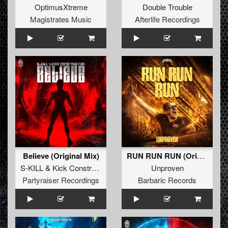
OptimusXtreme
Double Trouble
Magistrates Music
Afterlife Recordings
Believe (Original Mix)
RUN RUN RUN (Original Mix)
S-KILL
&
Kick Constructor
Unproven
Partyraiser Recordings
Barbaric Records