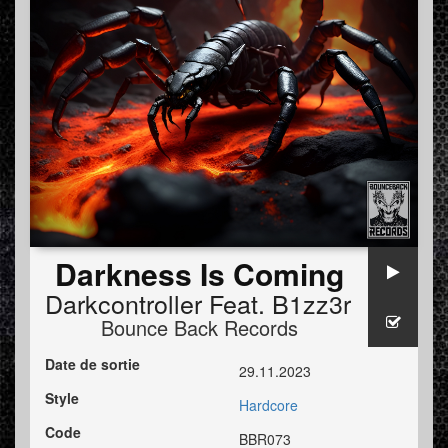
Darkness Is Coming
Darkcontroller
Feat.
B1zz3r
Bounce Back Records
Date de sortie
29.11.2023
Style
Hardcore
Code
BBR073