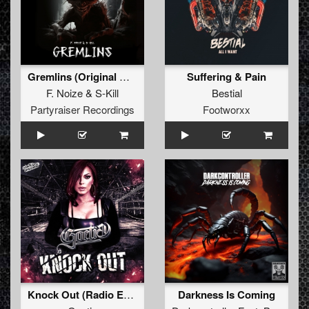
Gremlins (Original Mix)
Suffering & Pain
F. Noize
&
S-Kill
Bestial
Partyraiser Recordings
Footworxx
Knock Out (Radio Edit)
Darkness Is Coming