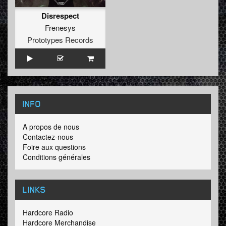
Disrespect
Frenesys
Prototypes Records
INFO
A propos de nous
Contactez-nous
Foire aux questions
Conditions générales
LINKS
Hardcore Radio
Hardcore Merchandise