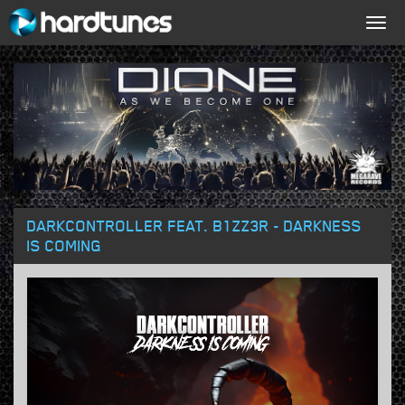
Togg
navig
DARKCONTROLLER FEAT. B1ZZ3R - DARKNESS
IS COMING