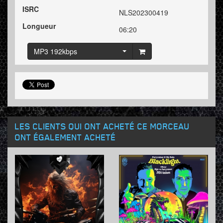
ISRC
NLS202300419
Longueur
06:20
MP3 192kbps
LES CLIENTS QUI ONT ACHETÉ CE MORCEAU
ONT ÉGALEMENT ACHETÉ