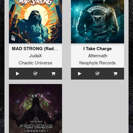
MAD STRONG (Radio Edit)
I Take Charge
JudaX
Aftermath
Chaotic Universe
Neophyte Records