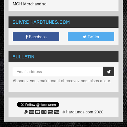
MOH Merchandise
SUIVRE HARDTUNES
.COM
Facebook
Twitter
BULLETIN
Abonnez-vous maintenant et recevez nos mises à jour.
© Hardtunes.com 2026