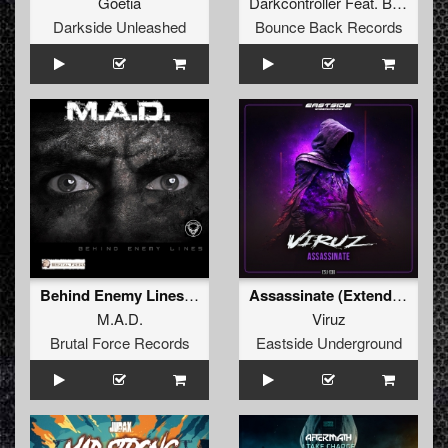
Goetia
Darkcontroller
Feat.
B1zz3r
Darkside Unleashed
Bounce Back Records
Behind Enemy Lines (074 OST Radio Edit 2023)
Assassinate (Extended Version)
M.A.D.
Viruz
Brutal Force Records
Eastside Underground