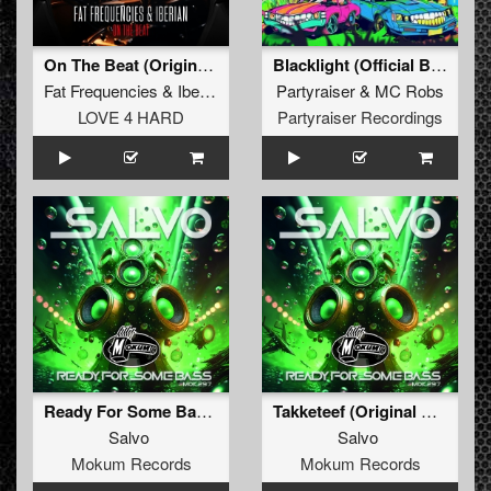
On The Beat (Original Mix)
Blacklight (Official BKJN vs. Partyraiser 2024 Anthem) (Radio Edit)
Fat Frequencies
&
Iberian
Partyraiser
&
MC Robs
LOVE 4 HARD
Partyraiser Recordings
Ready For Some Bass (Original Mix)
Takketeef (Original Mix)
Salvo
Salvo
Mokum Records
Mokum Records