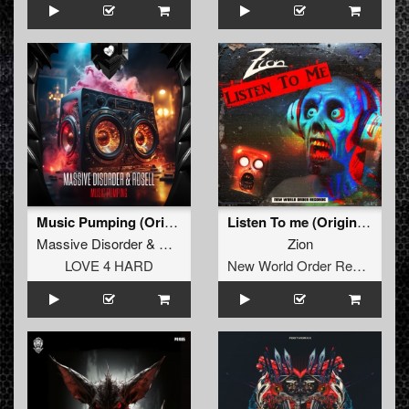
Music Pumping (Original Mix)
Listen To me (Original Mix)
Massive Disorder
&
Rosell
Zion
LOVE 4 HARD
New World Order Records