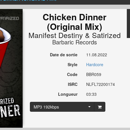
Chicken Dinner
(Original Mix)
Manifest Destiny
&
Satirized
Barbaric Records
Date de sortie
11.08.2022
Style
Hardcore
Code
BBR059
ISRC
NLFL72200174
Longueur
03:33
MP3 192kbps