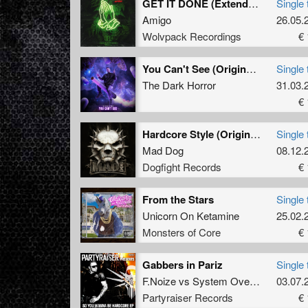
GET IT DONE (Extended Mix)
Single 
Amigo
26.05.
Wolvpack Recordings
€ 
You Can't See (Original Mix)
Single 
The Dark Horror
31.03.
€ 
Hardcore Style (Original Mix)
Single 
Mad Dog
08.12.
Dogfight Records
€ 
From the Stars
Single 
Unicorn On Ketamine
25.02.
Monsters of Core
€ 
Gabbers in Pariz
Single 
F.Noize
vs
System Overload
03.07.
Partyraiser Records
€ 