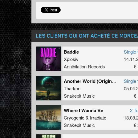
LES CLIENTS QUI ONT ACHETÉ CE MORC
Baddie
Single 
Xplosiv
14.11.
Annihilation Records
€ 
Another World (Original Mix)
Single 
Tharken
05.04.
Snakepit Music
€ 
Where I Wanna Be
2 T
Cryogenic
&
Irradiate
18.08.
Snakepit Music
€ 