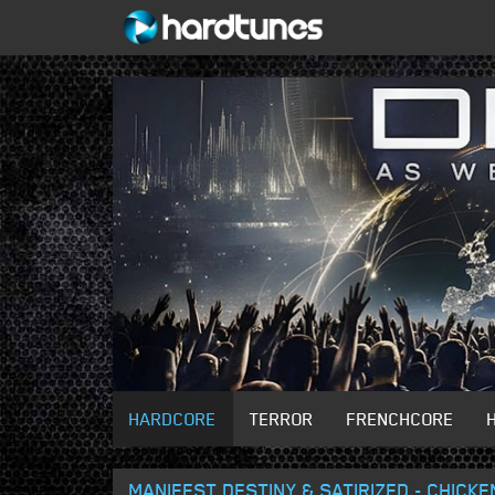
HARDCORE
TERROR
FRENCHCORE
MANIFEST DESTINY & SATIRIZED - CHICKE