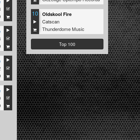
e
3
10
Oldskool Fire
9
Catscan
Thunderdome Music
e
3
Top 100
9
e
2
9
e
0
9