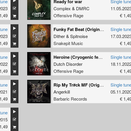
tune
Ready for war
Single tun
2023
Complex
&
DMRC
11.05.202
1,49
Offensive Rage
€ 1,4
tune
Funky Fat Beat (Original Mix)
Single tun
2023
Dither
&
Spitnoise
17.03.202
1,49
Snakepit Music
€ 1,4
tune
Heroine (Cryogenic feat. Unlocked The Uptempo Edit)
Single tun
2022
Dutch Disorder
18.11.202
1,49
Offensive Rage
€ 1,4
tune
Rip My Tr#ck MF (Original Mix)
Single tun
2021
Angerkill
05.11.202
1,49
Barbaric Records
€ 1,4
tune
2015
1,49