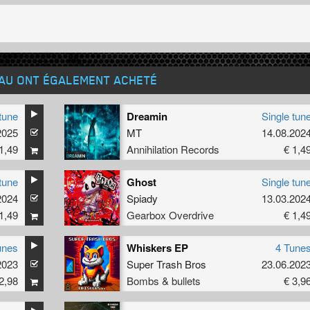
EAU ONT ÉGALEMENT ACHETÉ
tune
Dreamin
Single tun
2025
MT
14.08.202
1,49
Annihilation Records
€ 1,4
tune
Ghost
Single tun
2024
Spiady
13.03.202
1,49
Gearbox Overdrive
€ 1,4
unes
Whiskers EP
4 Tune
2023
Super Trash Bros
23.06.202
2,98
Bombs & bullets
€ 3,9