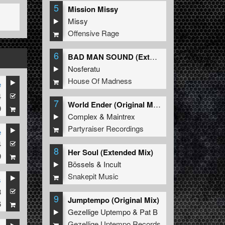
5
Mission Missy
Missy
Offensive Rage
6
BAD MAN SOUND (Extended Mix)
Nosferatu
House Of Madness
e
4
7
World Ender (Original Mix)
9
Complex
&
Maintrex
Partyraiser Recordings
e
4
8
Her Soul (Extended Mix)
9
Bössels
&
Incult
Snakepit Music
s
3
9
Jumptempo (Original Mix)
6
Gezellige Uptempo
&
Pat B
Gezellige Uptempo Records