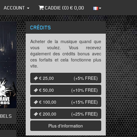
ACCOUNT
CADDIE (
0
) €
0,00
CRÉDITS
Acheter de la musique quand que
vous voulez. Vous recevez
également des crédits bonus avec
ces forfaits et cela fonctionne plus
vite.
€ 25,00
(+5%
FREE
)
€ 50,00
(+10%
FREE
)
€ 100,00
(+15%
FREE
)
€ 200,00
(+25%
FREE
)
ABELS
Plus d'information