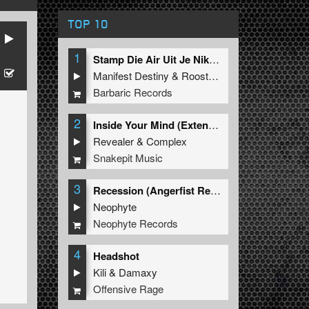
TOP 10
1
Stamp Die Air Uit Je Nikeys (Extended Mix)
Manifest Destiny
&
Roosterz
Barbaric Records
2
Inside Your Mind (Extended Mix)
Revealer
&
Complex
Snakepit Music
3
Recession (Angerfist Remix Extended)
Neophyte
Neophyte Records
4
Headshot
Kili
&
Damaxy
Offensive Rage