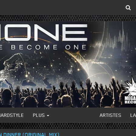
HARDSTYLE
PLUS
ARTISTES
L
N DINNER (ORIGINAL MIX)