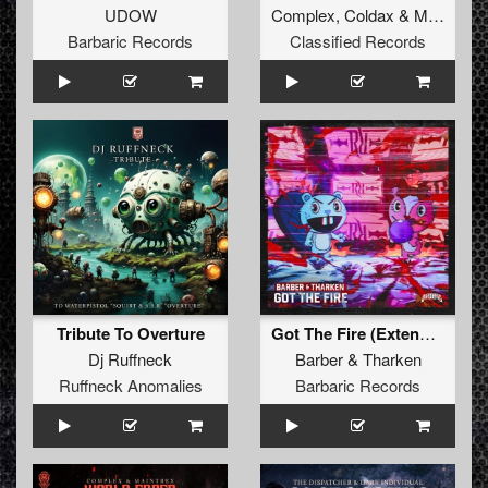
UDOW
Complex
,
Coldax
&
MC Pez
Barbaric Records
Classified Records
Tribute To Overture
Got The Fire (Extended Mix)
Dj Ruffneck
Barber
&
Tharken
Ruffneck Anomalies
Barbaric Records