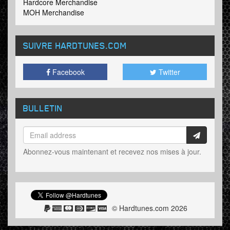
Hardcore Merchandise
MOH Merchandise
SUIVRE HARDTUNES
.COM
Facebook
Twitter
BULLETIN
Abonnez-vous maintenant et recevez nos mises à jour.
© Hardtunes.com 2026