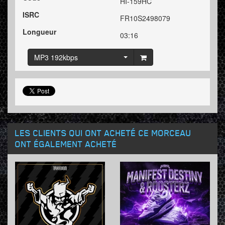
HI-159HC
ISRC
FR10S2498079
Longueur
03:16
MP3 192kbps
LES CLIENTS QUI ONT ACHETÉ CE MORCEAU
ONT ÉGALEMENT ACHETÉ