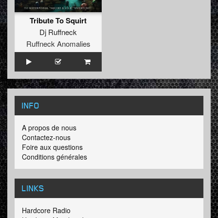
Tribute To Squirt
Dj Ruffneck
Ruffneck Anomalies
INFO
A propos de nous
Contactez-nous
Foire aux questions
Conditions générales
LINKS
Hardcore Radio