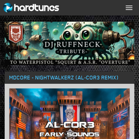
Togg
navig
MDCORE - NIGHTWALKERZ (AL-COR3 REMIX)