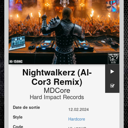
Nightwalkerz (Al-
Cor3 Remix)
MDCore
Hard Impact Records
Date de sortie
12.02.2024
Style
Hardcore
Code