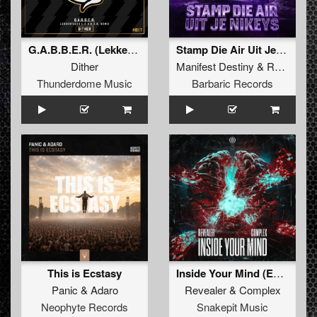
G.A.B.B.E.R. (Lekkerfaces L.E.K.K.E.R. Remix)
Stamp Die Air Uit Je Nikeys (Extended Mix)
Dither
Manifest Destiny
&
Roosterz
Thunderdome Music
Barbaric Records
This is Ecstasy
Inside Your Mind (Extended Mix)
Panic
&
Adaro
Revealer
&
Complex
Neophyte Records
Snakepit Music