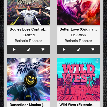
Bodies Lose Control (Original Mix)
Better Love (Original Mix)
Eraized
Deviation
Barbaric Records
Barbaric Records
Dancefloor Maniac (Extended Mix)
Wild West (Extended Mix)