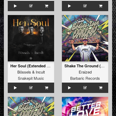
Her Soul (Extended Mix)
Shake The Ground (Original Mix)
Bössels
&
Incult
Eraized
Snakepit Music
Barbaric Records