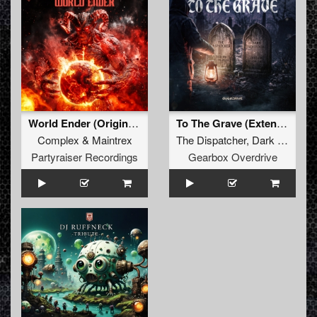
World Ender (Original Mix)
To The Grave (Extended Mix)
Complex
&
Maintrex
The Dispatcher
,
Dark Individual
Partyraiser Recordings
Gearbox Overdrive