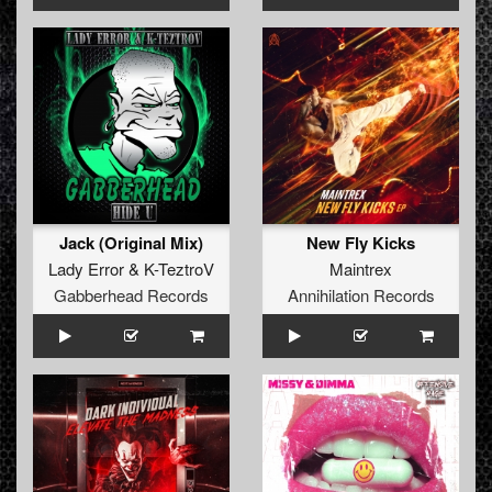
Jack (Original Mix)
New Fly Kicks
Lady Error
&
K-TeztroV
Maintrex
Gabberhead Records
Annihilation Records