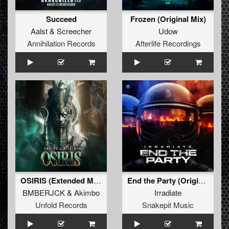
Succeed
Frozen (Original Mix)
Aalst
&
Screecher
Udow
Annihilation Records
Afterlife Recordings
OSIRIS (Extended Mix)
End the Party (Original Mix)
BMBERJCK
&
Akimbo
Irradiate
Unfold Records
Snakepit Music