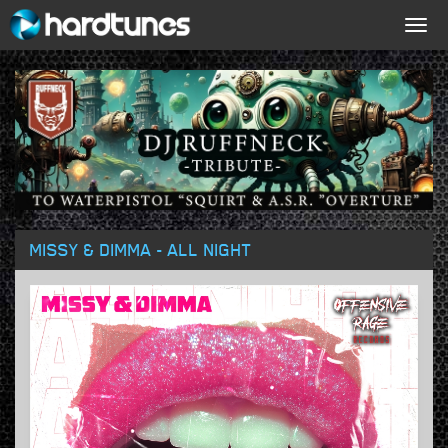
Togg
navig
MISSY & DIMMA - ALL NIGHT