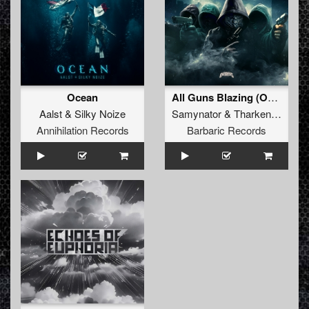
Ocean
All Guns Blazing (Original Mix)
Aalst
&
Silky Noize
Samynator
&
Tharken
&
Akim
Annihilation Records
Barbaric Records