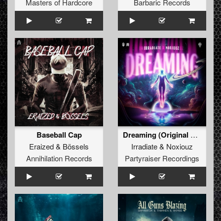
Masters of Hardcore
Barbaric Records
Baseball Cap
Dreaming (Original Mix)
Eraized
&
Bössels
Irradiate
&
Noxiouz
Annihilation Records
Partyraiser Recordings