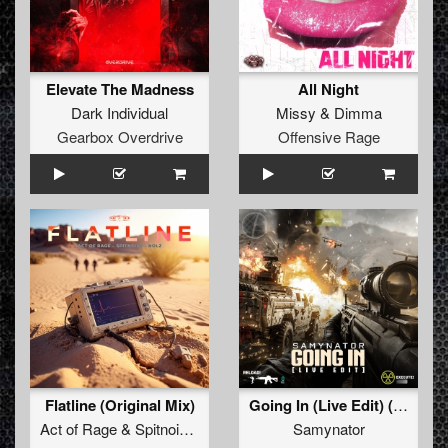
Elevate The Madness
All Night
Dark Individual
Missy
&
Dimma
Gearbox Overdrive
Offensive Rage
Flatline (Original Mix)
Going In (Live Edit) (Original Mix)
Act of Rage
&
Spitnoise
&
Nolz
Samynator