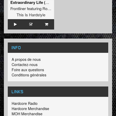
Extraordinary Life (Extended Mix)
Frontliner
featuring
Roxanne Emery
This Is Hardstyle
INFO
A propos de nous
Contactez-nous
Foire aux questions
Conditions générales
LINKS
Hardcore Radio
Hardcore Merchandise
MOH Merchandise