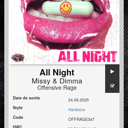
All Night
Missy
&
Dimma
Offensive Rage
Date de sortie
24.06.2025
Style
Hardcore
Code
OFFRAGE347
ISRC