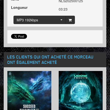
NLS202500125
Longueur
03:23
MP3 192kbps
LES CLIENTS QUI ONT ACHETÉ CE MORCEAU
ONT ÉGALEMENT ACHETÉ