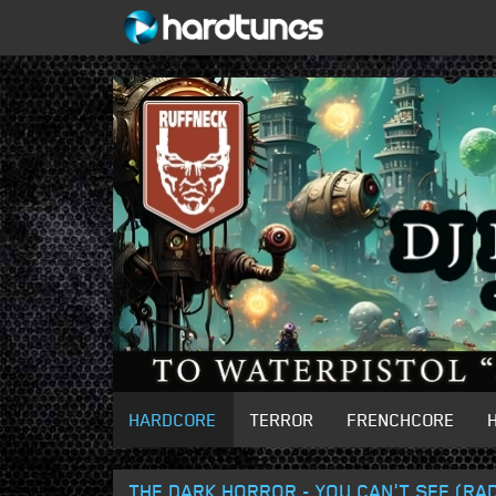
HARDCORE
TERROR
FRENCHCORE
THE DARK HORROR - YOU CAN'T SEE (RAD