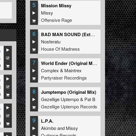
5
Mission Missy
Missy
Offensive Rage
6
BAD MAN SOUND (Extended Mix)
Nosferatu
House Of Madness
e
4
7
World Ender (Original Mix)
9
Complex
&
Maintrex
Partyraiser Recordings
e
3
8
Jumptempo (Original Mix)
9
Gezellige Uptempo
&
Pat B
Gezellige Uptempo Records
e
3
9
L.P.A.
9
Akimbo
and
Missy
Q-dance Records