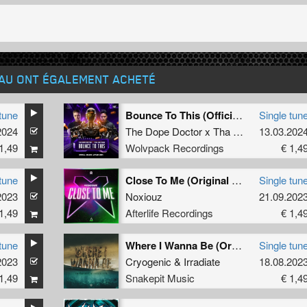
EAU ONT ÉGALEMENT ACHETÉ
tune
Bounce To This (Official Bounce Anthem 2024) (Extended Mix)
Single tun
2024
The Dope Doctor x Tha Watcher
13.03.202
1,49
Wolvpack Recordings
€ 1,4
tune
Close To Me (Original Mix)
Single tun
2023
Noxiouz
21.09.202
1,49
Afterlife Recordings
€ 1,4
tune
Where I Wanna Be (Original Mix)
Single tun
2023
Cryogenic
&
Irradiate
18.08.202
1,49
Snakepit Music
€ 1,4