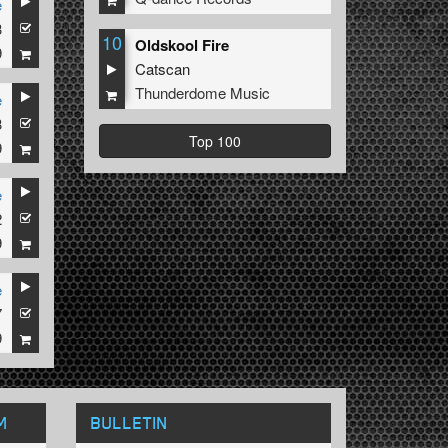
e
3
10
Oldskool Fire
9
Catscan
Thunderdome Music
e
3
Top 100
9
e
2
9
e
7
9
M
BULLETIN