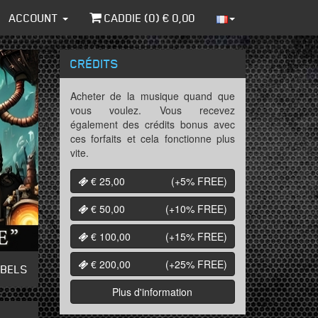
ACCOUNT
CADDIE (
0
) €
0,00
CRÉDITS
Acheter de la musique quand que
vous voulez. Vous recevez
également des crédits bonus avec
ces forfaits et cela fonctionne plus
vite.
€ 25,00
(+5%
FREE
)
€ 50,00
(+10%
FREE
)
€ 100,00
(+15%
FREE
)
€ 200,00
(+25%
FREE
)
ABELS
Plus d'information