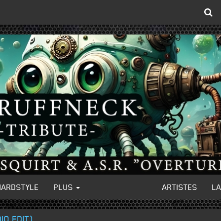
HARDSTYLE
PLUS
ARTISTES
L
IO EDIT)