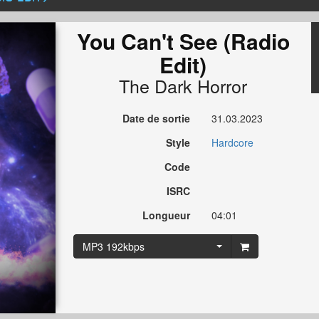
You Can't See (Radio
Edit)
The Dark Horror
Date de sortie
31.03.2023
Style
Hardcore
Code
ISRC
Longueur
04:01
MP3 192kbps