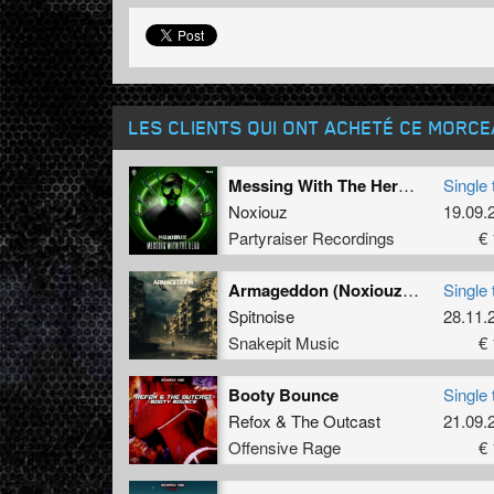
LES CLIENTS QUI ONT ACHETÉ CE MORC
Messing With The Herd (Radio Edit)
Single 
Noxiouz
19.09.
Partyraiser Recordings
€ 
Armageddon (Noxiouz Remix) (Radio Edit)
Single 
Spitnoise
28.11.
Snakepit Music
€ 
Booty Bounce
Single 
Refox
&
The Outcast
21.09.
Offensive Rage
€ 