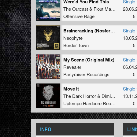
Were'd You Find This
Single 
The Outcast
&
Flout Mania
28.06.
Offensive Rage
€ 
Braincracking (Nosferatu Remix)
Single 
Neophyte
18.05.
Border Town
€ 
My Scene (Original Mix)
Single 
Revealer
06.04.
Partyraiser Recordings
€ 
Move It
Single 
The Dark Horror
&
Dimitri K
13.11.
Uptempo Hardcore Records
€ 
INFO
LIN