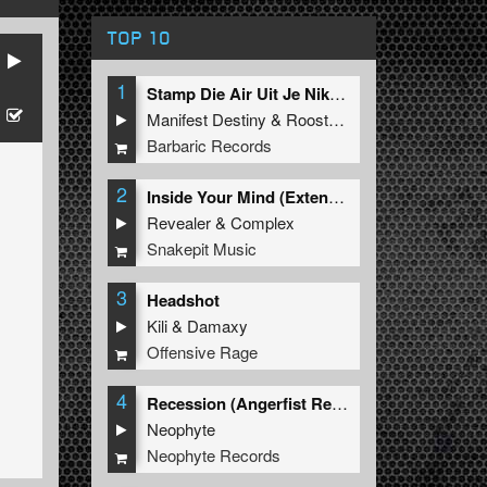
TOP 10
1
Stamp Die Air Uit Je Nikeys (Extended Mix)
Manifest Destiny
&
Roosterz
Barbaric Records
2
Inside Your Mind (Extended Mix)
Revealer
&
Complex
Snakepit Music
3
Headshot
Kili
&
Damaxy
Offensive Rage
4
Recession (Angerfist Remix Extended)
Neophyte
Neophyte Records