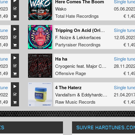
tune
Here Comes The Boom
Single tun
2023
Wako
05.06.202
1,49
Total Hate Recordings
€ 1,4
tune
Tripping On Acid (Original Mix)
Single tun
2023
F. Noize
&
Lekkerfaces
12.05.202
1,49
Partyraiser Recordings
€ 1,4
tune
Ha ha
Single tun
2023
Cryogenic
feat.
Major Conspiracy
28.11.202
1,49
Offensive Rage
€ 1,4
tune
4 The Haterz
Single tun
2022
Vandal!sm
&
Eddyhardcore
21.04.201
1,49
Raw Music Records
€ 1,4
KS
SUIVRE HARDTUNES
.CO