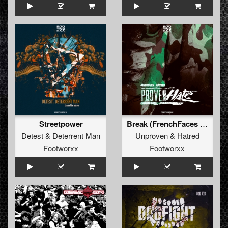
Streetpower
Break (FrenchFaces Remix)
Detest
&
Deterrent Man
Unproven
&
Hatred
Footworxx
Footworxx