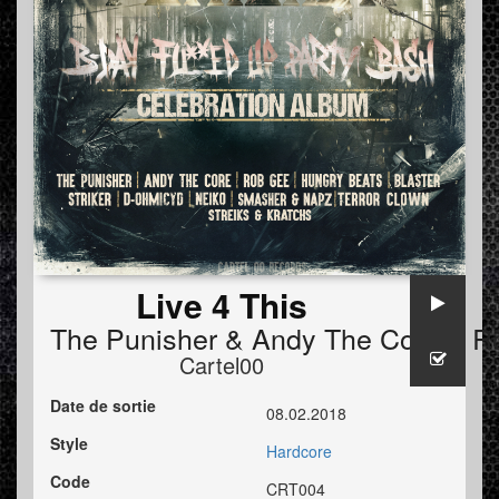
Live 4 This
The Punisher
&
Andy The Core
ft
R
Cartel00
Date de sortie
08.02.2018
Style
Hardcore
Code
CRT004