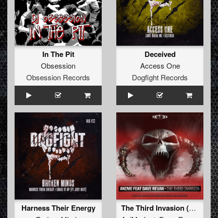
In The Pit
Deceived
Obsession
Access One
Obsession Records
Dogfight Records
Harness Their Energy
The Third Invasion (Official Masters of Hardcore Austria 2018 Anthem)