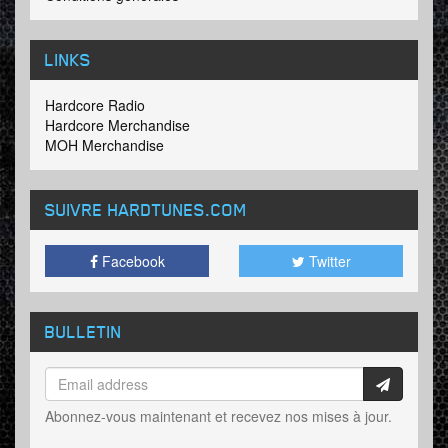
LINKS
Hardcore Radio
Hardcore Merchandise
MOH Merchandise
SUIVRE HARDTUNES
.COM
Facebook
Twitter
BULLETIN
Abonnez-vous maintenant et recevez nos mises à jour.