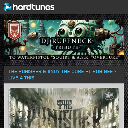
THE PUNISHER & ANDY THE CORE FT ROB GEE -
LIVE 4 THIS