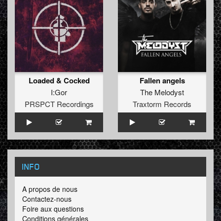
Loaded & Cocked
Fallen angels
I:Gor
The Melodyst
PRSPCT Recordings
Traxtorm Records
INFO
A propos de nous
Contactez-nous
Foire aux questions
Conditions générales