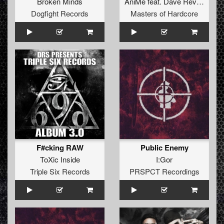
Broken Minds
AniMe
feat.
Dave Revan
Dogfight Records
Masters of Hardcore
F#cking RAW
Public Enemy
ToXic Inside
I:Gor
Triple Six Records
PRSPCT Recordings