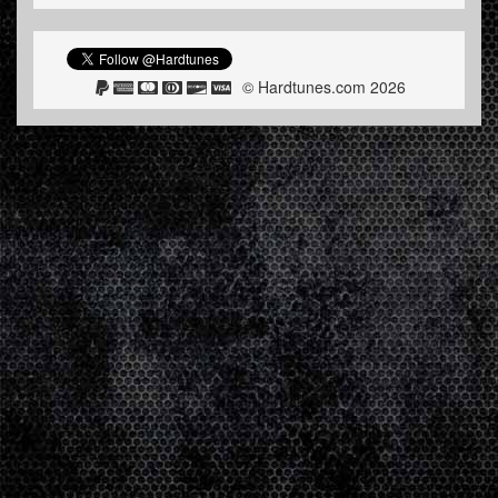
© Hardtunes.com 2026