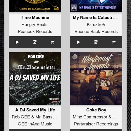
Time Machine
My Name Is Catastrophe
Hungry Beats
K-TeztroV
Peacock Records
Bounce Back Records
A DJ Saved My Life
Coke Boy
Rob GEE
&
Mr. Bassmeister
Mind Compressor
&
The Dark
GEE thAng Music
Partyraiser Recordings