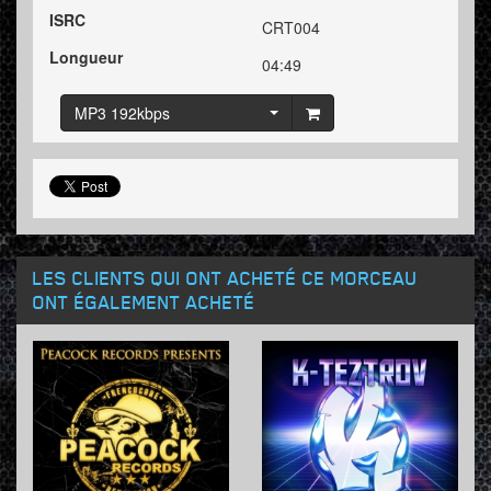
ISRC
CRT004
Longueur
04:49
MP3 192kbps
LES CLIENTS QUI ONT ACHETÉ CE MORCEAU
ONT ÉGALEMENT ACHETÉ