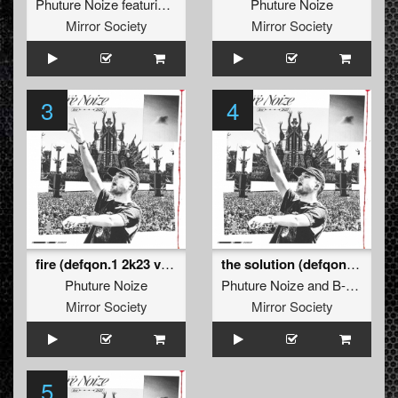
Phuture Noize
featuring
Daimy Lotus
Phuture Noize
Mirror Society
Mirror Society
3
4
fire (defqon.1 2k23 version)
the solution (defqon.1 answers edit)
Phuture Noize
Phuture Noize
and
B-Front
Mirror Society
Mirror Society
5