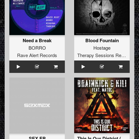
Need a Break
Blood Fountain
BORRO
Hostage
Rave Alert Records
Therapy Sessions Recordings
SEX EP
This Is Our District (Radio Edit)