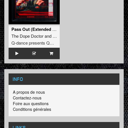
Pass Out (Extended Mix)
The Dope Doctor
and
Kili
Q-dance presents QORE
INFO
A propos de nous
Contactez-nous
Foire aux questions
Conditions générales
LINKS