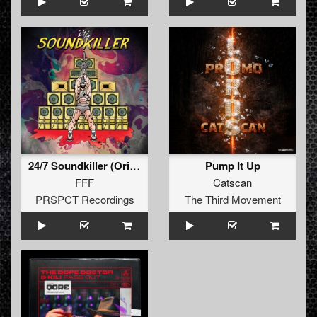
24/7 Soundkiller (Original Mix)
Pump It Up
FFF
Catscan
PRSPCT Recordings
The Third Movement