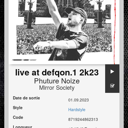
live at defqon.1 2k23
Phuture Noize
Mirror Society
Date de sortie
01.09.2023
Style
Hardstyle
Code
8719244862313
Longueur