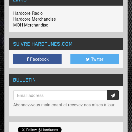
Hardcore Radio
Hardcore Merchandise
MOH Merchandise
SUIVRE HARDTUNES
.COM
Facebook
Twitter
BULLETIN
Abonnez-vous maintenant et recevez nos mises à jour.