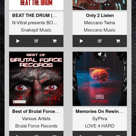
BEAT THE DRUM (Original Mix)
Only 2 Listen
N-Vitral presents BOMBSQUAD
&
THE DARK HORROR
Meccano Twins
Snakepit Music
Meccano Music
Best of Brutal Force Records 2022
Memories On Rewind (Original Mix)
Various Artists
SyPhra
Brutal Force Records
LOVE 4 HARD