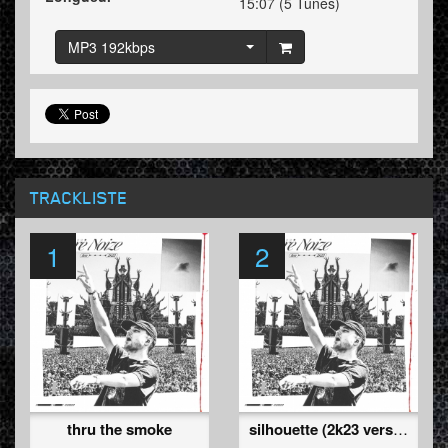
15:07 (5 Tunes)
MP3 192kbps
TRACKLISTE
1
2
thru the smoke
silhouette (2k23 version)