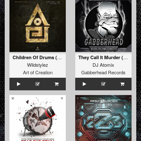
Children Of Drums (Extended)
They Call It Murder (The Keytown Connection Remix)
Wildstylez
DJ Atomix
Art of Creation
Gabberhead Records