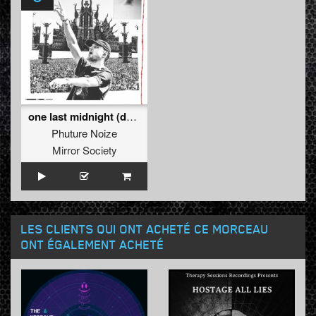
one last midnight (defqon.1 2k23 edit)
Phuture Noize
Mirror Society
LES CLIENTS QUI ONT ACHETÉ CE MORCEAU
ONT ÉGALEMENT ACHETÉ