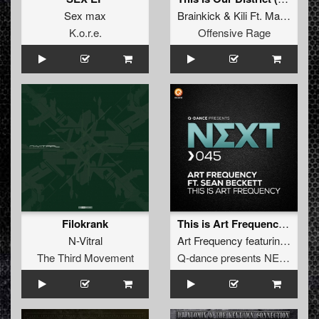
Sex max
Brainkick
&
Kili Ft. MatDc
K.o.r.e.
Offensive Rage
Filokrank
This is Art Frequency (Pro Mix)
N-Vitral
Art Frequency
featuring
Sean 
The Third Movement
Q-dance presents NEXT