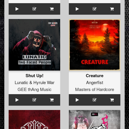
Shut Up!
Creature
Lunatic
&
Hyrule War
Angerfist
GEE thAng Music
Masters of Hardcore