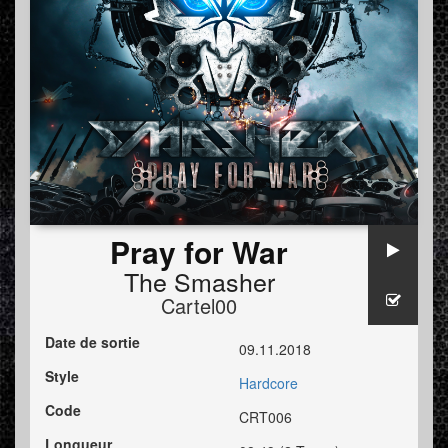
Pray for War
The Smasher
Cartel00
Date de sortie
09.11.2018
Style
Hardcore
Code
CRT006
Longueur