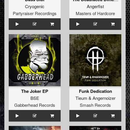
Cryogenic
Angerfist
Partyraiser Recordings
Masters of Hardcore
The Joker EP
Funk Dedication
BSE
Tieum
&
Angernoizer
Gabberhead Records
Smash Records