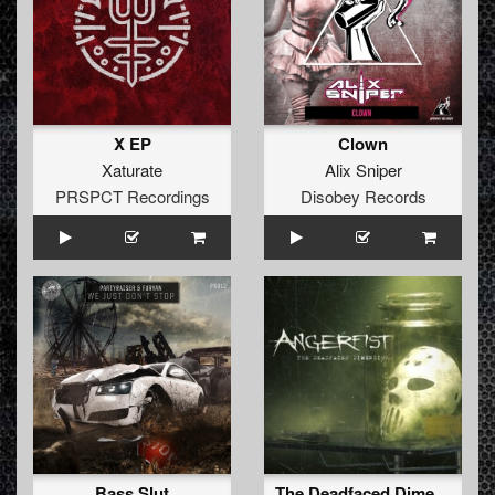
X EP
Clown
Xaturate
Alix Sniper
PRSPCT Recordings
Disobey Records
Bass Slut
The Deadfaced Dimension