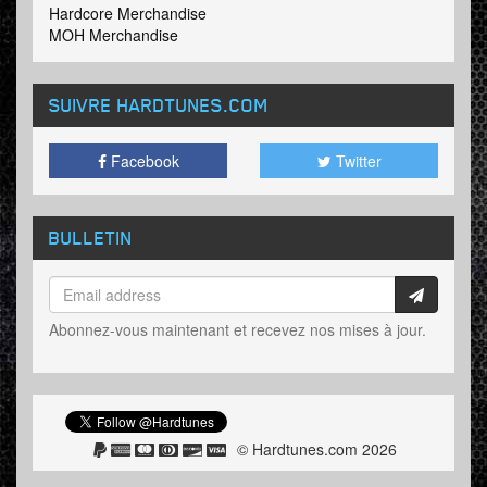
Hardcore Merchandise
MOH Merchandise
SUIVRE HARDTUNES
.COM
Facebook
Twitter
BULLETIN
Abonnez-vous maintenant et recevez nos mises à jour.
© Hardtunes.com 2026