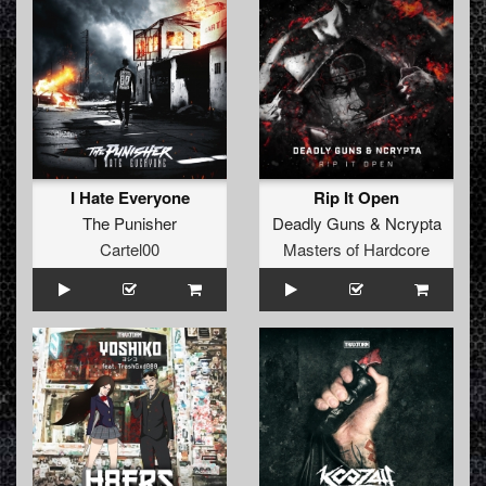
I Hate Everyone
Rip It Open
The Punisher
Deadly Guns
&
Ncrypta
Cartel00
Masters of Hardcore