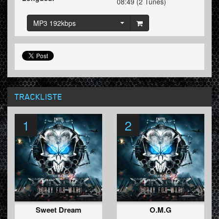
08:49 (2 Tunes)
MP3 192kbps
TRACKLISTE
1
2
Sweet Dream
O.M.G