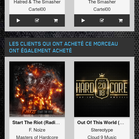
Hatred
&
The Smasher
The Smasher
Cartel00
Cartel00
LES CLIENTS QUI ONT ACHETÉ CE MORCEAU
ONT ÉGALEMENT ACHETÉ
Start The Riot (Radio Edit)
Out Of This World (Radio Edit)
F. Noize
Stereotype
Masters of Hardcore
Cloud 9 Music