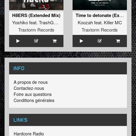
H8ERS (Extended Mix)
Time to detonate (Extended Mix)
Yoshiko
feat.
TrashGxd888
Koozah
feat.
Killer MC
Traxtorm Records
Traxtorm Records
INFO
A propos de nous
Contactez-nous
Foire aux questions
Conditions générales
LINKS
Hardcore Radio