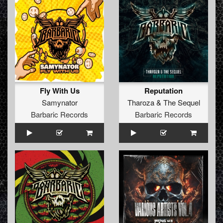
Fly With Us
Reputation
Samynator
Tharoza
&
The Sequel
Barbaric Records
Barbaric Records