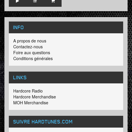
INFO
A propos de nous
Contactez-nous
Foire aux questions
Conditions générales
LINKS
Hardcore Radio
Hardcore Merchandise
MOH Merchandise
SUIVRE HARDTUNES
.COM