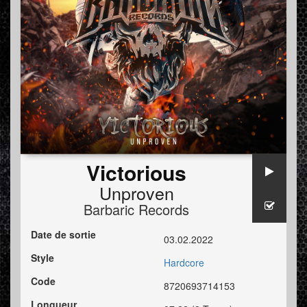
Victorious
Unproven
Barbaric Records
Date de sortie
03.02.2022
Style
Hardcore
Code
8720693714153
Longueur