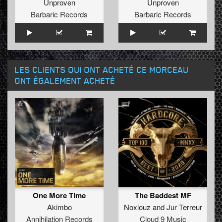
Unproven
Unproven
Barbaric Records
Barbaric Records
LES CLIENTS QUI ONT ACHETÉ CE MORCEAU
ONT ÉGALEMENT ACHETÉ
One More Time
The Baddest MF
Akimbo
Noxiouz
and
Jur Terreur
Annihilation Records
Cloud 9 Music