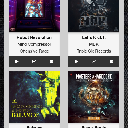
Robot Revolution
Let`s Kick It
Mind Compressor
MBK
Offensive Rage
Triple Six Records
Balance
Paper Route