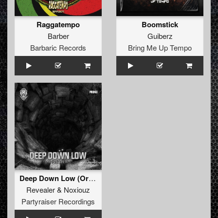
Raggatempo
Boomstick
Barber
Guiberz
Barbaric Records
Bring Me Up Tempo
Deep Down Low (Original Mix)
Revealer
&
Noxiouz
Partyraiser Recordings