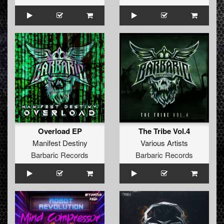
Overload EP
The Tribe Vol.4
Manifest Destiny
Various Artists
Barbaric Records
Barbaric Records