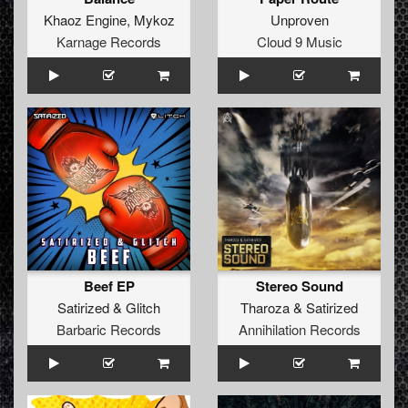
Khaoz Engine
,
Mykoz
Unproven
Karnage Records
Cloud 9 Music
Beef EP
Stereo Sound
Satirized
&
Glitch
Tharoza
&
Satirized
Barbaric Records
Annihilation Records