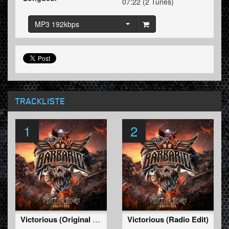
07:22 (2 Tunes)
MP3 192kbps
TRACKLISTE
1
2
Victorious (Original Mix)
Victorious (Radio Edit)