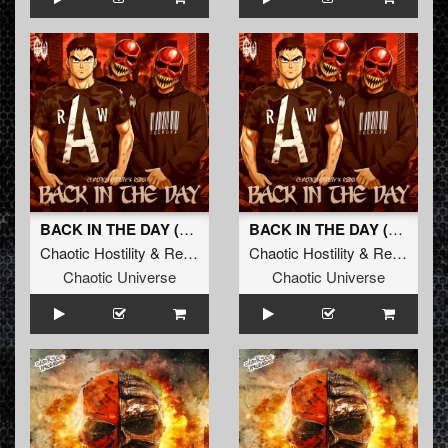
BACK IN THE DAY (Radio Edit)
BACK IN THE DAY (Original Mix)
Chaotic Hostility
&
Repix
Chaotic Hostility
&
Repix
Chaotic Universe
Chaotic Universe