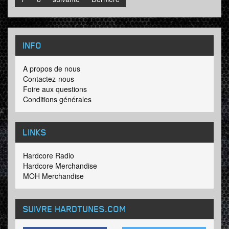
INFO
A propos de nous
Contactez-nous
Foire aux questions
Conditions générales
LINKS
Hardcore Radio
Hardcore Merchandise
MOH Merchandise
SUIVRE HARDTUNES
.COM