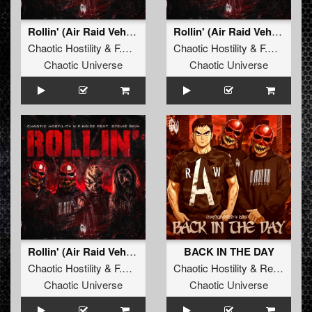
Rollin' (Air Raid Vehicle)
Rollin' (Air Raid Vehicle) (Radio Edit)
Chaotic Hostility
&
F.Noize
ft.
Stevie Rain
Chaotic Hostility
&
F.Noize
ft.
Chaotic Universe
Chaotic Universe
Rollin' (Air Raid Vehicle) (Original Mix)
BACK IN THE DAY
Chaotic Hostility
&
F.Noize
ft.
Stevie Rain
Chaotic Hostility
&
Repix
Chaotic Universe
Chaotic Universe