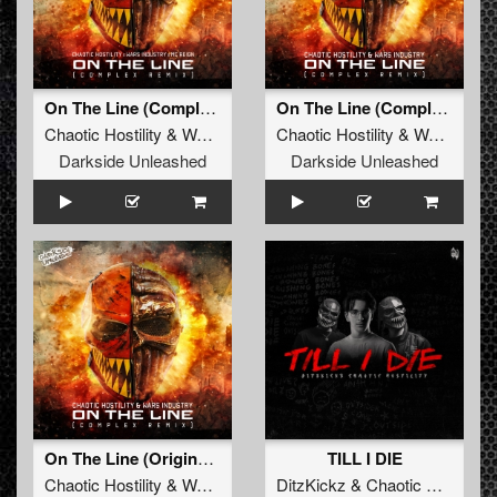
On The Line (Complex Remix)
On The Line (Complex Remix)
Chaotic Hostility
&
Wars Industry
Chaotic Hostility
ft
MC Reign
&
Wars Industry
Darkside Unleashed
Darkside Unleashed
On The Line (Original Version)
TILL I DIE
Chaotic Hostility
&
Wars Industry
DitzKickz
ft
MC Reign
&
Chaotic Hostility