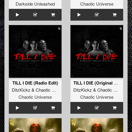
Darkside Unleashed
Chaotic Universe
TILL I DIE (Radio Edit)
TILL I DIE (Original Mix)
DitzKickz
&
Chaotic Hostility
DitzKickz
&
Chaotic Hostility
Chaotic Universe
Chaotic Universe