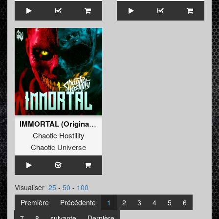
IMMORTAL (Original Mix)
Chaotic Hostility
Chaotic Universe
Visualiser
25
-
50
-
100
Première
Précédente
1
2
3
4
5
6
7
8
suivante
Dernière