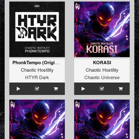
PhonkTempo (Original Mix)
KORASI
Chaotic Hostility
Chaotic Hostility
HTYR Dark
Chaotic Universe