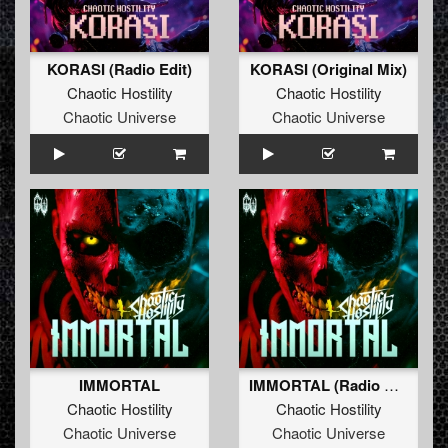
KORASI (Radio Edit)
KORASI (Original Mix)
Chaotic Hostility
Chaotic Hostility
Chaotic Universe
Chaotic Universe
IMMORTAL
IMMORTAL (Radio Edit)
Chaotic Hostility
Chaotic Hostility
Chaotic Universe
Chaotic Universe