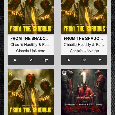
FROM THE SHADOWS
FROM THE SHADOWS (Radio Edit)
Chaotic Hostility
&
Psychoweapon
Chaotic Hostility
&
Psychoweapon
Chaotic Universe
Chaotic Universe