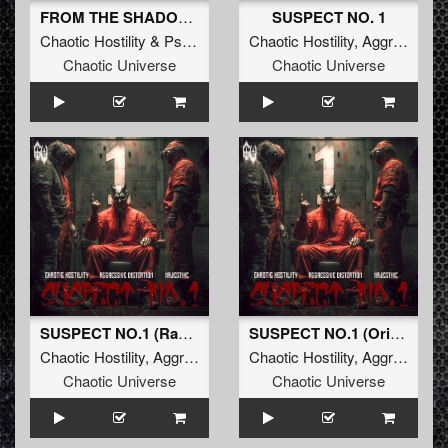
FROM THE SHADOWS (Original Mix)
SUSPECT NO. 1
Chaotic Hostility
&
Psychoweapon
Chaotic Hostility
,
Aggressive Distortion
Chaotic Universe
Chaotic Universe
SUSPECT NO.1 (Radio Edit)
SUSPECT NO.1 (Original Mix)
Chaotic Hostility
,
Aggressive Distortion
Chaotic Hostility
&
Majestikz
,
Aggressive Distortion
Chaotic Universe
Chaotic Universe