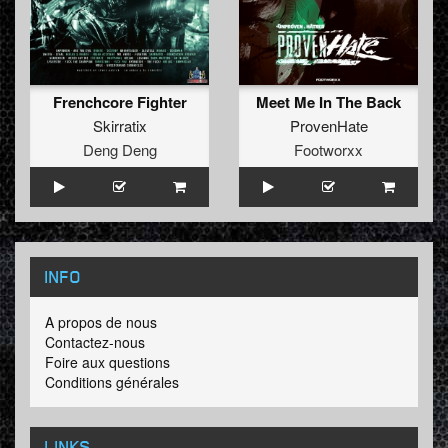
Frenchcore Fighter
Meet Me In The Back
Skirratix
ProvenHate
Deng Deng
Footworxx
INFO
A propos de nous
Contactez-nous
Foire aux questions
Conditions générales
LINKS