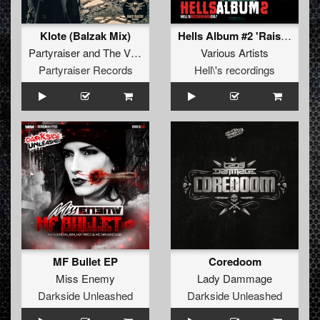
Klote (Balzak Mix)
Hells Album #2 'Raise Hell'
Partyraiser
and
The Vizitor
Various Artists
Partyraiser Records
Hell\'s recordings
MF Bullet EP
Coredoom
Miss Enemy
Lady Dammage
Darkside Unleashed
Darkside Unleashed