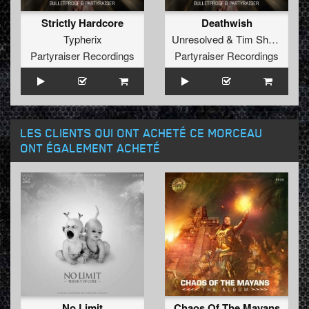
Strictly Hardcore
Deathwish
Typherix
Unresolved
&
Tim Shopp
Partyraiser Recordings
Partyraiser Recordings
LES CLIENTS QUI ONT ACHETÉ CE MORCEAU
ONT ÉGALEMENT ACHETÉ
No Limit
Chaos Of The Mayans