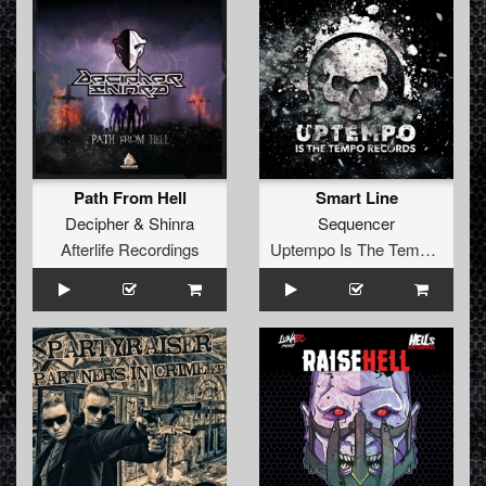
Path From Hell
Smart Line
Decipher
&
Shinra
Sequencer
Afterlife Recordings
Uptempo Is The Tempo Records