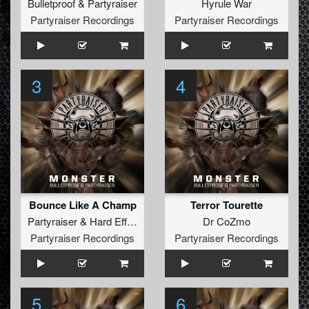
Bulletproof
&
Partyraiser
Hyrule War
Partyraiser Recordings
Partyraiser Recordings
3
4
Bounce Like A Champ
Terror Tourette
Partyraiser
&
Hard Effectz
Dr CoZmo
Partyraiser Recordings
Partyraiser Recordings
5
6