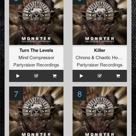
Turn The Levels
Killer
Mind Compressor
Chrono
&
Chaotic Hostility
Partyraiser Recordings
Partyraiser Recordings
7
8