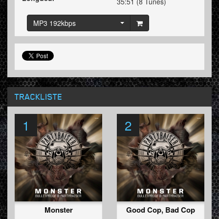
35:51 (8 Tunes)
MP3 192kbps
TRACKLISTE
1
2
Monster
Good Cop, Bad Cop