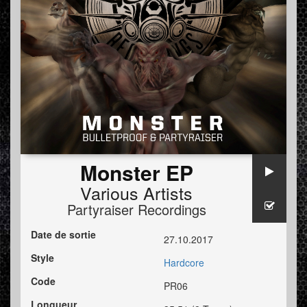
Monster EP
Various Artists
Partyraiser Recordings
Date de sortie
27.10.2017
Style
Hardcore
Code
PR06
Longueur