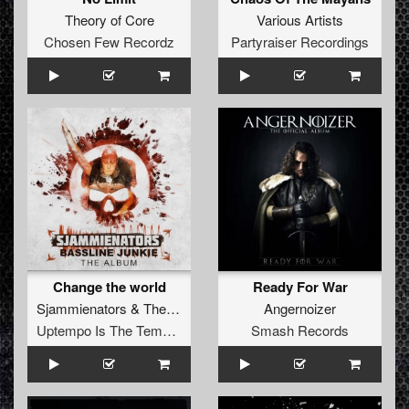
Theory of Core
Various Artists
Chosen Few Recordz
Partyraiser Recordings
Change the world
Ready For War
Sjammienators
&
The Caveman
Angernoizer
Uptempo Is The Tempo Records
Smash Records