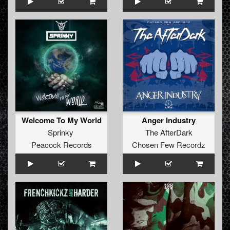
Welcome To My World
Anger Industry
Sprinky
The AfterDark
Peacock Records
Chosen Few Recordz