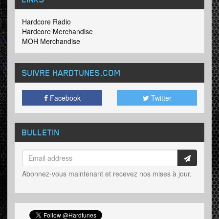
Hardcore Radio
Hardcore Merchandise
MOH Merchandise
SUIVRE HARDTUNES
.COM
Facebook
Twitter
BULLETIN
Abonnez-vous maintenant et recevez nos mises à jour.