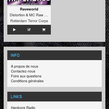
Raveworld
Distortion
&
MC Raw
vs.
Bass D
&
King Matthew
Rotterdam Terror Corps
INFO
A propos de nous
Contactez-nous
Foire aux questions
Conditions générales
LINKS
Hardcore Radio