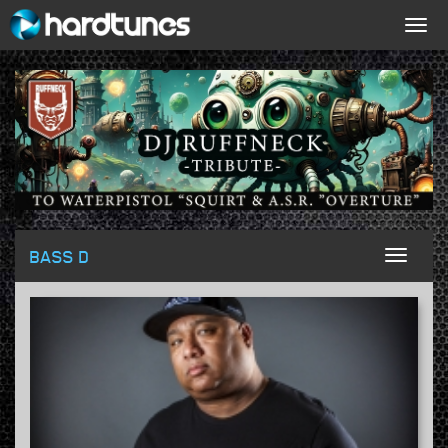
Togg
navig
BASS D
Toggl
naviga