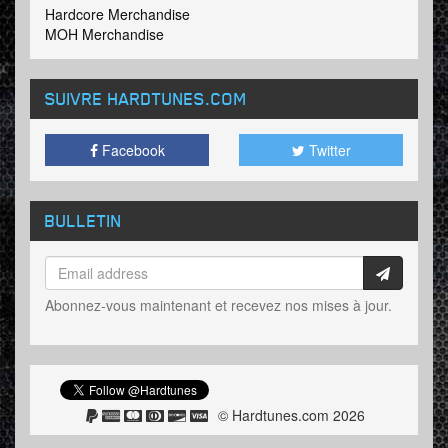
Hardcore Merchandise
MOH Merchandise
SUIVRE HARDTUNES
.COM
Facebook
Twitter
BULLETIN
Abonnez-vous maintenant et recevez nos mises à jour.
© Hardtunes.com 2026