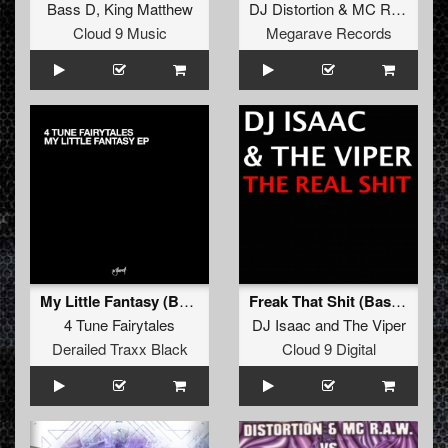
Bass D
,
King Matthew
DJ Distortion
&
MC Raw
vs
B
Cloud 9 Music
Megarave Records
My Little Fantasy (Bass D & King Matthew Remix)
Freak That Shit (Bass D & King Matthew Remix)
4 Tune Fairytales
DJ Isaac
and
The Viper
Derailed Traxx Black
Cloud 9 Digital