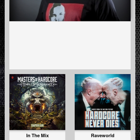
In The Mix
Raveworld