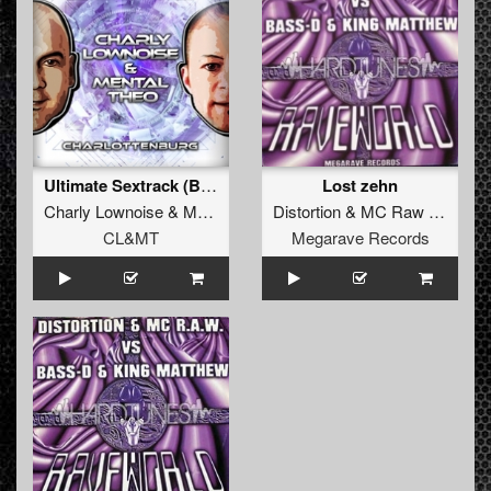
Ultimate Sextrack (Bass D & King Matthew Remix)
Lost zehn
Charly Lownoise
&
Mental Theo
Distortion
&
MC Raw
vs.
Bass
CL&MT
Megarave Records