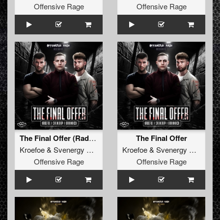
Offensive Rage
Offensive Rage
The Final Offer (Radio Edit)
The Final Offer
Kroefoe
&
Svenergy
&
Brainkick
Kroefoe
&
Svenergy
&
Brainki
Offensive Rage
Offensive Rage