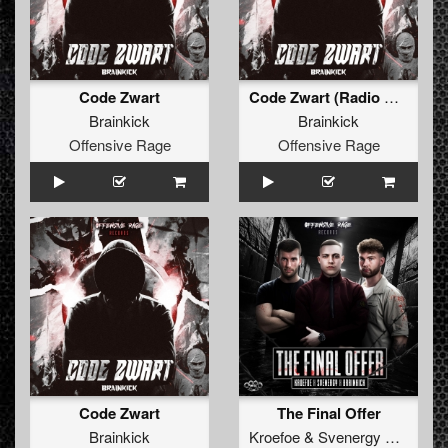
Code Zwart
Code Zwart (Radio Edit)
Brainkick
Brainkick
Offensive Rage
Offensive Rage
Code Zwart
The Final Offer
Brainkick
Kroefoe
&
Svenergy
&
Brainki