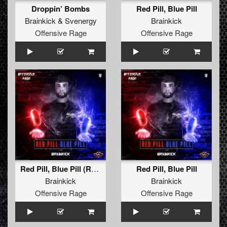
Droppin’ Bombs
Red Pill, Blue Pill
Brainkick
&
Svenergy
Brainkick
Offensive Rage
Offensive Rage
Red Pill, Blue Pill (Radio Edit)
Red Pill, Blue Pill
Brainkick
Brainkick
Offensive Rage
Offensive Rage