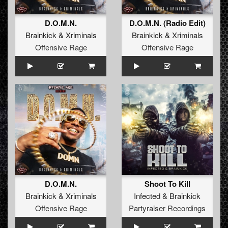
D.O.M.N.
D.O.M.N. (Radio Edit)
Brainkick
&
Xriminals
Brainkick
&
Xriminals
Offensive Rage
Offensive Rage
D.O.M.N.
Shoot To Kill
Brainkick
&
Xriminals
Infected
&
Brainkick
Offensive Rage
Partyraiser Recordings