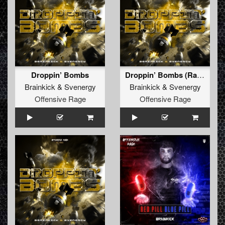
Droppin’ Bombs
Droppin’ Bombs (Radio Edit)
Brainkick
&
Svenergy
Brainkick
&
Svenergy
Offensive Rage
Offensive Rage