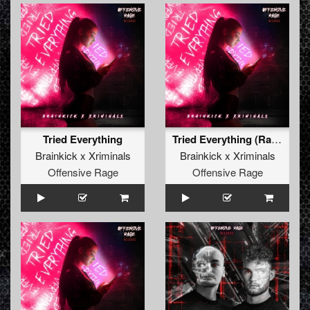
Tried Everything
Tried Everything (Radio Edit)
Brainkick x Xriminals
Brainkick x Xriminals
Offensive Rage
Offensive Rage