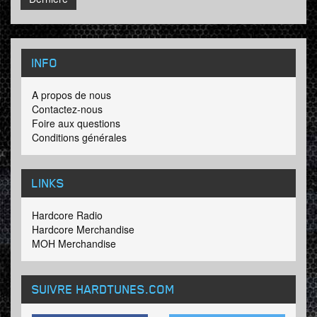
INFO
A propos de nous
Contactez-nous
Foire aux questions
Conditions générales
LINKS
Hardcore Radio
Hardcore Merchandise
MOH Merchandise
SUIVRE HARDTUNES
.COM