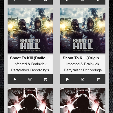
Shoot To Kill (Radio Edit)
Shoot To Kill (Original Mix)
Infected
&
Brainkick
Infected
&
Brainkick
Partyraiser Recordings
Partyraiser Recordings