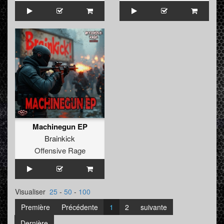
Machinegun EP
Brainkick
Offensive Rage
Visualiser
25
-
50
-
100
Première
Précédente
1
2
suivante
Dernière