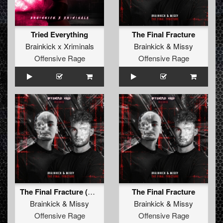
Tried Everything
The Final Fracture
Brainkick x Xriminals
Brainkick
&
Missy
Offensive Rage
Offensive Rage
The Final Fracture (Radio Edit)
The Final Fracture
Brainkick
&
Missy
Brainkick
&
Missy
Offensive Rage
Offensive Rage