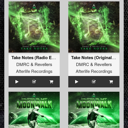
Take Notes (Radio Edit)
Take Notes (Original Mix)
DMRC
&
Revellers
DMRC
&
Revellers
Afterlife Recordings
Afterlife Recordings