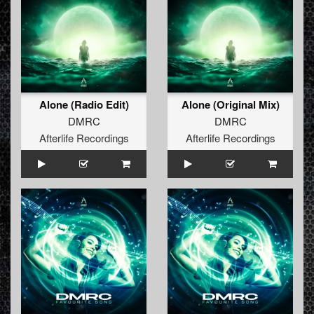
Alone (Radio Edit)
Alone (Original Mix)
DMRC
DMRC
Afterlife Recordings
Afterlife Recordings