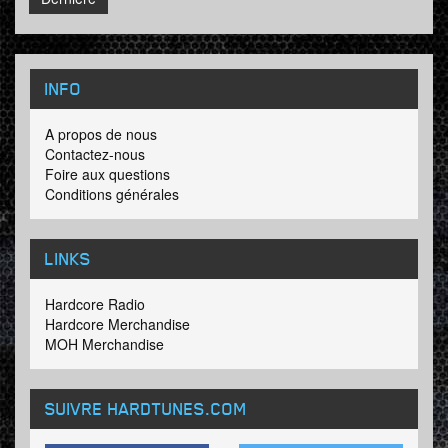
INFO
A propos de nous
Contactez-nous
Foire aux questions
Conditions générales
LINKS
Hardcore Radio
Hardcore Merchandise
MOH Merchandise
SUIVRE HARDTUNES
.COM