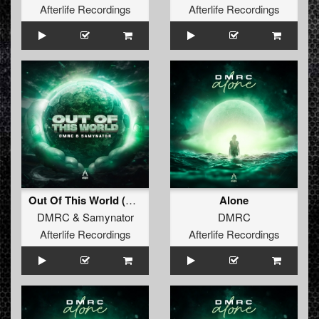
Afterlife Recordings
Afterlife Recordings
Out Of This World (Original Mix)
Alone
DMRC
&
Samynator
DMRC
Afterlife Recordings
Afterlife Recordings