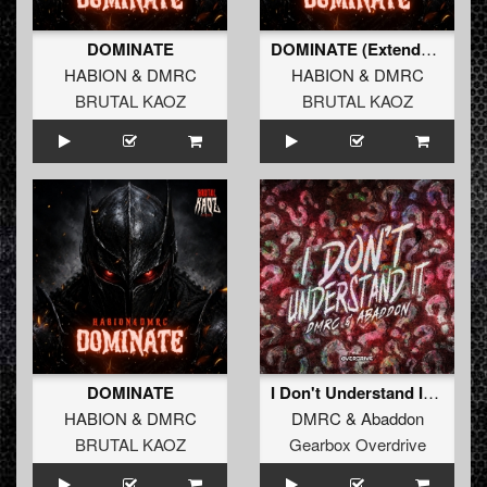
DOMINATE
DOMINATE (Extended Mix)
HABION
&
DMRC
HABION
&
DMRC
BRUTAL KAOZ
BRUTAL KAOZ
DOMINATE
I Don't Understand It (Extended Mix)
HABION
&
DMRC
DMRC
&
Abaddon
BRUTAL KAOZ
Gearbox Overdrive