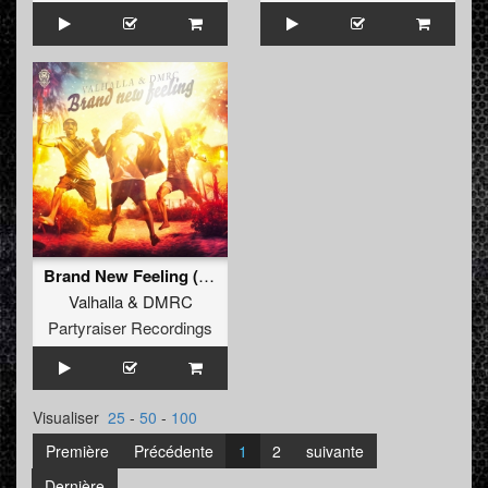
Brand New Feeling (Radio Edit)
Valhalla
&
DMRC
Partyraiser Recordings
Visualiser
25
-
50
-
100
Première
Précédente
1
2
suivante
Dernière