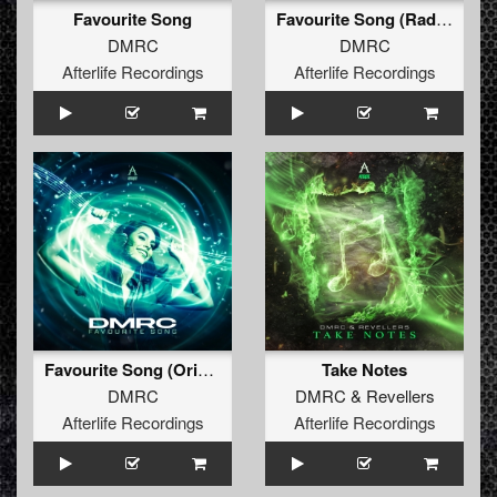
Favourite Song
Favourite Song (Radio Edit)
DMRC
DMRC
Afterlife Recordings
Afterlife Recordings
Favourite Song (Original Mix)
Take Notes
DMRC
DMRC
&
Revellers
Afterlife Recordings
Afterlife Recordings