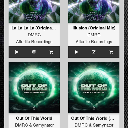
La La La La (Original Mix)
Illusion (Original Mix)
DMRC
DMRC
Afterlife Recordings
Afterlife Recordings
Out Of This World
Out Of This World (Radio Edit)
DMRC
&
Samynator
DMRC
&
Samynator