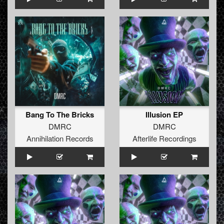
Bang To The Bricks
Illusion EP
DMRC
DMRC
Annihilation Records
Afterlife Recordings