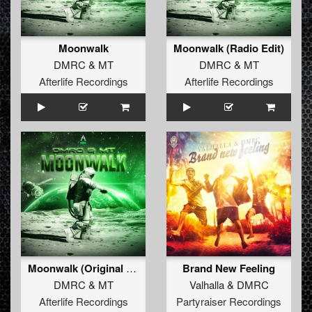
Moonwalk
Moonwalk (Radio Edit)
DMRC
&
MT
DMRC
&
MT
Afterlife Recordings
Afterlife Recordings
Moonwalk (Original Mix)
Brand New Feeling
DMRC
&
MT
Valhalla
&
DMRC
Afterlife Recordings
Partyraiser Recordings