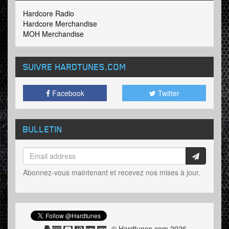
Hardcore Radio
Hardcore Merchandise
MOH Merchandise
SUIVRE HARDTUNES
.COM
Facebook
Twitter
BULLETIN
Abonnez-vous maintenant et recevez nos mises à jour.
© Hardtunes.com 2026