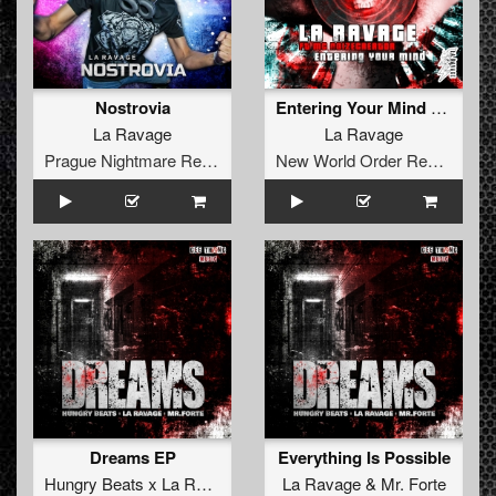
Nostrovia
Entering Your Mind (Ft. Mc Noizecreator) (original)
La Ravage
La Ravage
Prague Nightmare Records
New World Order Records
Dreams EP
Everything Is Possible
Hungry Beats x La Ravage x Mr. Forte
La Ravage
&
Mr. Forte