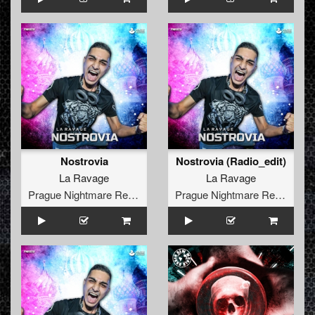
Nostrovia
Nostrovia (Radio_edit)
La Ravage
La Ravage
Prague Nightmare Records
Prague Nightmare Records