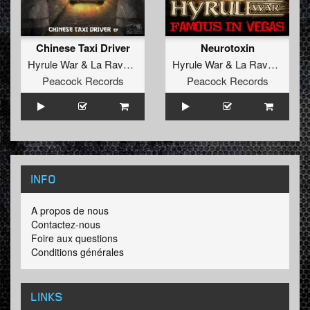
Chinese Taxi Driver
Neurotoxin
Hyrule War
&
La Ravage
Hyrule War
&
La Ravage
Peacock Records
Peacock Records
INFO
A propos de nous
Contactez-nous
Foire aux questions
Conditions générales
LINKS