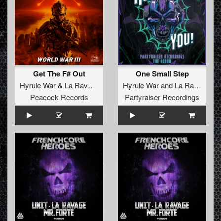
Get The F# Out
One Small Step
Hyrule War
&
La Ravage
Hyrule War
and
La Ravage
Peacock Records
Partyraiser Recordings