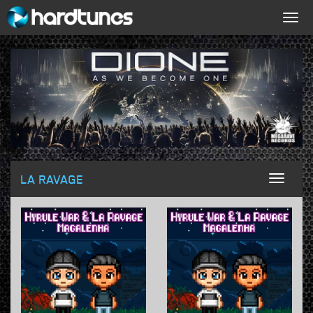
Togg
navig
LA RAVAGE
Toggl
naviga