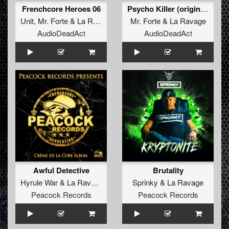
Frenchcore Heroes 06
Psycho Killer (original)
Unit
,
Mr. Forte
&
La Ravage
Mr. Forte
&
La Ravage
AudioDeadAct
AudioDeadAct
Awful Detective
Brutality
Hyrule War
&
La Ravage
Sprinky
&
La Ravage
Peacock Records
Peacock Records