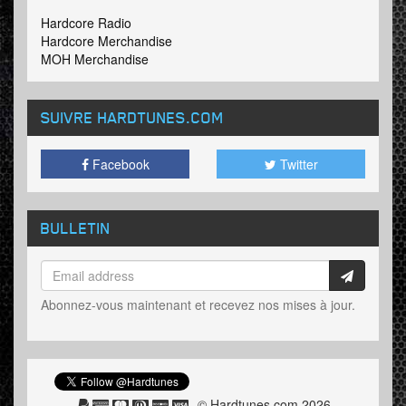
Hardcore Radio
Hardcore Merchandise
MOH Merchandise
SUIVRE HARDTUNES
.COM
Facebook
Twitter
BULLETIN
Abonnez-vous maintenant et recevez nos mises à jour.
© Hardtunes.com 2026