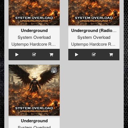
Underground
Underground (Radio Edit)
System Overload
System Overload
Uptempo Hardcore Records
Uptempo Hardcore Records
Underground
System Overload