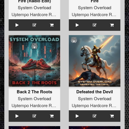
Fire (Radio Edit)
Fire
System Overload
System Overload
Uptempo Hardcore Records
Uptempo Hardcore Records
Back 2 The Roots
Defeated the Devil
System Overload
System Overload
Uptempo Hardcore Records
Uptempo Hardcore Records