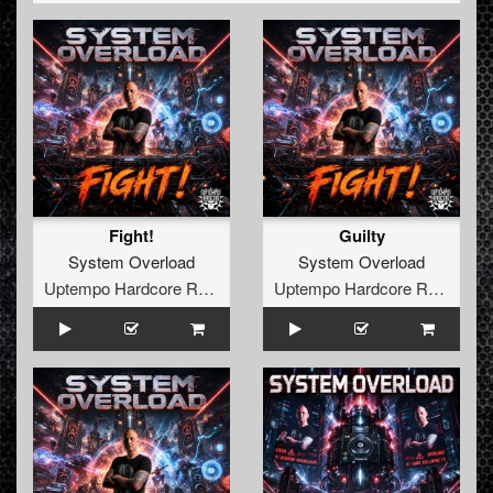
them in his studio to produce the anthem for Harmony of
Hardcore (a big outdoor party). The result of this collab
was: DJ J.D.A featuring System:Overload & MC Syco -
Wanted (official Harmony of Hardcore anthem 2010).
In the meantime they were booked at several parties.
Both Mike and Mark were used to DJ'ing, as they both
played at many parties the years before System:Overload
was founded.
They learned a lot from the collab with DJ. J.D.A and the
Fight!
Guilty
level of their productions got better and better. This was
System Overload
System Overload
noticed by other people in the scene, among who MC.
Uptempo Hardcore Records
Uptempo Hardcore Records
Tha Watcher.
MC. Tha Watcher asked them to produce another anthem
for his party T-Town Madness. So they did.
A few months later the track was picked up by derailed
traxx and the new release was born.
At this moment they are working hard on producing new
banging releases, so keep you're ears and eyes open for