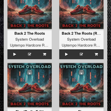
Back 2 The Roots
Back 2 The Roots (Radio Edit)
System Overload
System Overload
Uptempo Hardcore Records
Uptempo Hardcore Records