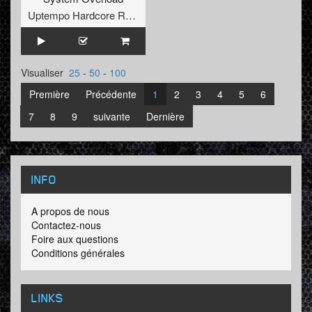
Uptempo Hardcore Records
Visualiser
25
-
50
-
100
Première
Précédente
1
2
3
4
5
6
7
8
9
suivante
Dernière
INFO
A propos de nous
Contactez-nous
Foire aux questions
Conditions générales
LINKS