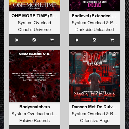
ONE MORE TIME (Radio Edit)
Endlevel (Extended Mix)
System Overload
System Overload
&
Paul Macke
Chaotic Universe
Darkside Unleashed
Bodysnatchers
Dansen Met De Duivel (Spiady Remix)
System Overload
and
AXL
System Overload
&
Repix
fea
Falsive Records
Offensive Rage