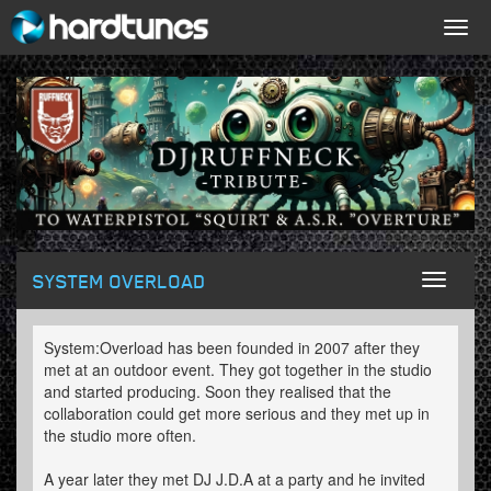
Togg
navig
SYSTEM OVERLOAD
Toggl
naviga
System:Overload has been founded in 2007 after they
met at an outdoor event. They got together in the studio
and started producing. Soon they realised that the
collaboration could get more serious and they met up in
the studio more often.
A year later they met DJ J.D.A at a party and he invited