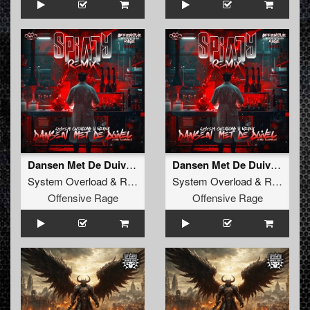
Dansen Met De Duivel (Spiady Remix) (Radio Edit)
Dansen Met De Duivel (Spiady Remix)
System Overload
&
Repix
feat.
MC Komplex
System Overload
&
Repix
fea
Offensive Rage
Offensive Rage