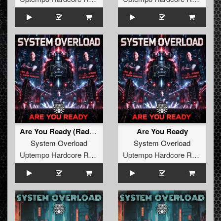
Are You Ready (Radio Edit)
Are You Ready
System Overload
System Overload
Uptempo Hardcore Records
Uptempo Hardcore Records