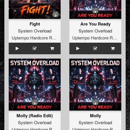
these guys.
Fight
Are You Ready
System Overload
System Overload
Uptempo Hardcore Records
Uptempo Hardcore Records
Molly (Radio Edit)
Molly
System Overload
System Overload
Uptempo Hardcore Records
Uptempo Hardcore Records