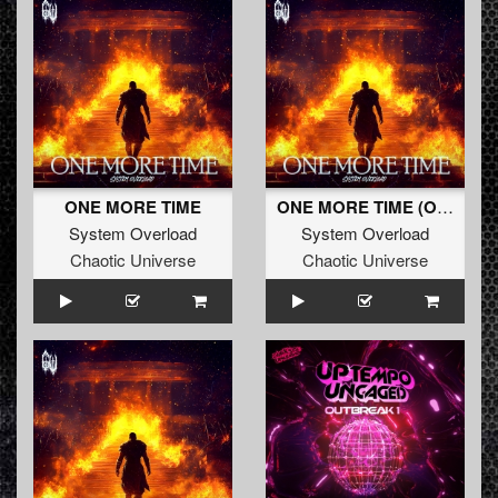
ONE MORE TIME
ONE MORE TIME (Original Mix)
System Overload
System Overload
Chaotic Universe
Chaotic Universe