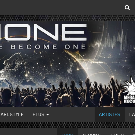
HARDSTYLE
PLUS
ARTISTES
L