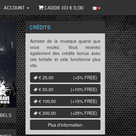
ACCOUNT
CADDIE (
0
) €
0,00
CRÉDITS
Acheter de la musique quand que
vous voulez. Vous recevez
également des crédits bonus avec
ces forfaits et cela fonctionne plus
vite.
€ 25,00
(+5%
FREE
)
€ 50,00
(+10%
FREE
)
€ 100,00
(+15%
FREE
)
€ 200,00
(+25%
FREE
)
ABELS
Plus d'information