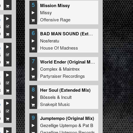
5
Mission Missy
9
Missy
Offensive Rage
e
ch
6
es
6
BAD MAN SOUND (Extended Mix)
9
Nosferatu
House Of Madness
e
ed
6
h
7
World Ender (Original Mix)
9
Complex
&
Maintrex
Partyraiser Recordings
s
th
6
8
Her Soul (Extended Mix)
8
Bössels
&
Incult
Snakepit Music
e
6
s
9
Jumptempo (Original Mix)
9
lso
Gezellige Uptempo
&
Pat B
2nd,
Gezellige Uptempo Records
e