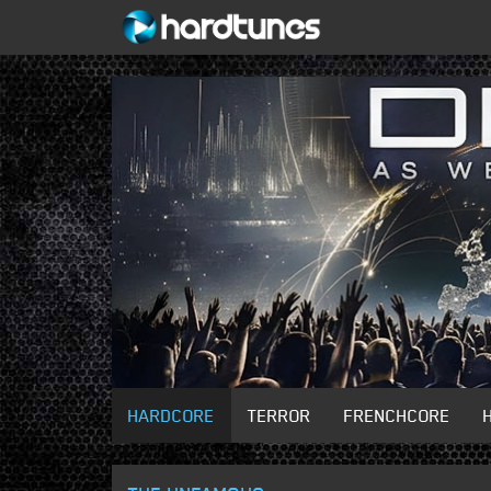
HARDCORE
TERROR
FRENCHCORE