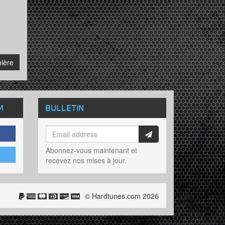
sive
ière
M
BULLETIN
Abonnez-vous maintenant et
recevez nos mises à jour.
© Hardtunes.com 2026