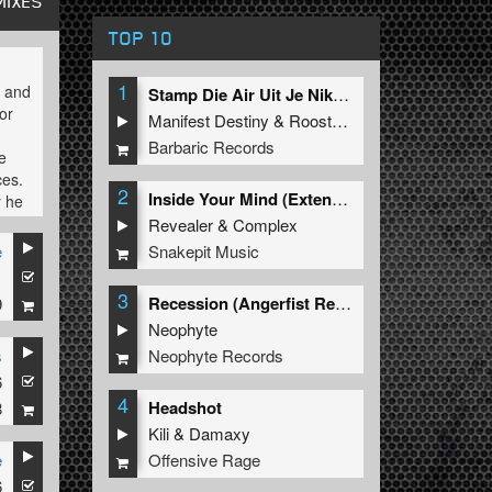
MIXES
TOP 10
1
s and
Stamp Die Air Uit Je Nikeys (Extended Mix)
or
Manifest Destiny
&
Roosterz
Barbaric Records
e
ces.
2
Inside Your Mind (Extended Mix)
y he
beat.
Revealer
&
Complex
name
Snakepit Music
e
er
3
Recession (Angerfist Remix Extended)
9
Neophyte
Neophyte Records
hich
s
ive.
6
4
Headshot
8
Kili
&
Damaxy
Offensive Rage
e
put
6
ic".