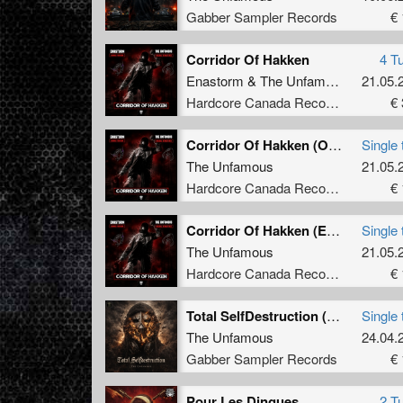
Gabber Sampler Records
€ 
2012: h
Chrono)
Corridor Of Hakken
4 T
"Horror
Enastorm
&
The Unfamous
21.05.
were a 
Hardcore Canada Records
€ 
featuri
Partyra
Corridor Of Hakken (Original Remastered)
Single 
2013: h
The Unfamous
21.05.
"The Un
Hardcore Canada Records
€ 
influen
Records
Corridor Of Hakken (Enastorm Gabber Version)
Single 
In Dece
The Unfamous
21.05.
the "Fu
Hardcore Canada Records
€ 
made an
Darkcon
Total SelfDestruction (Radio Edit)
Single 
The Unfamous
24.04.
2014: h
005, wh
Gabber Sampler Records
€ 
weeks. 
hit the
Pour Les Dingues
2 T