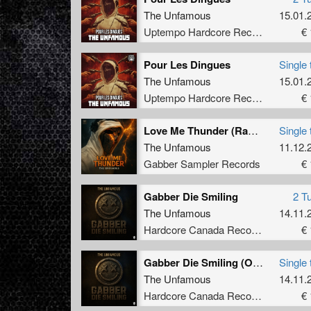
3rd, an
The Unfamous
15.01.
earned 
Uptempo Hardcore Records
€ 
he even
he also
Switzer
Pour Les Dingues
Single 
release
The Unfamous
15.01.
tracks 
Uptempo Hardcore Records
€ 
2015: V
Love Me Thunder (Radio Edit)
"Offens
Single 
two sol
The Unfamous
11.12.
"Baddes
Gabber Sampler Records
€ 
Radiate
Shortly
Gabber Die Smiling
2 T
remixed
The Unfamous
14.11.
appeara
remix o
Hardcore Canada Records
€ 
OFF055 
this ye
Gabber Die Smiling (Original Mix)
Single 
23years
The Unfamous
14.11.
respons
Hardcore Canada Records
€ 
Unfamou
aggress