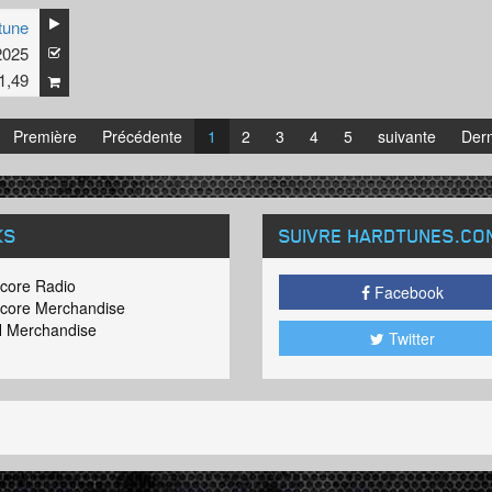
tune
incent is working on an album with nothing but the best hardcore Offen
2025
The release date will be February 2017!
1,49
Première
Précédente
1
2
3
4
5
suivante
Dern
KS
SUIVRE HARDTUNES
.CO
core Radio
Facebook
core Merchandise
 Merchandise
Twitter