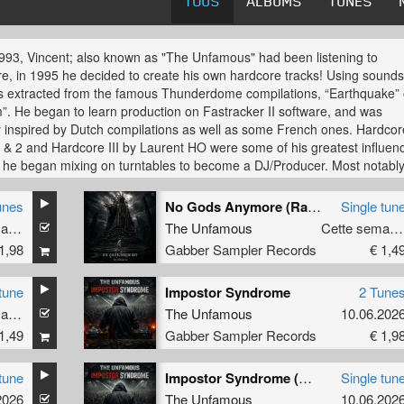
TOUS
ALBUMS
TUNES
993, Vincent; also known as "The Unfamous" had been listening to
e, in 1995 he decided to create his own hardcore tracks! Using sound
 extracted from the famous Thunderdome compilations, “Earthquake” 
. He began to learn production on Fastracker II software, and was
y inspired by Dutch compilations as well as some French ones. Hardcor
 & 2 and Hardcore III by Laurent HO were some of his greatest influen
 he began mixing on turntables to become a DJ/Producer. Most notabl
 mixing with labels such as; Shockwave Records, Baby Boom and Ruff
 joined a group in northern France called DGX for 2 years under the 
unes
No Gods Anymore (Radio Edit)
Single tun
cutor". He also wrote several unreleased Terror tracks, at this time und
Cette semaine
The Unfamous
Cette semaine
e "Explicit French Terror".
1,98
Gabber Sampler Records
€ 1,4
e left DGX and decided to devote himself to an old project that was
shed in 1999 with a friend called the "Imperium Bass" project through w
tune
Impostor Syndrome
2 Tune
letely changed his musical production system towards using Ableton L
Cette semaine
The Unfamous
10.06.202
1,49
Gabber Sampler Records
€ 1,9
e and some friends created the label "Paris Hardcore Mafia" and made
 hits with "Imperium Bass". He released an "Explicit French Terror E.P",
tune
Impostor Syndrome (Original Mix)
Single tun
ing Hell E.P" and tracks on a "various artists EP". Also an exclusive out
2026
The Unfamous
10.06.202
ptic record, under the name "PHM" for a remix of "Imperia - "Rock da m