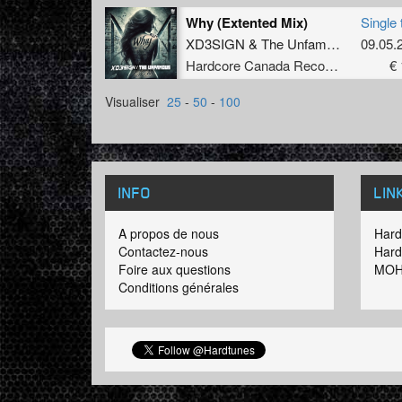
Why (Extented Mix)
Single 
2016: V
XD3SIGN
&
The Unfamous
09.05.
style. 
Hardcore Canada Records
€ 
Visualiser
25
-
50
-
100
INFO
LIN
A propos de nous
Hard
Contactez-nous
Hard
Foire aux questions
MOH
Conditions générales