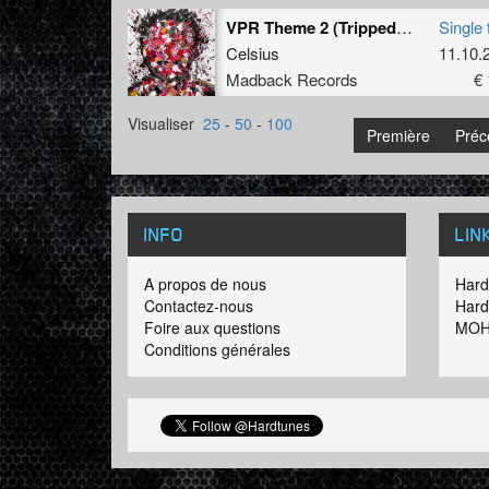
VPR Theme 2 (Tripped Remix)
Single 
Celsius
11.10.
Madback Records
€ 
Visualiser
25
-
50
-
100
Première
Préc
INFO
LIN
A propos de nous
Hard
Contactez-nous
Hard
Foire aux questions
MOH
Conditions générales