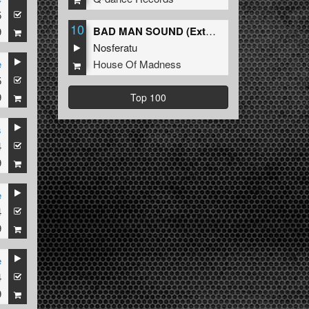
5
10
BAD MAN SOUND (Extended Mix)
9
Nosferatu
House Of Madness
e
5
9
Top 100
s
4
9
e
4
9
e
4
9