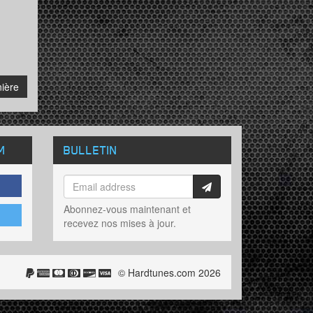
ière
M
BULLETIN
Abonnez-vous maintenant et
recevez nos mises à jour.
© Hardtunes.com 2026