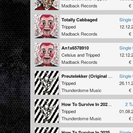
booking
Madback Records
€ 
impact,
such as
Totally Cabbaged
Single 
Hardcor
Tripped
12.12.
moniker
Madback Records
€ 
sound-s
destruc
An1x6578910
Single 
Not shy
Celsius
and
Tripped
12.12.
and anni
Madback Records
€ 
Belgium
is with
Preutelekker (Original Mix)
Single 
Tripped
26.11.
Thunderdome Music
€ 
How To Survive In 2025 (Part 1)
2 T
Tripped
01.08.
Thunderdome Music
€ 
How To Survive In 2025
Single 