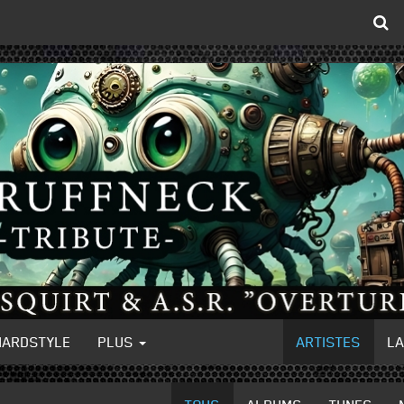
HARDSTYLE
PLUS
ARTISTES
L