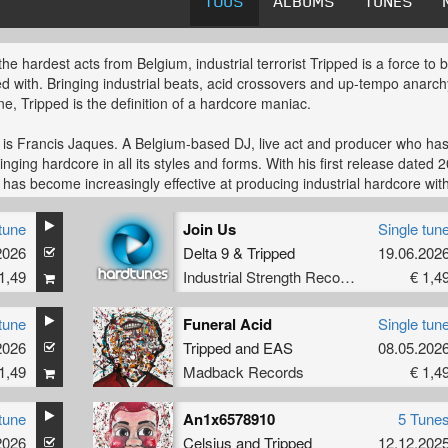
TOUS
ALBUMS
TUNES
the hardest acts from Belgium, industrial terrorist Tripped is a force to 
d with. Bringing industrial beats, acid crossovers and up-tempo anarch
ne, Tripped is the definition of a hardcore maniac.
 is Francis Jaques. A Belgium-based DJ, live act and producer who ha
inging hardcore in all its styles and forms. With his first release dated 
 has become increasingly effective at producing industrial hardcore wit
wist. Shattering kick-drums and never-ending loops, the music Tripped
is downright dirty. Filthy and unpolished, the effect is clear: dance-floor
tune
Join Us
Single tun
.
2026
Delta 9
&
Tripped
19.06.202
1,49
Industrial Strength Records
€ 1,4
ger of Badback Records, Tripped gave himself and others an hardcor
 A stage to redefine hardcore, the Badback way. Combined with release
ed labels such as Strike records, Rebelscum, Hong Kong violence,
tune
Funeral Acid
Single tun
uth Records and The Third Movement ('They got steel', together with
2026
Tripped
and
EAS
08.05.202
een), his music has definitely put Tripped on the hardcore map.
1,49
Madback Records
€ 1,4
ore map that's been growing in size. With his act gathering momentum
tune
An1x6578910
5 Tune
 is becoming a familiar face on darker hardcore line-ups. Performing hi
2026
Celsius
and
Tripped
12.12.202
l live-set all over Europe, global chaos is in reach with Tripped getting