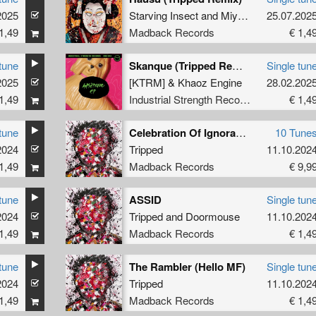
2025
Starving Insect
and
Miyuki Omura
25.07.202
1,49
Madback Records
€ 1,4
tune
Skanque (Tripped Remix)
Single tun
2025
[KTRM]
&
Khaoz Engine
28.02.202
1,49
Industrial Strength Records
€ 1,4
tune
Celebration Of Ignorance
10 Tune
2024
Tripped
11.10.202
1,49
Madback Records
€ 9,9
tune
ASSID
Single tun
2024
Tripped
and
Doormouse
11.10.202
1,49
Madback Records
€ 1,4
tune
The Rambler (Hello MF)
Single tun
2024
Tripped
11.10.202
1,49
Madback Records
€ 1,4