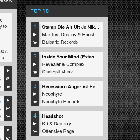
MIXES
TOP 10
be
1
y to
Stamp Die Air Uit Je Nikeys (Extended Mix)
Manifest Destiny
&
Roosterz
Barbaric Records
s
2007,
2
Inside Your Mind (Extended Mix)
h a
Revealer
&
Complex
Snakepit Music
e
6
3
Recession (Angerfist Remix Extended)
9
e
Neophyte
s on
Neophyte Records
e
6
4
Headshot
9
Kili
&
Damaxy
,
Offensive Rage
s
s
5