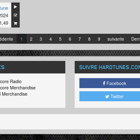
tune
2024
1,49
édente
1
2
3
4
5
6
7
8
9
suivante
Dern
KS
SUIVRE HARDTUNES
.CO
core Radio
Facebook
core Merchandise
 Merchandise
Twitter