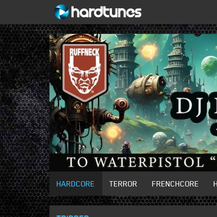
HARDCORE
TERROR
FRENCHCORE