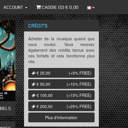
ACCOUNT
CADDIE (
0
) €
0,00
CRÉDITS
Acheter de la musique quand que
vous voulez. Vous recevez
également des crédits bonus avec
ces forfaits et cela fonctionne plus
vite.
€ 25,00
(+5%
FREE
)
€ 50,00
(+10%
FREE
)
€ 100,00
(+15%
FREE
)
€ 200,00
(+25%
FREE
)
ABELS
Plus d'information