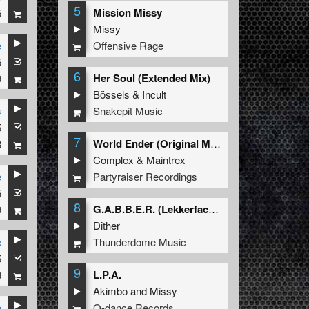
5
g in
Mission Missy
5
ts
Missy
d
Offensive Rage
e
5
ge
6
Her Soul (Extended Mix)
9
Bössels
&
Incult
Snakepit Music
s
rror
5
7
World Ender (Original Mix)
8
ped
Complex
&
Maintrex
Partyraiser Recordings
e
5
8
G.A.B.B.E.R. (Lekkerfaces L.E.K.K.E.R. Remix)
9
Dither
Thunderdome Music
e
5
9
L.P.A.
9
Akimbo
and
Missy
Q-dance Records
e