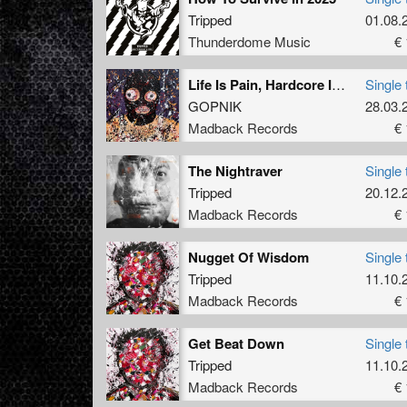
Tripped
01.08.
Thunderdome Music
€ 
Life Is Pain, Hardcore Is Suffering (Tripped Remix)
Single 
GOPNIK
28.03.
Madback Records
€ 
The Nightraver
Single 
Tripped
20.12.
Madback Records
€ 
Nugget Of Wisdom
Single 
Tripped
11.10.
Madback Records
€ 
Get Beat Down
Single 
Tripped
11.10.
Madback Records
€ 