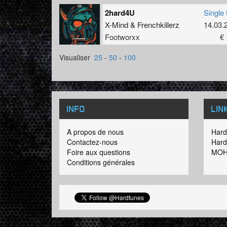
2hard4U
Single 
X-Mind
&
Frenchkillerz
14.03.
Footworxx
€ 
Visualiser
25
-
50
-
100
INFO
LIN
A propos de nous
Hard
Contactez-nous
Hard
Foire aux questions
MOH
Conditions générales