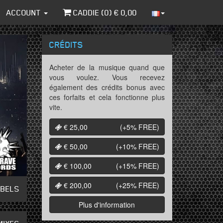
ACCOUNT
CADDIE (
0
) €
0,00
CRÉDITS
Acheter de la musique quand que
vous voulez. Vous recevez
également des crédits bonus avec
ces forfaits et cela fonctionne plus
vite.
€ 25,00
(+5%
FREE
)
€ 50,00
(+10%
FREE
)
€ 100,00
(+15%
FREE
)
€ 200,00
(+25%
FREE
)
ABELS
Plus d'information