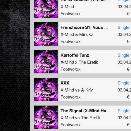
X-Mind
03.04.
Footworxx
€ 
Frenchcore S'Il Vous Plait Part 4 (Bonus)
Single 
X-Mind
&
Minckz
03.04.
Footworxx
€ 
Kartoffel Tanz
Single 
X-Mind x The Eretik
03.04.
Footworxx
€ 
XXX
Single 
X-Mind
vs
A-Kriv
03.04.
Footworxx
€ 
The Signal (X-Mind Hardcore Mix)
Single 
X-Mind
vs
The Eretik
03.04.
Footworxx
€ 