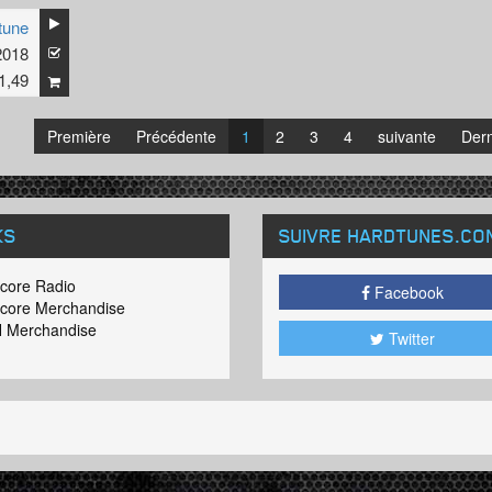
tune
2018
1,49
Première
Précédente
1
2
3
4
suivante
Dern
KS
SUIVRE HARDTUNES
.CO
core Radio
Facebook
core Merchandise
 Merchandise
Twitter