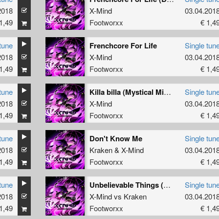
2018
X-Mind
03.04.201
1,49
Footworxx
€ 1,4
tune
Frenchcore For Life
Single tun
2018
X-Mind
03.04.201
1,49
Footworxx
€ 1,4
tune
Killa billa (Mystical Mind remix)
Single tun
2018
X-Mind
03.04.201
1,49
Footworxx
€ 1,4
tune
Don't Know Me
Single tun
2018
Kraken
&
X-Mind
03.04.201
1,49
Footworxx
€ 1,4
tune
Unbelievable Things (Ottobeat Hors-D'Oeuvre)
Single tun
2018
X-Mind
vs
Kraken
03.04.201
1,49
Footworxx
€ 1,4