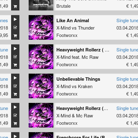
1,49
Brutale
€ 1,4
unes
Like An Animal
Single tun
2018
X-Mind
vs
Thunder
03.04.201
9,95
Footworxx
€ 1,4
tune
Heavyweight Rollerz ( Progamers remix )
Single tun
2018
X-Mind
feat.
Mc Raw
03.04.201
1,49
Footworxx
€ 1,4
tune
Unbelievable Things
Single tun
2018
X-Mind
vs
Kraken
03.04.201
1,49
Footworxx
€ 1,4
tune
Heavyweight Rollerz (bonus)
Single tun
2018
X-Mind
&
Mc Raw
03.04.201
1,49
Footworxx
€ 1,4
tune
Frenchcore For Life (Bulldozer mix)
Single tun