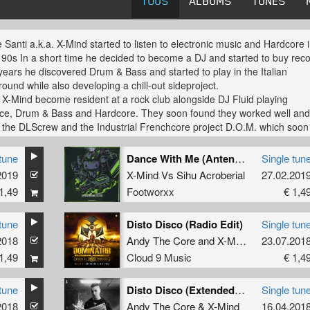
TOUS
ALBUMS
TUNES
e Santi a.k.a. X-Mind started to listen to electronic music and Hardcore 
 90s In a short time he decided to become a DJ and started to buy reco
 years he discovered Drum & Bass and started to play in the Italian
ound while also developing a chill-out sideproject.
 X-Mind become resident at a rock club alongside DJ Fluid playing
ce, Drum & Bass and Hardcore. They soon found they worked well an
 the DLScrew and the Industrial Frenchcore project D.O.M. which soon
 into a strong live set. Together they released records with Psychik
e, Neurotoxic and Head Fuck Negative.
tune
Dance With Me (Antenora Remix)
Single tun
2019
X-Mind
Vs
Sihu Acroberial
27.02.201
 due to a difference in musical point of view the two producers made th
1,49
Footworxx
€ 1,4
n to develop new solo carears. X-mind was born with the release of
ine" on Turnover / Mackitek. Now you can find X-mind Frenchcore rel
kside Underground & Motormouth (SCO), N.e.Tunes Records (IT) and
tune
Disto Disco (Radio Edit)
Single tun
 (UK) as well as other styles on various labels.
2018
Andy The Core
and
X-Mind
23.07.201
1,49
Cloud 9 Music
€ 1,4
FOOTWORXX.COM
tune
Disto Disco (Extended mix)
Single tun
2018
Andy The Core
&
X-Mind
16.04.201