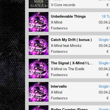
V-Core records
€ 
Unbelievable Things
18 T
X-Mind
03.04.
Footworxx
€ 
Catch My Drift ( bonus )
Single 
X-Mind
feat
Minckz
03.04.
Footworxx
€ 
The Signal ( X-Mind I Love War mix )
Single 
X-Mind
vs
The Eretik
03.04.
Footworxx
€ 
Intervallo
Single 
X-Mind
03.04.
Footworxx
€ 
Roller Coaster (Frenchkillerz remix)
Single 