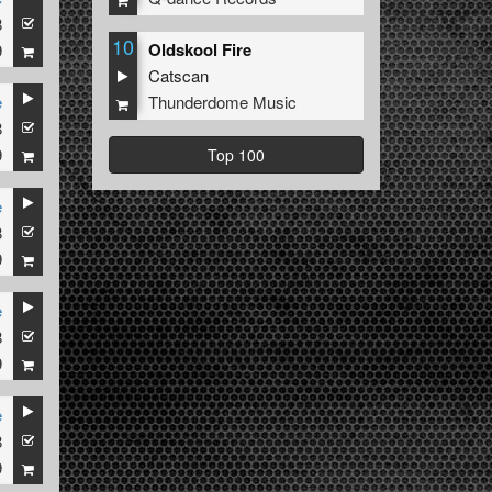
8
10
Oldskool Fire
9
Catscan
Thunderdome Music
e
8
9
Top 100
e
8
9
e
8
9
e
8
9