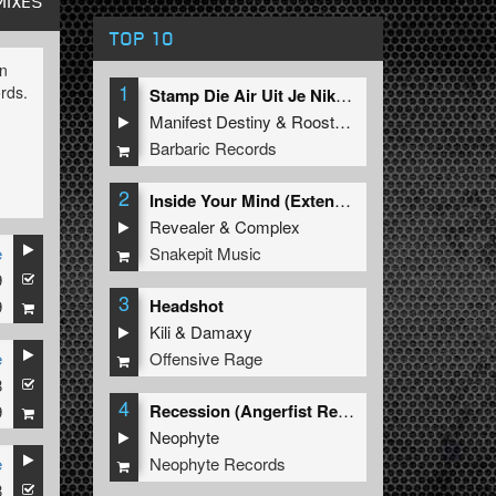
MIXES
TOP 10
in
1
rds.
Stamp Die Air Uit Je Nikeys (Extended Mix)
Manifest Destiny
&
Roosterz
Barbaric Records
d
2
Inside Your Mind (Extended Mix)
Revealer
&
Complex
Snakepit Music
e
9
e
3
Headshot
9
Kili
&
Damaxy
eases
Offensive Rage
e
8
4
Recession (Angerfist Remix Extended)
9
Neophyte
Neophyte Records
e
8