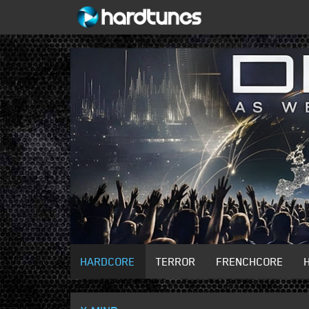
HARDCORE
TERROR
FRENCHCORE