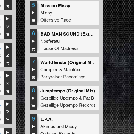
5
Mission Missy
9
Missy
Offensive Rage
e
8
6
BAD MAN SOUND (Extended Mix)
9
Nosferatu
House Of Madness
e
8
7
World Ender (Original Mix)
9
Complex
&
Maintrex
Partyraiser Recordings
e
8
8
Jumptempo (Original Mix)
9
Gezellige Uptempo
&
Pat B
Gezellige Uptempo Records
e
8
9
L.P.A.
9
Akimbo
and
Missy
Q-dance Records
e