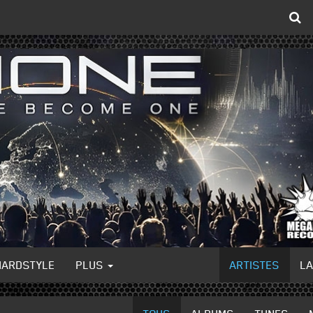
HARDSTYLE
PLUS
ARTISTES
L