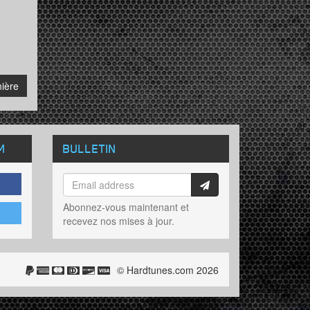
ière
M
BULLETIN
Abonnez-vous maintenant et
recevez nos mises à jour.
© Hardtunes.com 2026