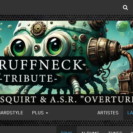
HARDSTYLE
PLUS
ARTISTES
L