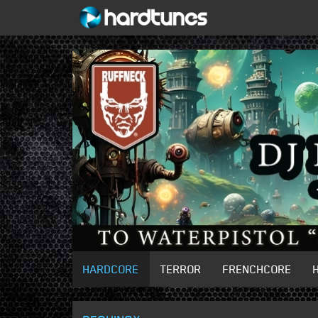
HARDCORE
TERROR
FRENCHCORE