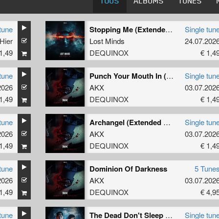
TOUS
ALBUMS
TUNES
tune
Stopping Me (Extended Mix)
Single tun
Hier
Lost Minds
24.07.202
1,49
DEQUINOX
€ 1,4
tune
Punch Your Mouth In (Extended Mix)
Single tun
2026
AKX
03.07.202
1,49
DEQUINOX
€ 1,4
tune
Archangel (Extended Mix)
Single tun
2026
AKX
03.07.202
1,49
DEQUINOX
€ 1,4
tune
Dominion Of Darkness
5 Tune
2026
AKX
03.07.202
1,49
DEQUINOX
€ 4,9
tune
The Dead Don't Sleep (Extended Mix)
Single tun