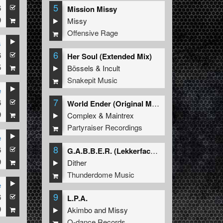
5
6
Mission Missy
9
Missy
Offensive Rage
s
6
6
Her Soul (Extended Mix)
5
Bössels
&
Incult
Snakepit Music
e
7
6
World Ender (Original Mix)
9
Complex
&
Maintrex
Partyraiser Recordings
e
8
6
G.A.B.B.E.R. (Lekkerfaces L.E.K.K.E.R. Remix)
9
Dither
Thunderdome Music
e
9
6
L.P.A.
9
Akimbo
and
Missy
Q-dance Records