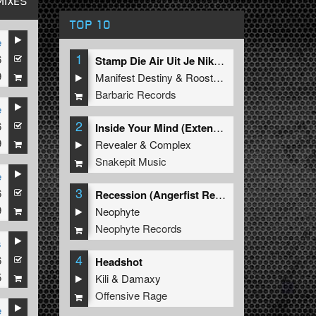
MIXES
TOP 10
e
1
6
Stamp Die Air Uit Je Nikeys (Extended Mix)
9
Manifest Destiny
&
Roosterz
Barbaric Records
e
2
6
Inside Your Mind (Extended Mix)
9
Revealer
&
Complex
Snakepit Music
e
3
6
Recession (Angerfist Remix Extended)
9
Neophyte
Neophyte Records
s
4
6
Headshot
5
Kili
&
Damaxy
Offensive Rage
e