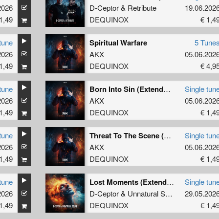
2026
D-Ceptor
&
Retribute
19.06.202
1,49
DEQUINOX
€ 1,4
tune
Spiritual Warfare
5 Tune
2026
AKX
05.06.202
1,49
DEQUINOX
€ 4,9
tune
Born Into Sin (Extended Mix)
Single tun
2026
AKX
05.06.202
1,49
DEQUINOX
€ 1,4
tune
Threat To The Scene (Extended Mix)
Single tun
2026
AKX
05.06.202
1,49
DEQUINOX
€ 1,4
tune
Lost Moments (Extended Mix)
Single tun
2026
D-Ceptor
&
Unnatural Sound
29.05.202
1,49
DEQUINOX
€ 1,4