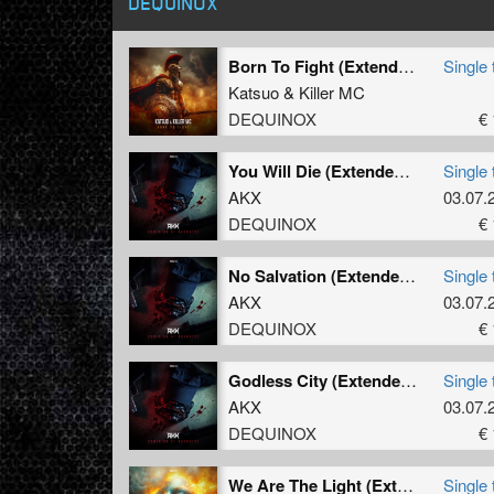
DEQUINOX
Born To Fight (Extended Mix)
Single 
Katsuo
&
Killer MC
DEQUINOX
€ 
You Will Die (Extended 2026 Refix)
Single 
AKX
03.07.
DEQUINOX
€ 
No Salvation (Extended Mix)
Single 
AKX
03.07.
DEQUINOX
€ 
Godless City (Extended Mix)
Single 
AKX
03.07.
DEQUINOX
€ 
We Are The Light (Extended Mix)
Single 