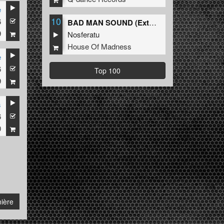
e
10
6
BAD MAN SOUND (Extended Mix)
9
Nosferatu
House Of Madness
e
6
Top 100
9
s
6
0
ière