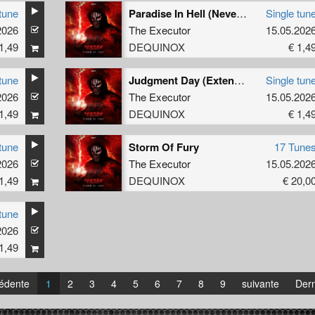
tune
Paradise In Hell (Neverlution Extended Remix)
Single tun
2026
The Executor
15.05.202
1,49
DEQUINOX
€ 1,4
tune
Judgment Day (Extended Mix)
Single tun
2026
The Executor
15.05.202
1,49
DEQUINOX
€ 1,4
tune
Storm Of Fury
17 Tune
2026
The Executor
15.05.202
1,49
DEQUINOX
€ 20,0
tune
2026
1,49
édente
1
2
3
4
5
6
7
8
9
suivante
Dern