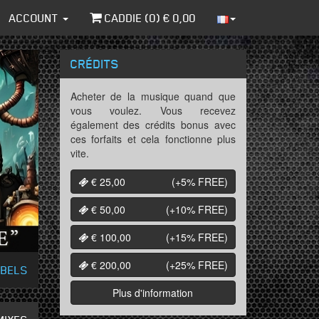
ACCOUNT
CADDIE (
0
) €
0,00
CRÉDITS
Acheter de la musique quand que
vous voulez. Vous recevez
également des crédits bonus avec
ces forfaits et cela fonctionne plus
vite.
€ 25,00
(+5%
FREE
)
€ 50,00
(+10%
FREE
)
€ 100,00
(+15%
FREE
)
€ 200,00
(+25%
FREE
)
ABELS
Plus d'information