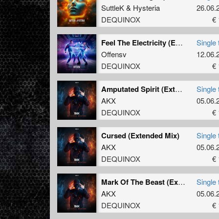
SuttleK
&
Hysteria
26.06.
DEQUINOX
€ 
Feel The Electricity (Extended Mix)
Single 
Offensv
12.06.
DEQUINOX
€ 
Amputated Spirit (Extended Mix)
Single 
AKX
05.06.
DEQUINOX
€ 
Cursed (Extended Mix)
Single 
AKX
05.06.
DEQUINOX
€ 
Mark Of The Beast (Extended Mix)
Single 
AKX
05.06.
DEQUINOX
€ 