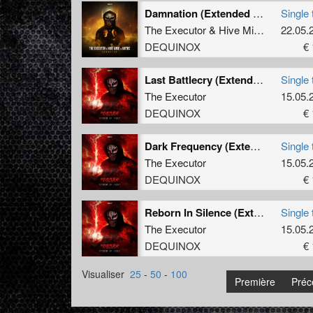
Damnation (Extended Mix)
Single 
The Executor
&
Hive Mind
&
MatDc
22.05.
DEQUINOX
€ 
Last Battlecry (Extended Mix)
Single 
The Executor
15.05.
DEQUINOX
€ 
Dark Frequency (Extended Mix)
Single 
The Executor
15.05.
DEQUINOX
€ 
Reborn In Silence (Extended Mix)
Single 
The Executor
15.05.
DEQUINOX
€ 
Visualiser
25
-
50
-
100
Première
Préc