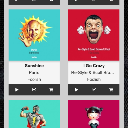
Sunshine
I Go Crazy
Panic
Re-Style
&
Scott Brown
ft
Cec
Foolish
Foolish