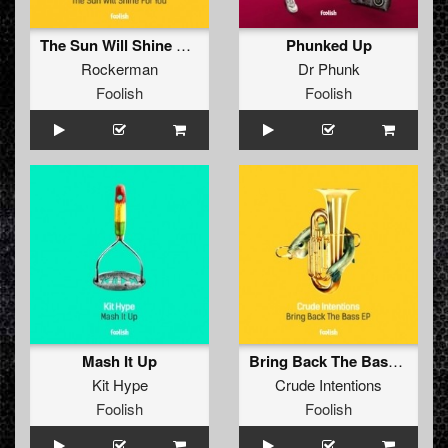
The Sun Will Shine For You
Phunked Up
Rockerman
Dr Phunk
Foolish
Foolish
Mash It Up
Bring Back The Bass EP
Kit Hype
Crude Intentions
Foolish
Foolish