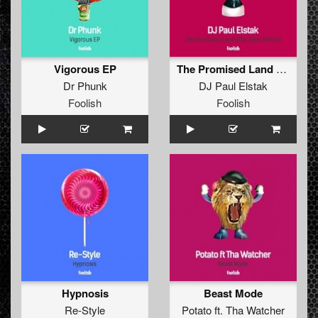
Vigorous EP
The Promised Land (The Viper Remix)
Dr Phunk
DJ Paul Elstak
Foolish
Foolish
Hypnosis
Beast Mode
Re-Style
Potato
ft.
Tha Watcher