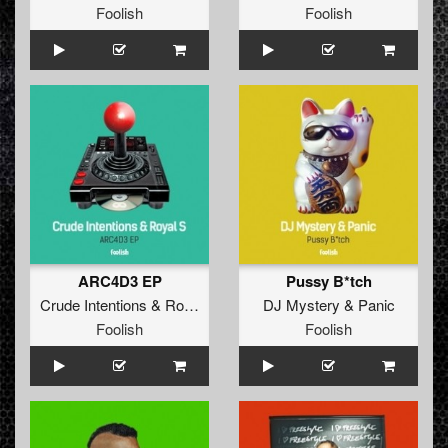
Foolish
Foolish
ARC4D3 EP
Pussy B*tch
Crude Intentions
&
Royal S
DJ Mystery
&
Panic
Foolish
Foolish