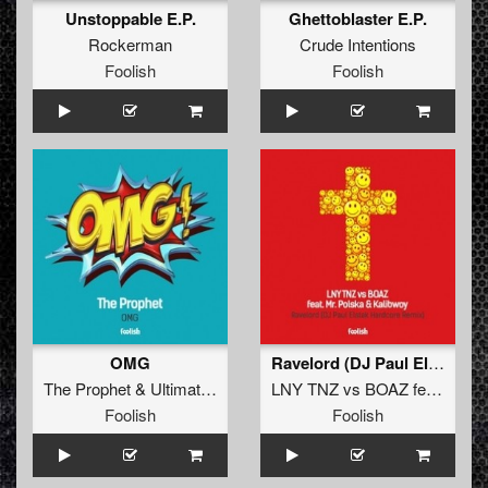
Unstoppable E.P.
Ghettoblaster E.P.
Rockerman
Crude Intentions
Foolish
Foolish
OMG
Ravelord (DJ Paul Elstak Hardcore Remix)
The Prophet
&
Ultimate Mc
LNY TNZ
vs
BOAZ
feat.
Mr. P
Foolish
Foolish