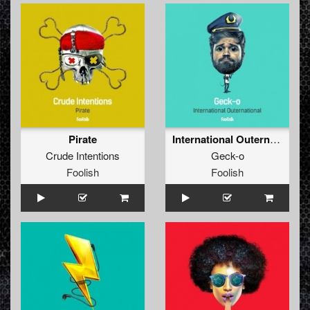
Pirate
International Outernational
Crude Intentions
Geck-o
Foolish
Foolish