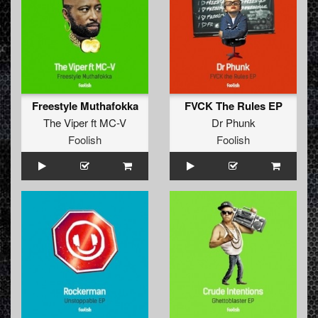
Freestyle Muthafokka
FVCK The Rules EP
The Viper
ft
MC-V
Dr Phunk
Foolish
Foolish