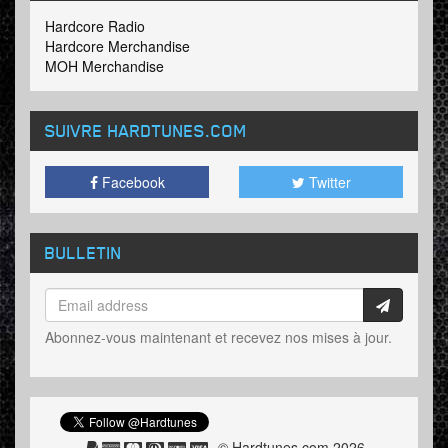
Hardcore Radio
Hardcore Merchandise
MOH Merchandise
SUIVRE HARDTUNES
.COM
Facebook
Twitter
BULLETIN
Abonnez-vous maintenant et recevez nos mises à jour.
© Hardtunes.com 2026