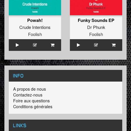
Powah!
Funky Sounds EP
Crude Intentions
Dr Phunk
Foolish
Foolish
INFO
A propos de nous
Contactez-nous
Foire aux questions
Conditions générales
LINKS