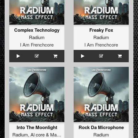
Complex Technology
Freaky Fox
Radium
Radium
I Am Frenchcore
I Am Frenchcore
Into The Moonlight
Rock Da Microphone
Radium
,
Al core
&
Mac Dyson
Radium