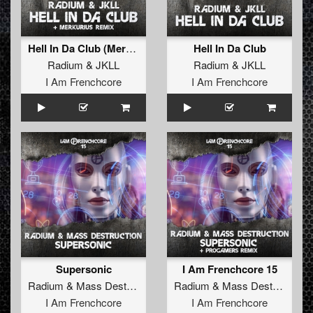
Hell In Da Club (Merkurius Remix)
Hell In Da Club
Radium
&
JKLL
Radium
&
JKLL
I Am Frenchcore
I Am Frenchcore
Supersonic
I Am Frenchcore 15
Radium
&
Mass Destruction
Radium
&
Mass Destruction
I Am Frenchcore
I Am Frenchcore