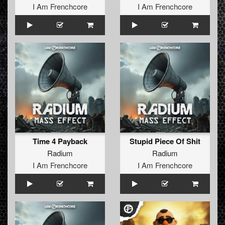
I Am Frenchcore
I Am Frenchcore
Time 4 Payback
Stupid Piece Of Shit
Radium
Radium
I Am Frenchcore
I Am Frenchcore