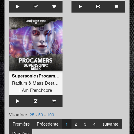
Supersonic (Progamers Remix)
Radium
&
Mass Destruction
I Am Frenchcore
Visualiser
25
-
50
-
100
Première
Précédente
1
2
3
4
suivante
Dernière