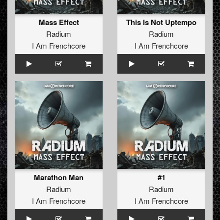
Mass Effect
This Is Not Uptempo
Radium
Radium
I Am Frenchcore
I Am Frenchcore
Marathon Man
#1
Radium
Radium
I Am Frenchcore
I Am Frenchcore