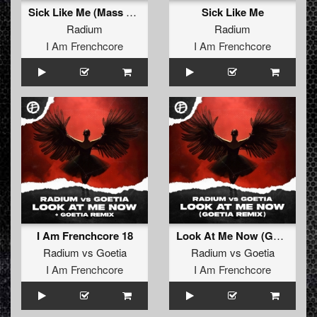
Sick Like Me (Mass Destruct!on remix)
Sick Like Me
Radium
Radium
I Am Frenchcore
I Am Frenchcore
I Am Frenchcore 18
Look At Me Now (Goetia remix)
Radium
vs
Goetia
Radium
vs
Goetia
I Am Frenchcore
I Am Frenchcore