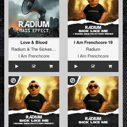
Love & Blood
I Am Frenchcore 19
Radium
&
The Sickest Squad
Radium
I Am Frenchcore
I Am Frenchcore