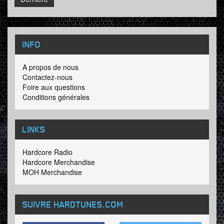
INFO
A propos de nous
Contactez-nous
Foire aux questions
Conditions générales
LINKS
Hardcore Radio
Hardcore Merchandise
MOH Merchandise
SUIVRE HARDTUNES
.COM