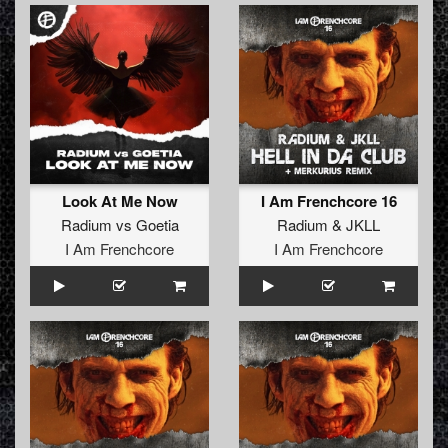
Look At Me Now
I Am Frenchcore 16
Radium
vs
Goetia
Radium
&
JKLL
I Am Frenchcore
I Am Frenchcore