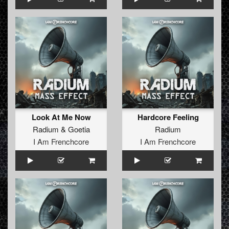
Look At Me Now
Hardcore Feeling
Radium
&
Goetia
Radium
I Am Frenchcore
I Am Frenchcore