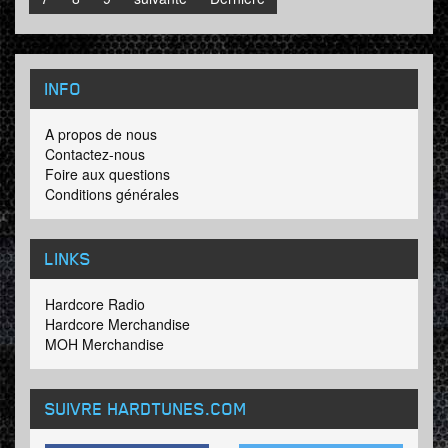
INFO
A propos de nous
Contactez-nous
Foire aux questions
Conditions générales
LINKS
Hardcore Radio
Hardcore Merchandise
MOH Merchandise
SUIVRE HARDTUNES
.COM