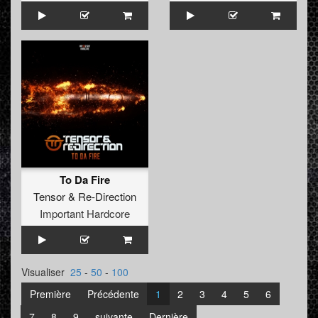
To Da Fire
Tensor
&
Re-Direction
Important Hardcore
Visualiser
25
-
50
-
100
Première
Précédente
1
2
3
4
5
6
7
8
9
suivante
Dernière