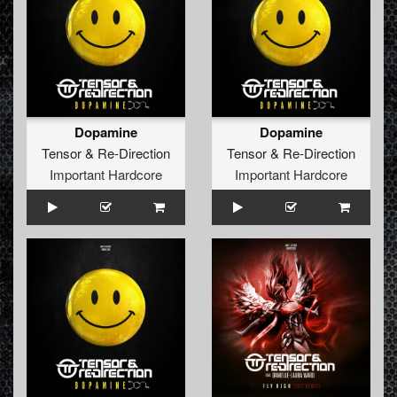
Dopamine
Dopamine
Tensor
&
Re-Direction
Tensor
&
Re-Direction
Important Hardcore
Important Hardcore