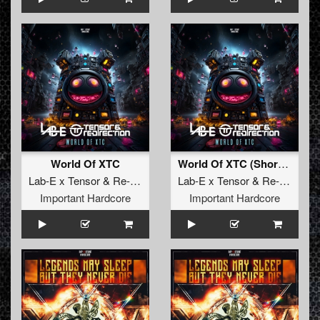
World Of XTC
World Of XTC (Short Version)
Lab-E x Tensor
&
Re-Direction
Lab-E x Tensor
&
Re-Direction
Important Hardcore
Important Hardcore