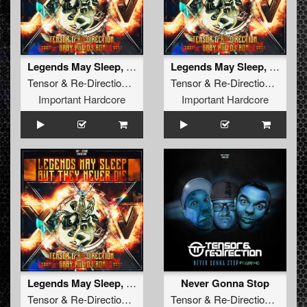
Legends May Sleep, But They Never Die
Legends May Sleep, But They Never Die (Extended Version)
Tensor
&
Re-Direction
,
Baby Raw
Tensor
,
DJ Ron
&
Re-Direction
,
Baby 
Important Hardcore
Important Hardcore
Legends May Sleep, But They Never Die (Radio Edit)
Never Gonna Stop
Tensor
&
Re-Direction
,
Baby Raw
Tensor
,
DJ Ron
&
Re-Direction
feat.
G