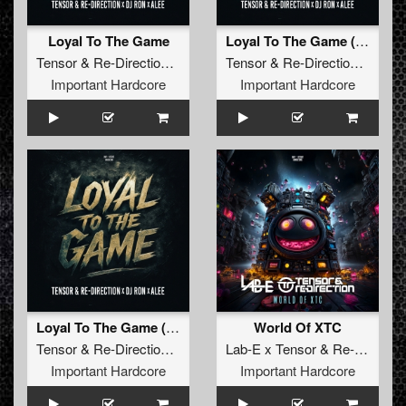
Loyal To The Game
Loyal To The Game (Extended Version)
Tensor
&
Re-Direction x DJ Ron x Alee
Tensor
&
Re-Direction x DJ Ron x Alee
Important Hardcore
Important Hardcore
Loyal To The Game (Edit)
World Of XTC
Tensor
&
Re-Direction x DJ Ron x Alee
Lab-E x Tensor
&
Re-Direction
Important Hardcore
Important Hardcore