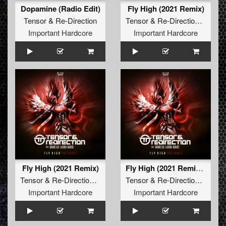
Dopamine (Radio Edit)
Fly High (2021 Remix)
Tensor
&
Re-Direction
Tensor
&
Re-Direction
feat.
Da
Important Hardcore
Important Hardcore
Fly High (2021 Remix)
Fly High (2021 Remix Edit)
Tensor
&
Re-Direction
feat.
Danielle-Laura Ward
Tensor
&
Re-Direction
feat.
Da
Important Hardcore
Important Hardcore