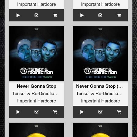
Important Hardcore
Important Hardcore
Never Gonna Stop
Never Gonna Stop (Radio Edit)
Tensor
&
Re-Direction
feat.
Gee MC
Tensor
&
Re-Direction
feat.
G
Important Hardcore
Important Hardcore