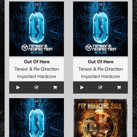
Out Of Here
Out Of Here
Tensor
&
Re-Direction
Tensor
&
Re-Direction
Important Hardcore
Important Hardcore