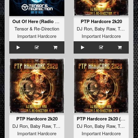
Out Of Here (Radio Edit)
PTP Hardcore 2k20
Tensor
&
Re-Direction
DJ Ron
,
Baby Raw
,
Tensor
&
Important Hardcore
Important Hardcore
PTP Hardcore 2k20
PTP Hardcore 2k20 (Radio Edit)
DJ Ron
,
Baby Raw
,
Tensor
&
Re-Direction
DJ Ron
,
Baby Raw
,
MC H
,
Tensor
&
Important Hardcore
Important Hardcore