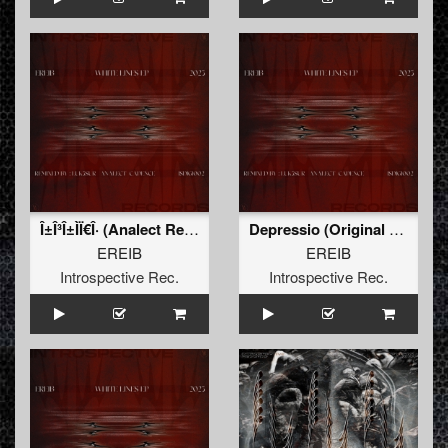
Î±Î³Î±ÌÏ€Î· (Analect Remix)
Depressio (Original Mix)
EREIB
EREIB
Introspective Rec.
Introspective Rec.