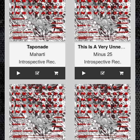
Taponade
This Is A Very Unnecessary, Clumsy And Awkward Name For A Track
Maharti
Minus 25
Introspective Rec.
Introspective Rec.