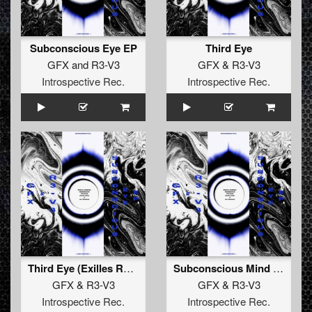
Subconscious Eye EP
Third Eye
GFX
and
R3-V3
GFX
&
R3-V3
Introspective Rec.
Introspective Rec.
Third Eye (Exilles Remix)
Subconscious Mind (X&trick Remix)
GFX
&
R3-V3
GFX
&
R3-V3
Introspective Rec.
Introspective Rec.