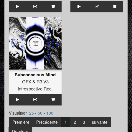
Subconscious Mind
GFX
&
R3-V3
Introspective Rec.
Visualiser
25
-
50
-
100
Première
Précédente
1
2
3
suivante
Dernière