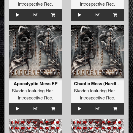
Introspective Rec.
Introspective Rec.
Apocalyptic Mess EP
Chaotic Mess (HardtraX' Chaosbringer Mix)
Skoden
featuring
HardtraX
and
EREIB
Skoden
featuring
HardtraX
Introspective Rec.
Introspective Rec.