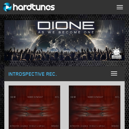
Togg
navig
INTROSPECTIVE REC.
Toggl
naviga