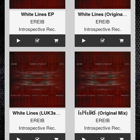
White Lines EP
White Lines (Original Mix)
EREIB
EREIB
Introspective Rec.
Introspective Rec.
White Lines (LUK3sur Remix)
Î±Î³Î±ÌÏ€Î· (Original Mix)
EREIB
EREIB
Introspective Rec.
Introspective Rec.