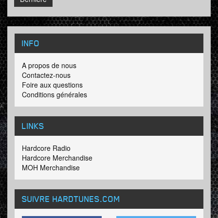
INFO
A propos de nous
Contactez-nous
Foire aux questions
Conditions générales
LINKS
Hardcore Radio
Hardcore Merchandise
MOH Merchandise
SUIVRE HARDTUNES
.COM