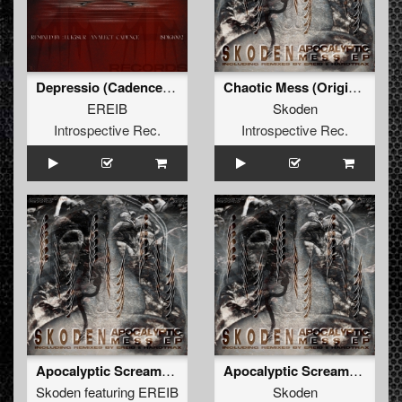
Depressio (Cadence's In Emotion Remix)
Chaotic Mess (Original Mix)
EREIB
Skoden
Introspective Rec.
Introspective Rec.
Apocalyptic Screams (EREIB Remix)
Apocalyptic Screams (Original Mix)
Skoden
featuring
EREIB
Skoden