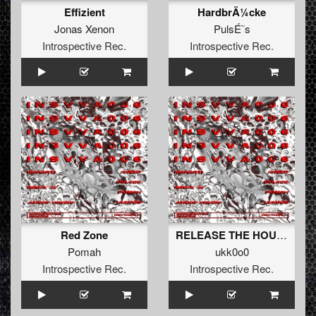
Effizient
HardbrÃ¼cke
Jonas Xenon
PulsÉ˜s
Introspective Rec.
Introspective Rec.
Red Zone
RELEASE THE HOUNDS
Pomah
ukk0o0
Introspective Rec.
Introspective Rec.