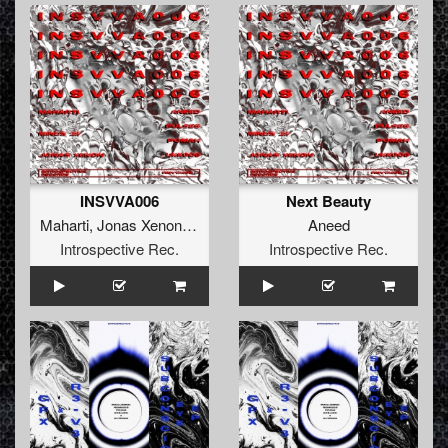
INSVVA006
Next Beauty
Maharti
,
Jonas Xenon
,
Minus 25
,
Aneed
,
Aneed
PulsÉ˜s
,
Po
Introspective Rec.
Introspective Rec.