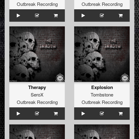
Outbreak Recording
Outbreak Recording
Therapy
Explosion
SeroX
Tombstone
Outbreak Recording
Outbreak Recording