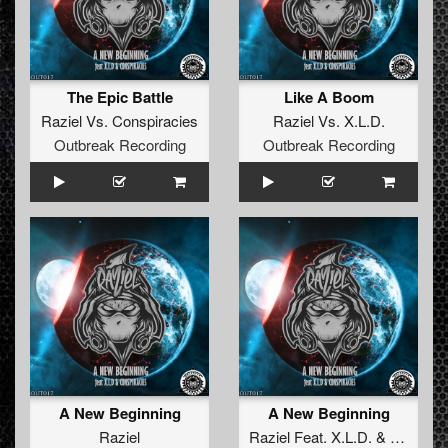
The Epic Battle
Like A Boom
Raziel
Vs.
Conspiracies
Raziel
Vs.
X.L.D.
Outbreak Recording
Outbreak Recording
A New Beginning
A New Beginning
Raziel
Raziel
Feat.
X.L.D.
&
Conspira