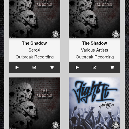
The Shadow
The Shadow
SeroX
Various Artists
Outbreak Recording
Outbreak Recording