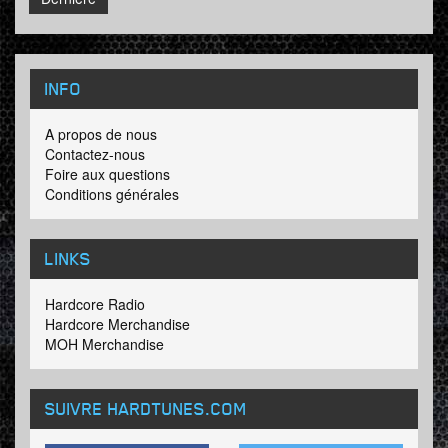
INFO
A propos de nous
Contactez-nous
Foire aux questions
Conditions générales
LINKS
Hardcore Radio
Hardcore Merchandise
MOH Merchandise
SUIVRE HARDTUNES
.COM