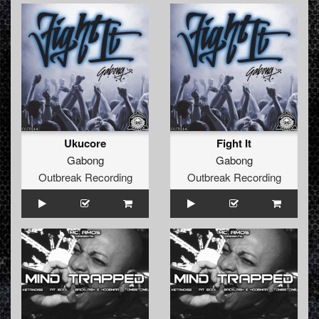
Ukucore
Fight It
Gabong
Gabong
Outbreak Recording
Outbreak Recording