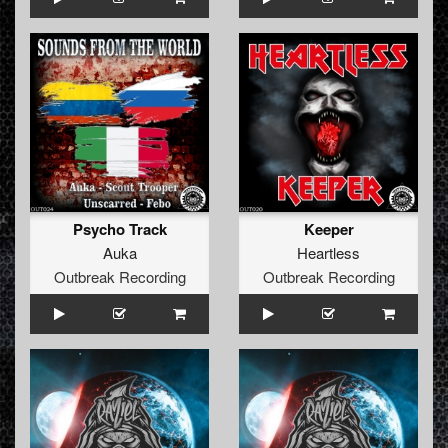
Psycho Track
Keeper
Auka
Heartless
Outbreak Recording
Outbreak Recording