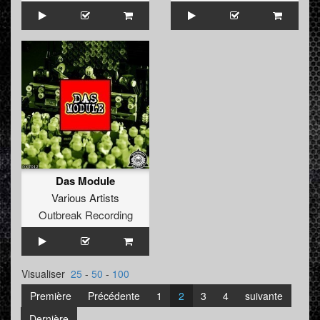
Das Module
Various Artists
Outbreak Recording
Visualiser
25
-
50
-
100
Première
Précédente
1
2
3
4
suivante
Dernière