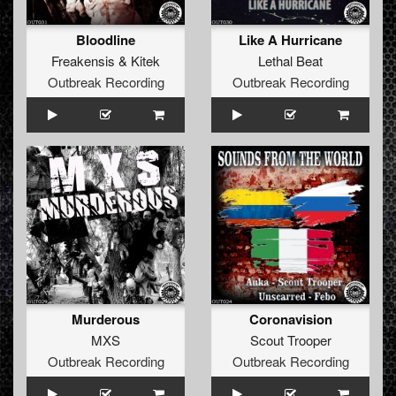
Bloodline
Like A Hurricane
Freakensis
&
Kitek
Lethal Beat
Outbreak Recording
Outbreak Recording
Murderous
Coronavision
MXS
Scout Trooper
Outbreak Recording
Outbreak Recording