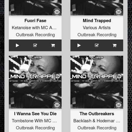
Fuori Fase
Mind Trapped
Ketanoise with MC Amos
&
Pit Bool
Various Artists
Outbreak Recording
Outbreak Recording
I Wanna See You Die
The Outbreakers
Tombstone With MC Amos
Backlash
&
Hodemar with MC Amos
Outbreak Recording
Outbreak Recording