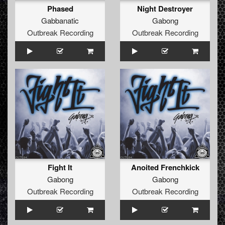
Phased
Night Destroyer
Gabbanatic
Gabong
Outbreak Recording
Outbreak Recording
Fight It
Anoited Frenchkick
Gabong
Gabong
Outbreak Recording
Outbreak Recording