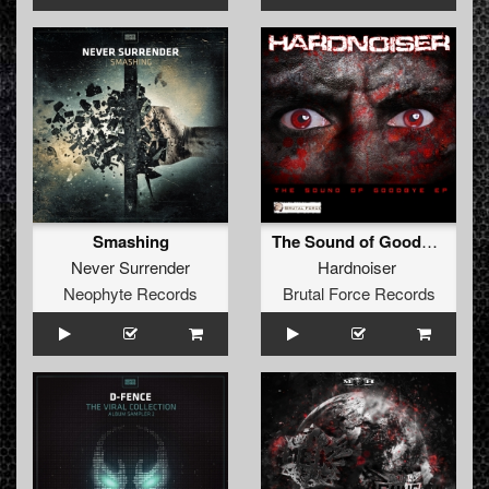
Smashing
The Sound of Goodbye (Brutal Force Remix)
Never Surrender
Hardnoiser
Neophyte Records
Brutal Force Records