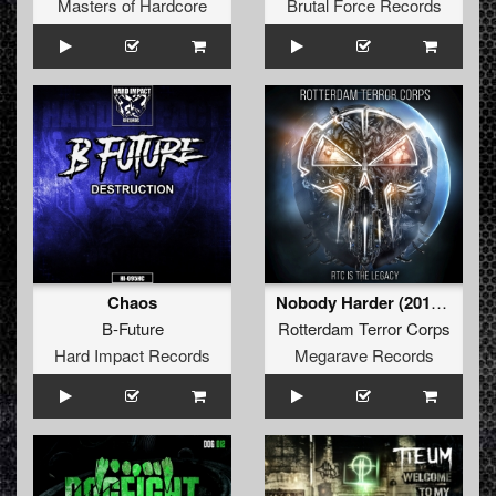
Masters of Hardcore
Brutal Force Records
Chaos
Nobody Harder (2019 Remaster) (G-Town Madness Remix)
B-Future
Rotterdam Terror Corps
Hard Impact Records
Megarave Records