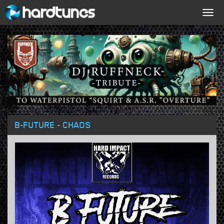
Togg
navig
B-FUTURE - CHAOS