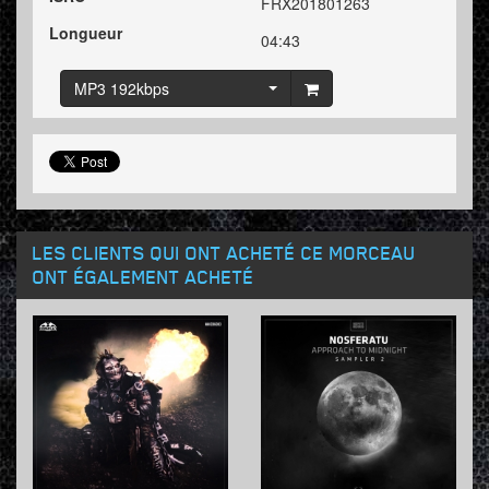
FRX201801263
Longueur
04:43
MP3 192kbps
LES CLIENTS QUI ONT ACHETÉ CE MORCEAU
ONT ÉGALEMENT ACHETÉ