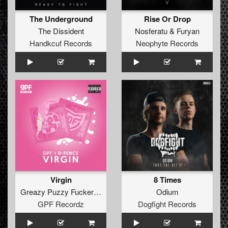
The Underground
Rise Or Drop
The Dissident
Nosferatu
&
Furyan
Handkcuf Records
Neophyte Records
Virgin
8 Times
Greazy Puzzy Fuckerz
&
D-Fence
Odium
GPF Recordz
Dogfight Records