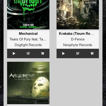
Mechanical
Krakaka (Tieum Remix)
Tears Of Fury
feat.
Tawar
D-Fence
Dogfight Records
Neophyte Records