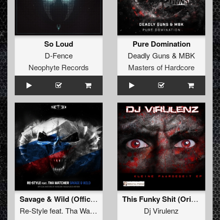
So Loud
Pure Domination
D-Fence
Deadly Guns
&
MBK
Neophyte Records
Masters of Hardcore
Savage & Wild (Official Masters of Hardcore Russia 2019 Anthem)
This Funky Shit (Original Mix)
Re-Style
feat.
Tha Watcher
Dj Virulenz