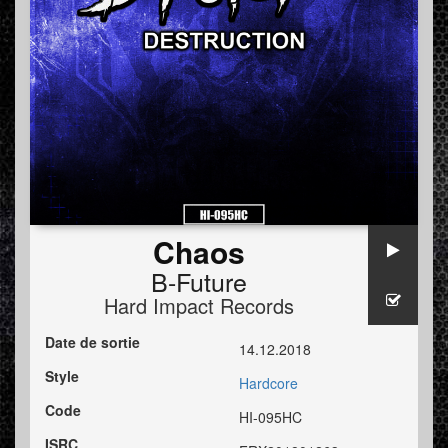
Chaos
B-Future
Hard Impact Records
Date de sortie
14.12.2018
Style
Hardcore
Code
HI-095HC
ISRC