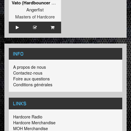
Vato (Hardbouncer Remix)
Angerfist
Masters of Hardcore
INFO
A propos de nous
Contactez-nous
Foire aux questions
Conditions générales
LINKS
Hardcore Radio
Hardcore Merchandise
MOH Merchandise