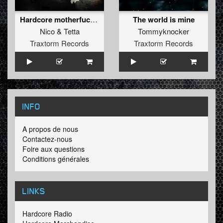
Hardcore motherfucker
The world is mine
Nico
&
Tetta
Tommyknocker
Traxtorm Records
Traxtorm Records
INFO
A propos de nous
Contactez-nous
Foire aux questions
Conditions générales
LINKS
Hardcore Radio