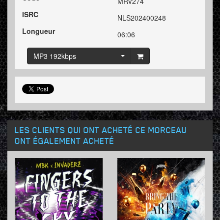
MRV274
ISRC
NLS202400248
Longueur
06:06
MP3 192kbps
LES CLIENTS QUI ONT ACHETÉ CE MORCEAU
ONT ÉGALEMENT ACHETÉ