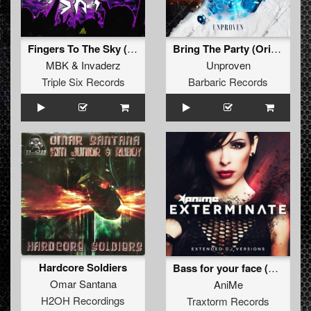
Fingers To The Sky (Original Mix)
Bring The Party (Original Mix)
MBK
&
Invaderz
Unproven
Triple Six Records
Barbaric Records
Hardcore Soldiers
Bass for your face (Art of Fighters remix)
Omar Santana
AniMe
H2OH Recordings
Traxtorm Records