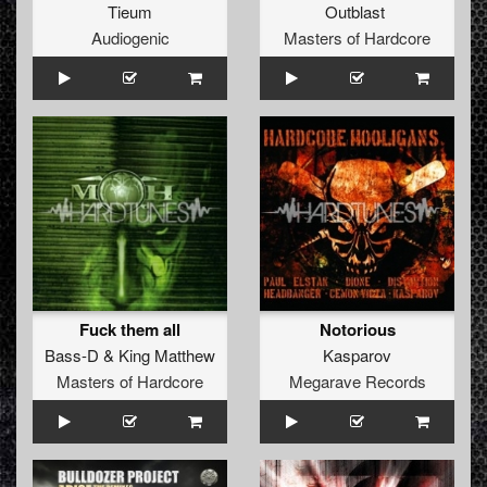
Tieum
Outblast
Audiogenic
Masters of Hardcore
Fuck them all
Notorious
Bass-D
&
King Matthew
Kasparov
Masters of Hardcore
Megarave Records