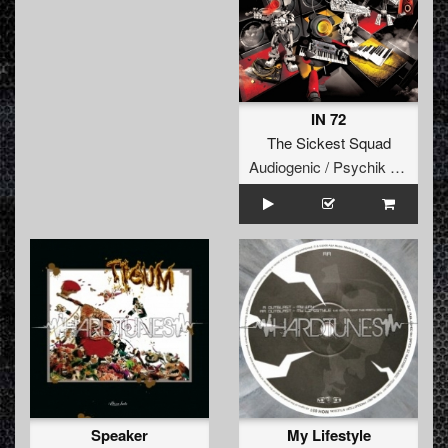
IN 72
The Sickest Squad
Audiogenic / Psychik Genocide
Speaker
My Lifestyle