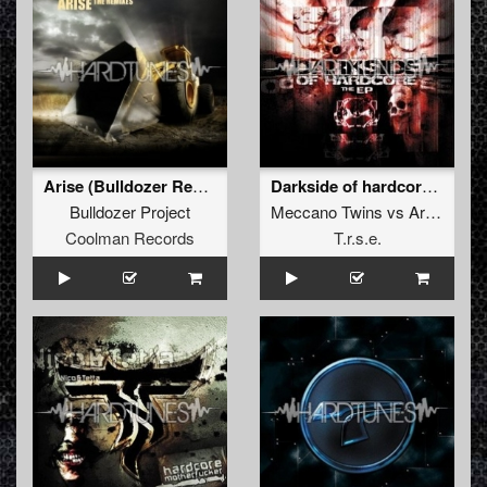
Arise (Bulldozer Remix)
Darkside of hardcore E.P.
Bulldozer Project
Meccano Twins
vs
Art of Fighters
Coolman Records
T.r.s.e.