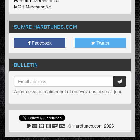
Hardcore Merchandise
MOH Merchandise
SUIVRE HARDTUNES
.COM
Facebook
Twitter
BULLETIN
Abonnez-vous maintenant et recevez nos mises à jour.
© Hardtunes.com 2026