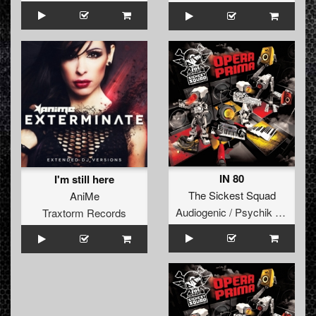
IN 80
I'm still here
The Sickest Squad
AniMe
Audiogenic / Psychik Genocide
Traxtorm Records