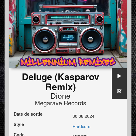
Deluge (Kasparov
Remix)
Dione
Megarave Records
Date de sortie
30.08.2024
Style
Hardcore
Code