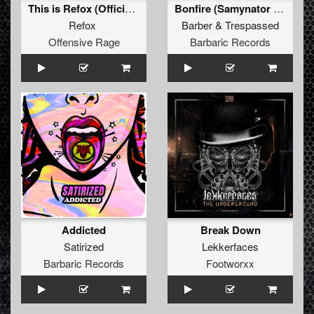
This is Refox (Official Cologne Goes Hard Anthem 2022)
Bonfire (Samynator Remix) (Original Mix)
Refox
Barber
&
Trespassed
Offensive Rage
Barbaric Records
Addicted
Break Down
Satirized
Lekkerfaces
Barbaric Records
Footworxx