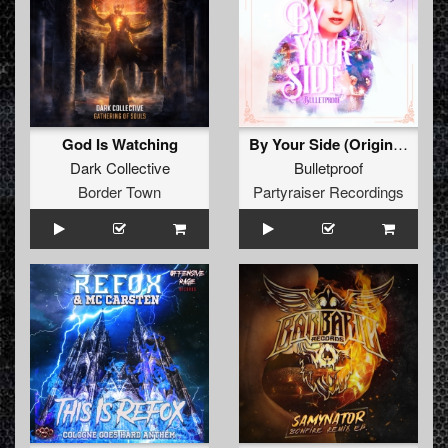
God Is Watching
By Your Side (Original Mix)
Dark Collective
Bulletproof
Border Town
Partyraiser Recordings