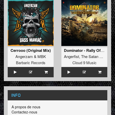
Cerrooo (Original Mix)
Dominator - Rally Of Retribution
Angerzam
&
MBK
Angerfist
,
The Satan
and
Nega
Barbaric Records
Cloud 9 Music
INFO
A propos de nous
Contactez-nous