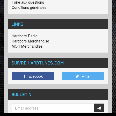
Foire aux questions
Conditions générales
LINKS
Hardcore Radio
Hardcore Merchandise
MOH Merchandise
SUIVRE HARDTUNES
.COM
Facebook
Twitter
BULLETIN