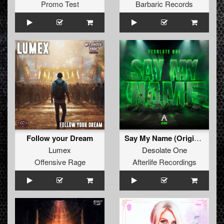
Promo Test
Barbaric Records
Follow your Dream
Say My Name (Original Mix)
Lumex
Desolate One
Offensive Rage
Afterlife Recordings