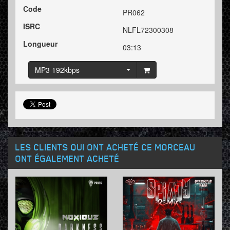
Code
PR062
ISRC
NLFL72300308
Longueur
03:13
MP3 192kbps
LES CLIENTS QUI ONT ACHETÉ CE MORCEAU
ONT ÉGALEMENT ACHETÉ