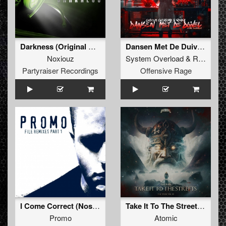
Darkness (Original Mix)
Dansen Met De Duivel (Spiady Remix)
Noxiouz
System Overload
&
Repix
fea
Partyraiser Recordings
Offensive Rage
I Come Correct (Nosferatu Remix - Extended)
Take It To The Streets (Original Mix)
Promo
Atomic