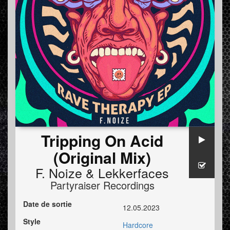
Tripping On Acid
(Original Mix)
F. Noize
&
Lekkerfaces
Partyraiser Recordings
Date de sortie
12.05.2023
Style
Hardcore