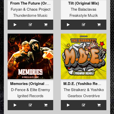
From The Future (Original Mix)
Tilt (Original Mix)
Furyan
&
Chaos Project
The Balaclavas
Thunderdome Music
Freakstyle Muzik
Memories (Original Mix)
M.D.E. (Yoshiko Remix)
D-Fence
&
Elite Enemy
The Straikerz
&
Yoshiko
Ignited Records
Gearbox Overdrive