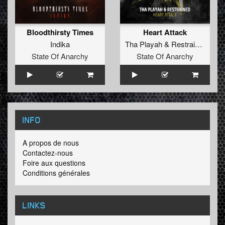
Bloodthirsty Times
Heart Attack
Indika
Tha Playah
&
Restrained
State Of Anarchy
State Of Anarchy
INFO
A propos de nous
Contactez-nous
Foire aux questions
Conditions générales
LINKS