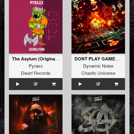
The Asylum (Original Mix)
DONT PLAY GAMES (Original Mix)
Pyraxx
Dynamic Noise
Dwarf Records
Chaotic Universe