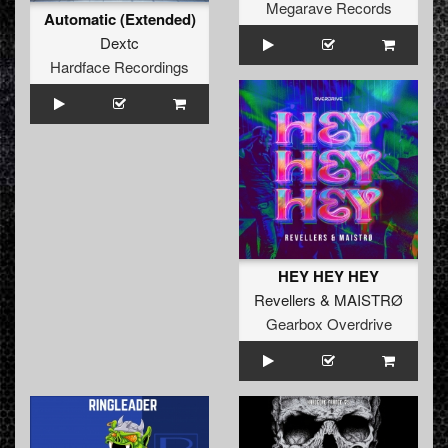
Megarave Records
Automatic (Extended)
Dextc
Hardface Recordings
HEY HEY HEY
Revellers
&
MAISTRØ
Gearbox Overdrive