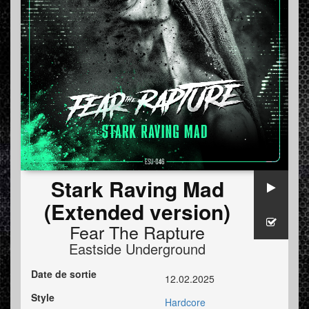
Stark Raving Mad
(Extended version)
Fear The Rapture
Eastside Underground
Date de sortie
12.02.2025
Style
Hardcore