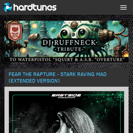
Togg
navig
FEAR THE RAPTURE - STARK RAVING MAD
(EXTENDED VERSION)