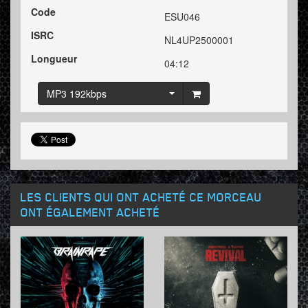
Code
ESU046
ISRC
NL4UP2500001
Longueur
04:12
MP3 192kbps
LES CLIENTS QUI ONT ACHETÉ CE MORCEAU
ONT ÉGALEMENT ACHETÉ