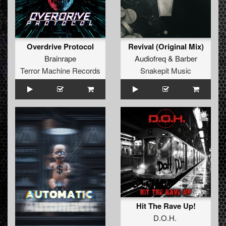
Overdrive Protocol
Revival (Original Mix)
Brainrape
Audiofreq
&
Barber
Terror Machine Records
Snakepit Music
Hit The Rave Up!
D.O.H.