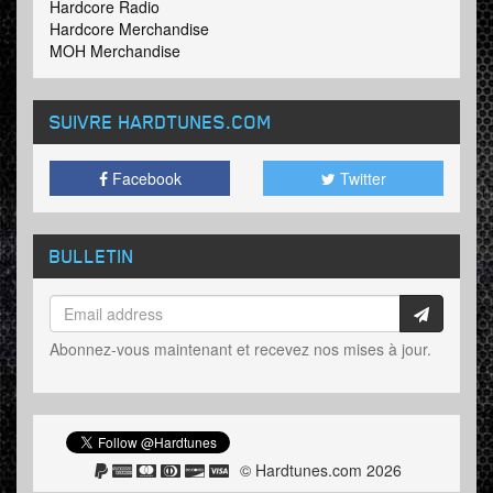
Hardcore Radio
Hardcore Merchandise
MOH Merchandise
SUIVRE HARDTUNES
.COM
Facebook
Twitter
BULLETIN
Abonnez-vous maintenant et recevez nos mises à jour.
© Hardtunes.com 2026