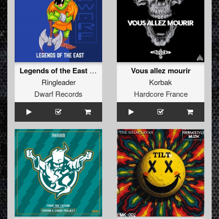
Legends of the East (Radio Version)
Vous allez mourir
Ringleader
Korbak
Dwarf Records
Hardcore France