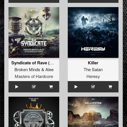
Syndicate of Rave (Official Syndicate 2021 Anthem) (Original Mix)
Killer
Broken Minds
&
Alee
The Satan
Masters of Hardcore
Heresy