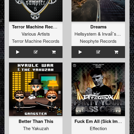
Terror Machine Records Sampler 5
Dreams
Various Artists
Hellsystem
&
InvaiÌˆssor
Terror Machine Records
Neophyte Records
Better Than This
Fuck Em All (Sick Impact Remix)
The Yakuzah
Effection