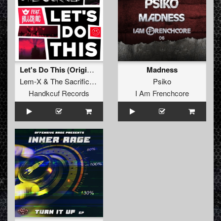
Let's Do This (Original Mix)
Madness
Lem-X
&
The Sacrificed
feat.
Killer MC
Psiko
Handkcuf Records
I Am Frenchcore