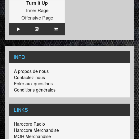
Turn it Up
Inner Rage
Offensive Rage
INFO
A propos de nous
Contactez-nous
Foire aux questions
Conditions générales
LINKS
Hardcore Radio
Hardcore Merchandise
MOH Merchandise