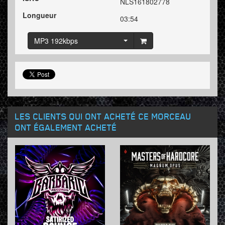
NLS161802778
Longueur
03:54
MP3 192kbps
LES CLIENTS QUI ONT ACHETÉ CE MORCEAU
ONT ÉGALEMENT ACHETÉ