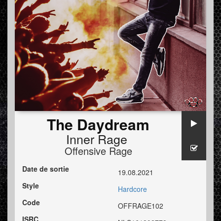
The Daydream
Inner Rage
Offensive Rage
Date de sortie
19.08.2021
Style
Hardcore
Code
OFFRAGE102
ISRC