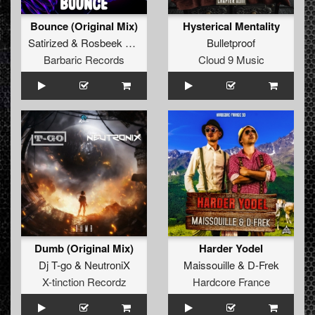
Bounce (Original Mix)
Hysterical Mentality
Satirized
&
Rosbeek
&
B-Cage
Bulletproof
Barbaric Records
Cloud 9 Music
Dumb (Original Mix)
Harder Yodel
Dj T-go
&
NeutroniX
Maissouille
&
D-Frek
X-tinction Recordz
Hardcore France