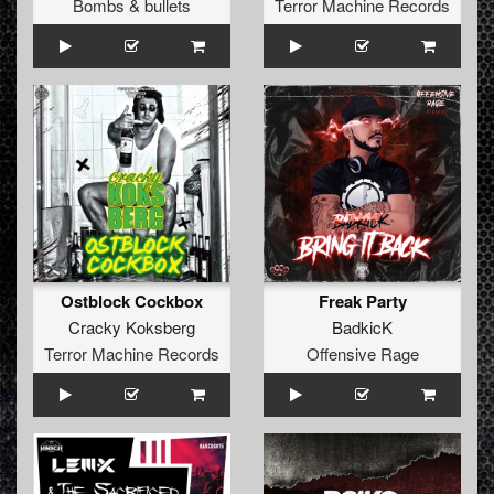
Bombs & bullets
Terror Machine Records
Ostblock Cockbox
Freak Party
Cracky Koksberg
BadkicK
Terror Machine Records
Offensive Rage