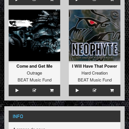
Come and Get Me
I Will Have That Power
Outrage
Hard Creation
BEAT Music Fund
BEAT Music Fund
INFO