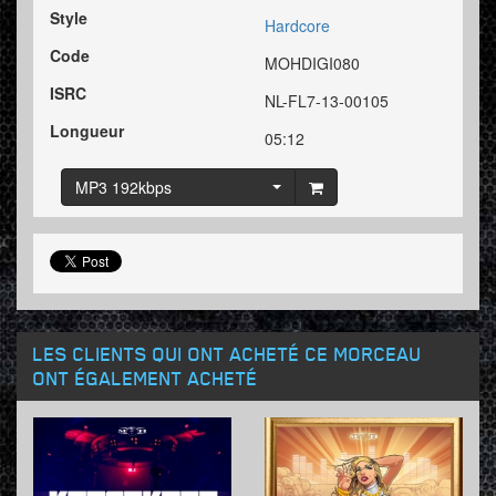
Style
Hardcore
Code
MOHDIGI080
ISRC
NL-FL7-13-00105
Longueur
05:12
MP3 192kbps
LES CLIENTS QUI ONT ACHETÉ CE MORCEAU
ONT ÉGALEMENT ACHETÉ