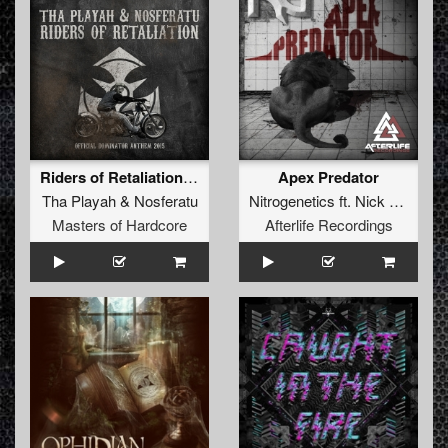
Riders of Retaliation (Official Dominator Anthem 2015)
Apex Predator
Tha Playah
&
Nosferatu
Nitrogenetics
ft.
Nick Drone
Masters of Hardcore
Afterlife Recordings