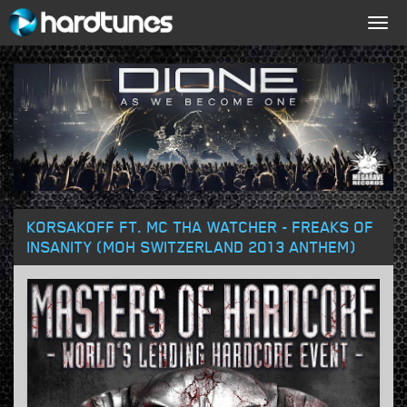
Togg
navig
KORSAKOFF FT. MC THA WATCHER - FREAKS OF
INSANITY (MOH SWITZERLAND 2013 ANTHEM)