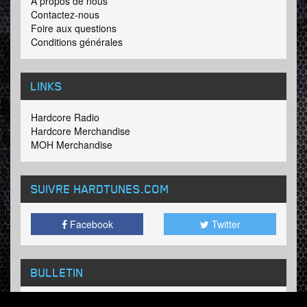
A propos de nous
Contactez-nous
Foire aux questions
Conditions générales
LINKS
Hardcore Radio
Hardcore Merchandise
MOH Merchandise
SUIVRE HARDTUNES
.COM
Facebook
Twitter
BULLETIN