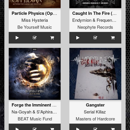
Particle Physics (Ophidian Remix)
Caught In The Fire (Original Mix)
Miss Hysteria
Endymion
&
Frequencerz
ft.
D
Be Yourself Music
Neophyte Records
Forge the Imminent (Alternate Anthem 2)
Gangster
Na-Goyah
&
S'Aphira
feat.
Stereotype
Serial Killaz
BEAT Music Fund
Masters of Hardcore