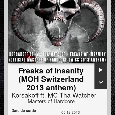
Freaks of insanity
(MOH Switzerland
2013 anthem)
Korsakoff
ft.
MC Tha Watcher
Masters of Hardcore
Date de sortie
05.12.2013