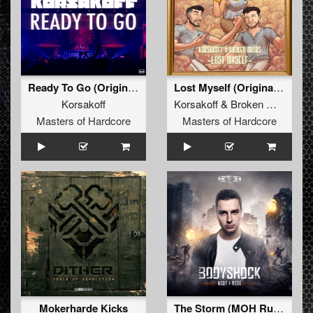
Ready To Go (Original Mix)
Lost Myself (Original Mix)
Korsakoff
Korsakoff
&
Broken Minds
Masters of Hardcore
Masters of Hardcore
Mokerharde Kicks
The Storm (MOH Russia 2016 Anthem)