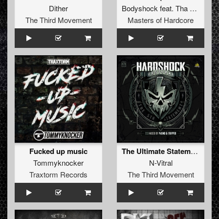
Dither
Bodyshock
feat.
Tha Watcher
The Third Movement
Masters of Hardcore
Fucked up music
The Ultimate Statement (Hardshock Festival 2016 Anthem)
Tommyknocker
N-Vitral
Traxtorm Records
The Third Movement