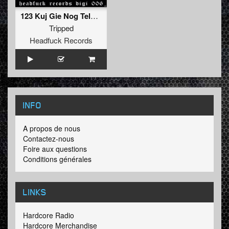
123 Kuj Gie Nog Teln (KRTM Remix)
Tripped
Headfuck Records
INFO
A propos de nous
Contactez-nous
Foire aux questions
Conditions générales
LINKS
Hardcore Radio
Hardcore Merchandise