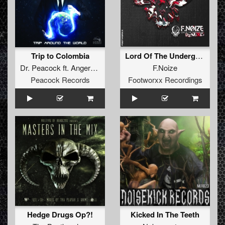
Trip to Colombia
Lord Of The Underground (Cyborg Remix)
Dr. Peacock
ft.
Angernoizer
F.Noize
Peacock Records
Footworxx Recordings
Hedge Drugs Op?!
Kicked In The Teeth