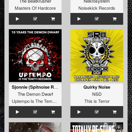
The Beatkrusher
Nekrosystem
Masters Of Hardcore
Noisekick Records
Sjonnie (Spitnoise Remix)
Quirky Noise
The Demon Dwarf
NSD
Uptempo Is The Tempo Records
This is Terror