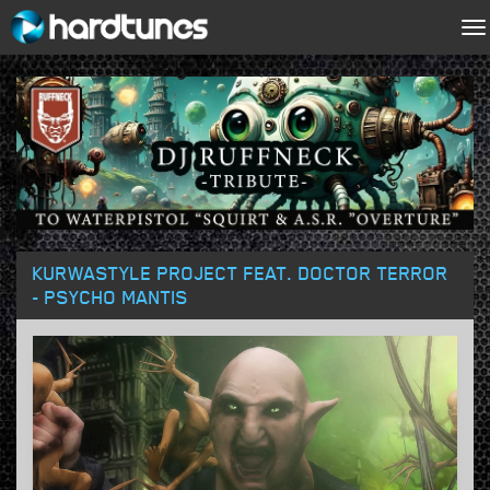
To
na
KURWASTYLE PROJECT FEAT. DOCTOR TERROR
- PSYCHO MANTIS