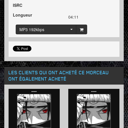
ISRC
Longueur
04:11
MP3 192kbps
LES CLIENTS QUI ONT ACHETÉ CE MORCEAU
ONT ÉGALEMENT ACHETÉ