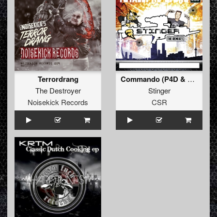
Terrordrang
Commando (P4D & Green Seduction Remix)
The Destroyer
Stinger
Noisekick Records
CSR