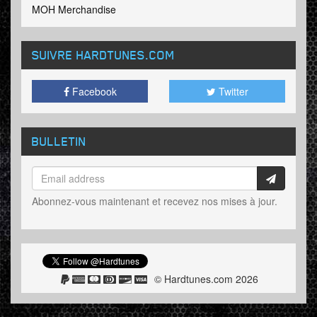
MOH Merchandise
SUIVRE HARDTUNES
.COM
Facebook
Twitter
BULLETIN
Abonnez-vous maintenant et recevez nos mises à jour.
© Hardtunes.com 2026