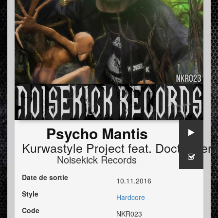
Psycho Mantis
Kurwastyle Project
feat.
Doctor Terr
Noisekick Records
Date de sortie
10.11.2016
Style
Hardcore
Code
NKR023