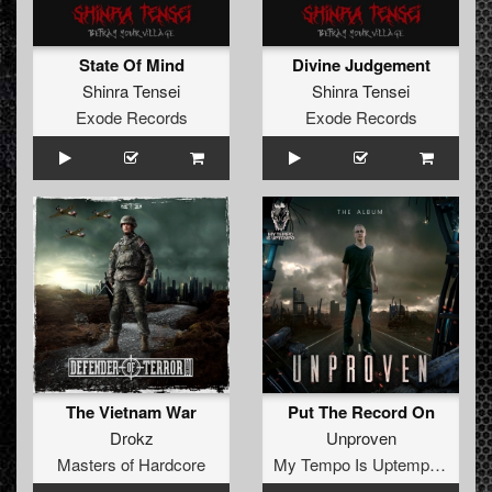
State Of Mind
Divine Judgement
Shinra Tensei
Shinra Tensei
Exode Records
Exode Records
The Vietnam War
Put The Record On
Drokz
Unproven
Masters of Hardcore
My Tempo Is Uptempo Records