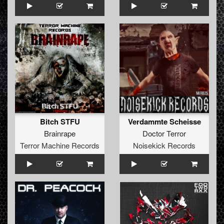
Bitch STFU
Verdammte Scheisse
Brainrape
Doctor Terror
Terror Machine Records
Noisekick Records