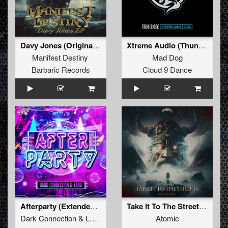
Davy Jones (Original Mix)
Xtreme Audio (Thunderdome 2023 Anthem)
Manifest Destiny
Mad Dog
Barbaric Records
Cloud 9 Dance
Afterparty (Extended Mix)
Take It To The Streets (Original Mix)
Dark Connection
&
LARA
Atomic