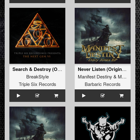
Search & Destroy (Original Mix)
Never Listen (Original Mix)
BreakStyle
Manifest Destiny
&
Maupii
Triple Six Records
Barbaric Records