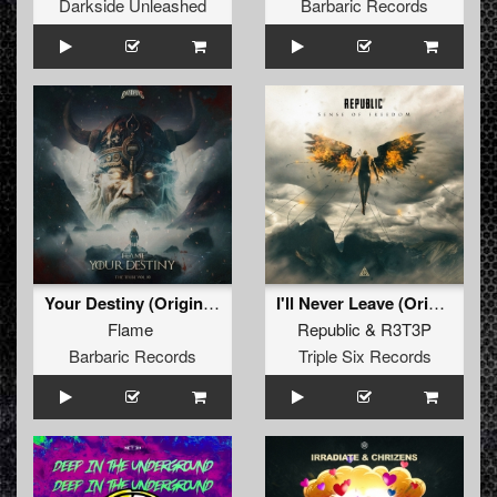
Darkside Unleashed
Barbaric Records
Your Destiny (Original Mix)
I'll Never Leave (Original Mix)
Flame
Republic
&
R3T3P
Barbaric Records
Triple Six Records