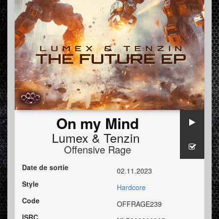
On my Mind
Lumex
&
Tenzin
Offensive Rage
Date de sortie
02.11.2023
Style
Hardcore
Code
OFFRAGE239
ISRC