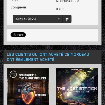
NLS202300365
Longueur
03:09
MP3 192kbps
LES CLIENTS QUI ONT ACHETÉ CE MORCEAU
ONT ÉGALEMENT ACHETÉ