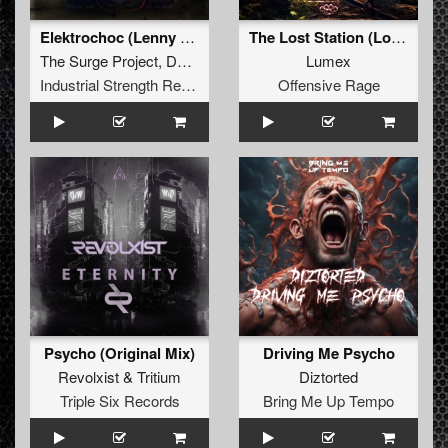
Elektrochoc (Lenny Dee Remix)
The Lost Station (Lost Station Anthem 2024)
The Surge Project
,
DJ Syndrome
Lumex
Industrial Strength Records
Offensive Rage
Psycho (Original Mix)
Driving Me Psycho
Revolxist
&
Tritium
Diztorted
Triple Six Records
Bring Me Up Tempo