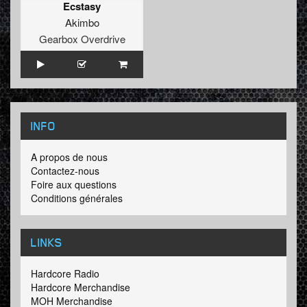
Ecstasy
Akimbo
Gearbox Overdrive
INFO
A propos de nous
Contactez-nous
Foire aux questions
Conditions générales
LINKS
Hardcore Radio
Hardcore Merchandise
MOH Merchandise