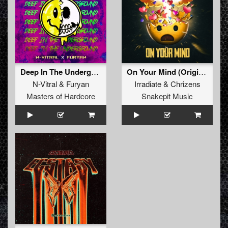
Deep In The Underground (Original Mix)
On Your Mind (Original Mix)
N-Vitral
&
Furyan
Irradiate
&
Chrizens
Masters of Hardcore
Snakepit Music