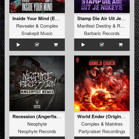
Inside Your Mind (Extended Mix)
Stamp Die Air Uit Je Nikeys (Extended Mix)
Revealer
&
Complex
Manifest Destiny
&
Roosterz
Snakepit Music
Barbaric Records
Recession (Angerfist Remix Extended)
World Ender (Original Mix)
Neophyte
Complex
&
Maintrex
Neophyte Records
Partyraiser Recordings