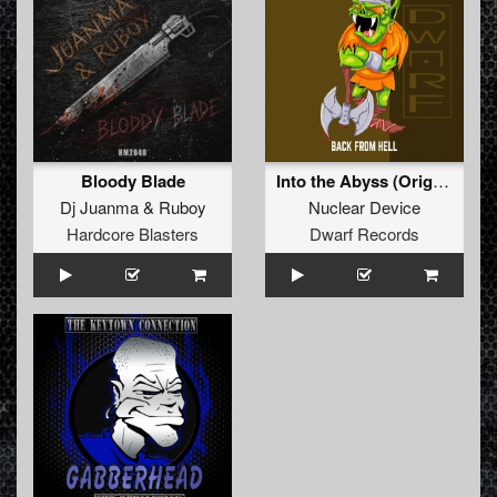
Bloody Blade
Into the Abyss (Original Mix)
Dj Juanma
&
Ruboy
Nuclear Device
Hardcore Blasters
Dwarf Records