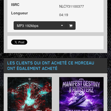
ISRC
NLCY31100377
Longueur
04:19
MP3 192kbps
LES CLIENTS QUI ONT ACHETÉ CE MORCEAU
ONT ÉGALEMENT ACHETÉ