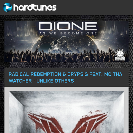
RADICAL REDEMPTION & CRYPSIS FEAT. MC THA
WATCHER - UNLIKE OTHERS