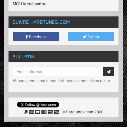
MOH Merchandise
SUIVRE HARDTUNES
.COM
Facebook
Twitter
BULLETIN
Abonnez-vous maintenant et recevez nos mises à jour.
© Hardtunes.com 2026