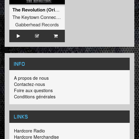
The Revolution (Original Mix)
The Keytown Connection
Gabberhead Records
INFO
A propos de nous
Contactez-nous
Foire aux questions
Conditions générales
LINKS
Hardcore Radio
Hardcore Merchandise