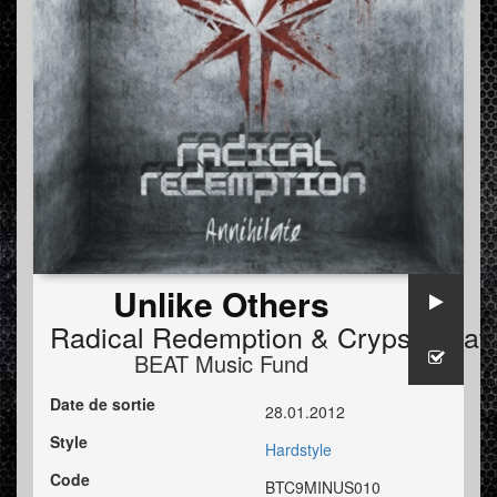
Unlike Others
Radical Redemption
&
Crypsis
feat
BEAT Music Fund
Date de sortie
28.01.2012
Style
Hardstyle
Code
BTC9MINUS010