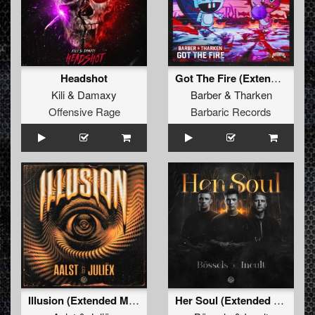
Headshot
Got The Fire (Extended Mix)
Kili
&
Damaxy
Barber
&
Tharken
Offensive Rage
Barbaric Records
Illusion (Extended Mix)
Her Soul (Extended Mix)