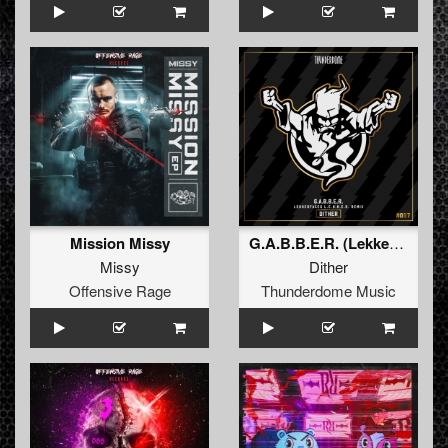
Mission Missy
G.A.B.B.E.R. (Lekkerfaces L.E.K.K.E.R. Remix)
Missy
Dither
Offensive Rage
Thunderdome Music