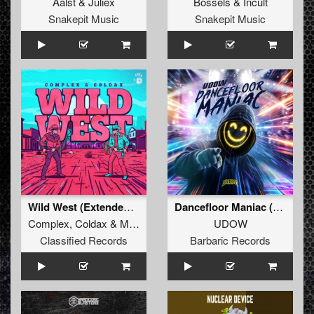
Aalst
&
Juliëx
Bössels
&
Incult
Snakepit Music
Snakepit Music
Wild West (Extended Mix)
Dancefloor Maniac (Extended Mix)
Complex
,
Coldax
&
MC Pez
UDOW
Classified Records
Barbaric Records