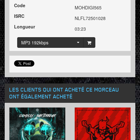
Code
MOHDIGI565
ISRC
NLFL72501028
Longueur
03:23
MP3 192kbps
LES CLIENTS QUI ONT ACHETÉ CE MORCEAU
ONT ÉGALEMENT ACHETÉ