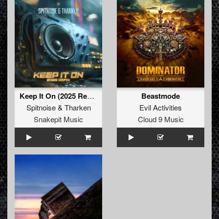
Keep It On (2025 Refix) (Original Mix)
Beastmode
Spitnoise
&
Tharken
Evil Activities
Snakepit Music
Cloud 9 Music