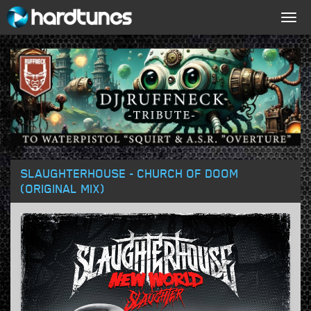
Togg
navig
SLAUGHTERHOUSE - CHURCH OF DOOM
(ORIGINAL MIX)