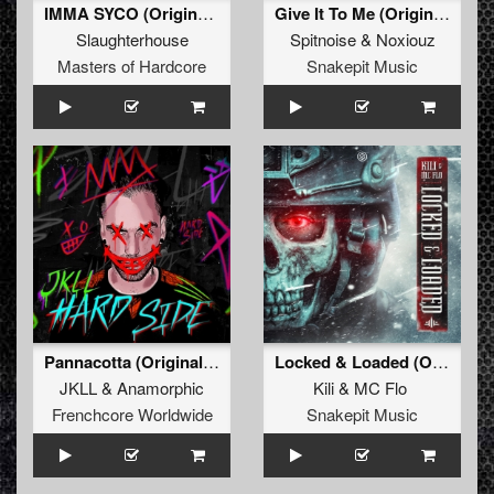
IMMA SYCO (Original Mix)
Give It To Me (Original Mix)
Slaughterhouse
Spitnoise
&
Noxiouz
Masters of Hardcore
Snakepit Music
Pannacotta (Original Mix)
Locked & Loaded (Original Mix)
JKLL
&
Anamorphic
Kili
&
MC Flo
Frenchcore Worldwide
Snakepit Music