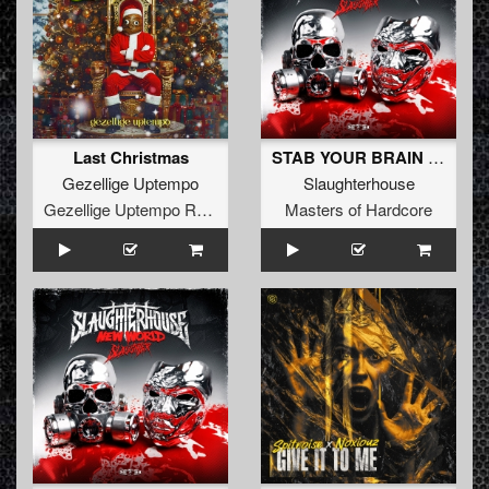
Last Christmas
STAB YOUR BRAIN (Original Mix)
Gezellige Uptempo
Slaughterhouse
Gezellige Uptempo Records
Masters of Hardcore