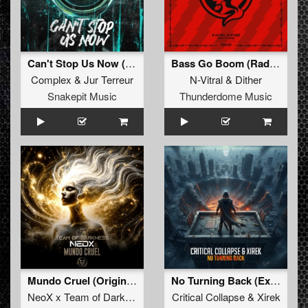
Can't Stop Us Now (Radio Edit)
Bass Go Boom (Radio Edit)
Complex
&
Jur Terreur
N-Vitral
&
Dither
Snakepit Music
Thunderdome Music
Mundo Cruel (Original Mix)
No Turning Back (Extended Mix)
NeoX x Team of Darkness
Critical Collapse
&
Xirek