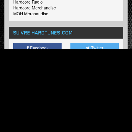
Hardcore Radio
Hardcore Merchandise
MOH Merchandise
SUIVRE HARDTUNES
.COM
Facebook
Twitter
BULLETIN
Abonnez-vous maintenant et recevez nos mises à jour.
© Hardtunes.com 2026