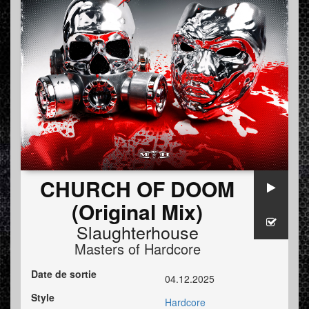
CHURCH OF DOOM
(Original Mix)
Slaughterhouse
Masters of Hardcore
Date de sortie
04.12.2025
Style
Hardcore