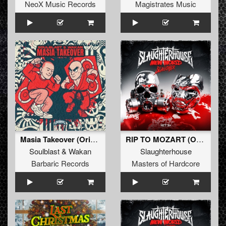
NeoX Music Records
Magistrates Music
Masia Takeover (Original Mix)
RIP TO MOZART (Original Mix)
Soulblast
&
Wakan
Slaughterhouse
Barbaric Records
Masters of Hardcore