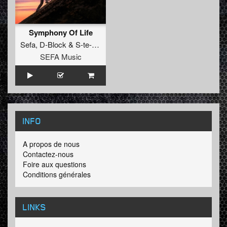
Symphony Of Life
Sefa
,
D-Block
&
S-te-Fan
SEFA Music
INFO
A propos de nous
Contactez-nous
Foire aux questions
Conditions générales
LINKS