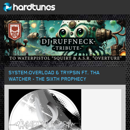
SYSTEM:OVERLOAD & TRYPSIN FT. THA
WATCHER - THE SIXTH PROPHECY