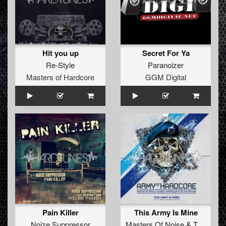
Hit you up
Secret For Ya
Re-Style
Paranoizer
Masters of Hardcore
GGM Digital
Pain Killer
This Army Is Mine
Noize Suppressor
Masters Of Noise
&
The Beat Controller