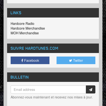
LINKS
Hardcore Radio
Hardcore Merchandise
MOH Merchandise
SUIVRE HARDTUNES
.COM
Facebook
Twitter
BULLETIN
Abonnez-vous maintenant et recevez nos mises à jour.