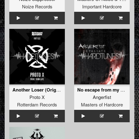
Noize Records
Important Hardcore
Another Loser (Original Mix)
No escape from my wrath (Eastside Connection remix)
Proto X
Angerfist
Rotterdam Records
Masters of Hardcore