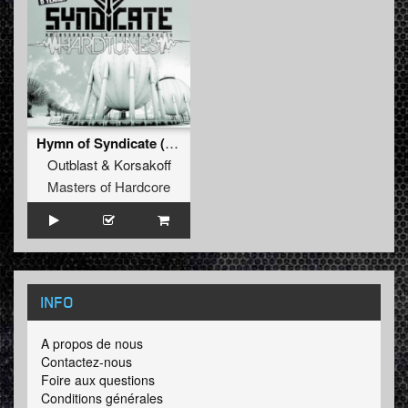
Hymn of Syndicate (Official Syndicate Anthem)
Outblast
&
Korsakoff
Masters of Hardcore
INFO
A propos de nous
Contactez-nous
Foire aux questions
Conditions générales