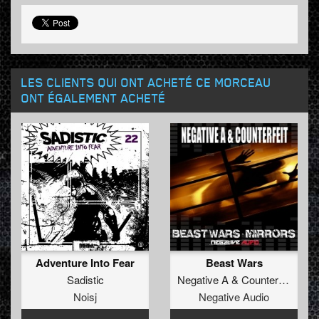
LES CLIENTS QUI ONT ACHETÉ CE MORCEAU
ONT ÉGALEMENT ACHETÉ
Adventure Into Fear
Beast Wars
Sadistic
Negative A
&
Counterfeit
Noisj
Negative Audio