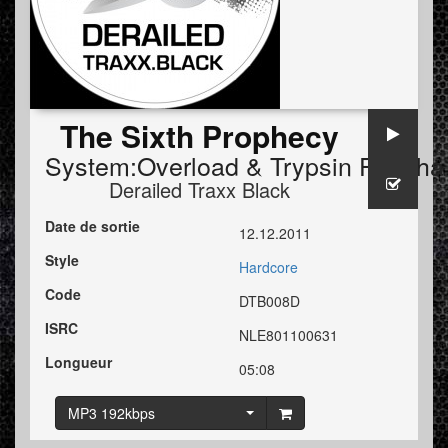
The Sixth Prophecy
System:Overload
&
Trypsin FT. Tha
Derailed Traxx Black
Date de sortie
12.12.2011
Style
Hardcore
Code
DTB008D
ISRC
NLE801100631
Longueur
05:08
MP3 192kbps