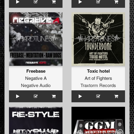
Freebase
Toxic hotel
Negative A
Art of Fighters
Negative Audio
Traxtorm Records