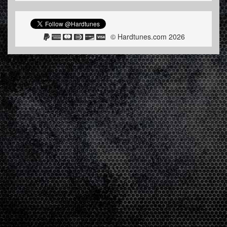
© Hardtunes.com 2026