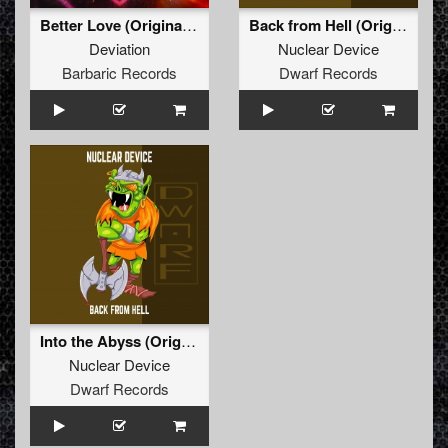
Better Love (Original Mix)
Back from Hell (Original Mix)
Deviation
Nuclear Device
Barbaric Records
Dwarf Records
Into the Abyss (Original Mix)
Nuclear Device
Dwarf Records