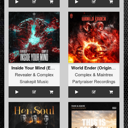
Inside Your Mind (Extended Mix)
World Ender (Original Mix)
Revealer
&
Complex
Complex
&
Maintrex
Snakepit Music
Partyraiser Recordings