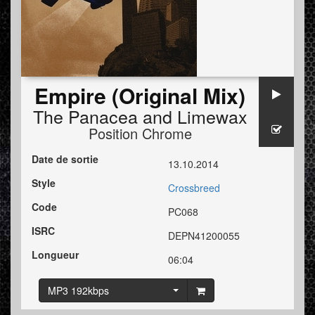
Empire (Original Mix)
The Panacea
and
Limewax
Position Chrome
Date de sortie
13.10.2014
Style
Crossbreed
Code
PC068
ISRC
DEPN41200055
Longueur
06:04
MP3 192kbps