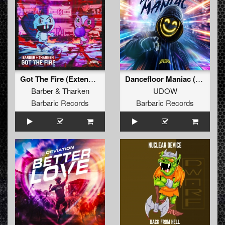
Got The Fire (Extended Mix)
Dancefloor Maniac (Extended Mix)
Barber
&
Tharken
UDOW
Barbaric Records
Barbaric Records