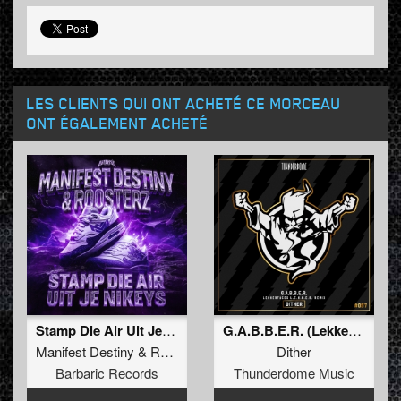
LES CLIENTS QUI ONT ACHETÉ CE MORCEAU
ONT ÉGALEMENT ACHETÉ
Stamp Die Air Uit Je Nikeys (Extended Mix)
G.A.B.B.E.R. (Lekkerfaces L.E.K.K.E.R. Remix)
Manifest Destiny
&
Roosterz
Dither
Barbaric Records
Thunderdome Music