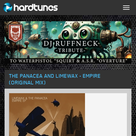
Togg
navig
THE PANACEA AND LIMEWAX - EMPIRE
(ORIGINAL MIX)