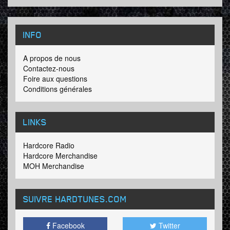
INFO
A propos de nous
Contactez-nous
Foire aux questions
Conditions générales
LINKS
Hardcore Radio
Hardcore Merchandise
MOH Merchandise
SUIVRE HARDTUNES
.COM
Facebook
Twitter