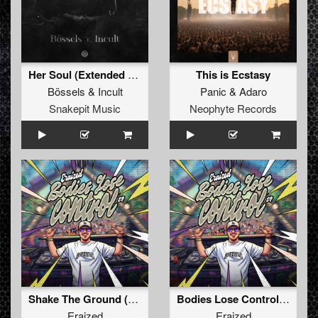
Her Soul (Extended Mix)
This is Ecstasy
Bössels
&
Incult
Panic
&
Adaro
Snakepit Music
Neophyte Records
Shake The Ground (Original Mix)
Bodies Lose Control (Original Mix)
Eraized
Eraized