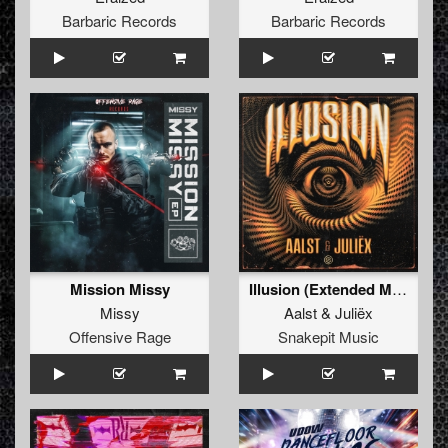
Barbaric Records
Barbaric Records
Mission Missy
Illusion (Extended Mix)
Missy
Aalst
&
Juliëx
Offensive Rage
Snakepit Music