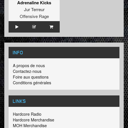
Adrenaline Kicks
Jur Terreur
Offensive Rage
INFO
A propos de nous
Contactez-nous
Foire aux questions
Conditions générales
LINKS
Hardcore Radio
Hardcore Merchandise
MOH Merchandise