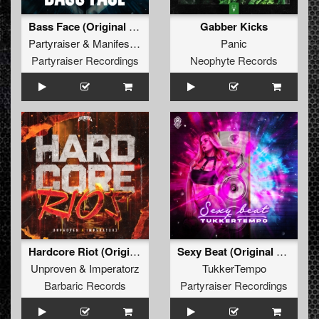
Bass Face (Original Mix)
Gabber Kicks
Partyraiser
&
Manifest Destiny
Panic
Partyraiser Recordings
Neophyte Records
Hardcore Riot (Original Mix)
Sexy Beat (Original Mix)
Unproven
&
Imperatorz
TukkerTempo
Barbaric Records
Partyraiser Recordings