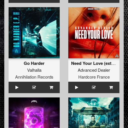
Go Harder
Need Your Love (extended)
Valhalla
Advanced Dealer
Annihilation Records
Hardcore France