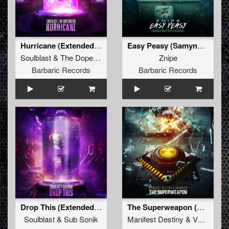
Hurricane (Extended Mix)
Easy Peasy (Samynator Remix) (Original Mix)
Soulblast
&
The Dope Doctor
Znipe
Barbaric Records
Barbaric Records
Drop This (Extended Mix)
The Superweapon (Original Mix)
Soulblast
&
Sub Sonik
Manifest Destiny
&
Valhalla