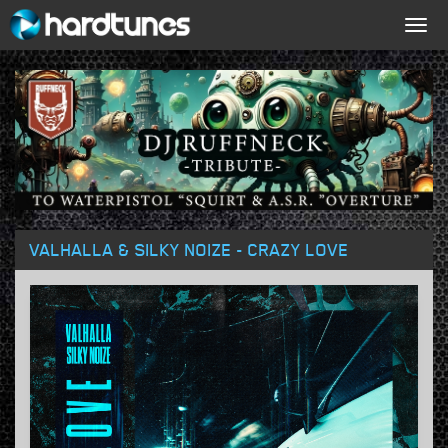
Togg
navig
VALHALLA & SILKY NOIZE - CRAZY LOVE