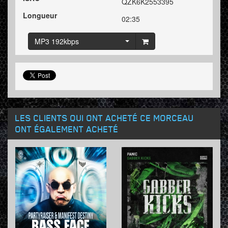
QZK6K2553395
Longueur
02:35
MP3 192kbps
LES CLIENTS QUI ONT ACHETÉ CE MORCEAU
ONT ÉGALEMENT ACHETÉ