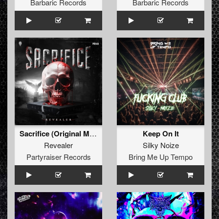
Barbaric Records
Barbaric Records
Sacrifice (Original Mix)
Keep On It
Revealer
Silky Noize
Partyraiser Records
Bring Me Up Tempo