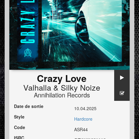
Crazy Love
Valhalla
&
Silky Noize
Annihilation Records
Date de sortie
10.04.2025
Style
Hardcore
Code
ASR44
ISRC