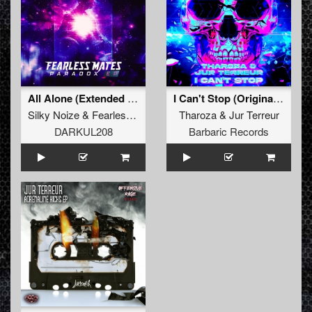
All Alone (Extended Mix)
I Can't Stop (Original Mix)
Silky Noize
&
Fearless Mates
Tharoza
&
Jur Terreur
DARKUL208
Barbaric Records