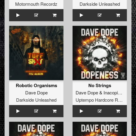
Motormouth Recordz
Darkside Unleashed
Robotic Organisms
No Strings
Dave Dope
Dave Dope
&
Inacopia
ft.
Kill
Darkside Unleashed
Uptempo Hardcore Records