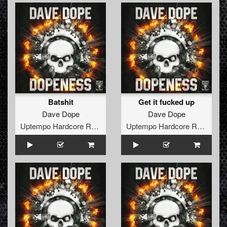
Batshit
Get it fucked up
Dave Dope
Dave Dope
Uptempo Hardcore Records
Uptempo Hardcore Records