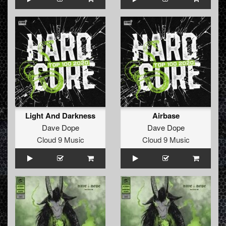
Light And Darkness
Airbase
Dave Dope
Dave Dope
Cloud 9 Music
Cloud 9 Music