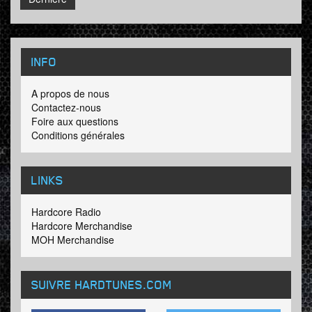
INFO
A propos de nous
Contactez-nous
Foire aux questions
Conditions générales
LINKS
Hardcore Radio
Hardcore Merchandise
MOH Merchandise
SUIVRE HARDTUNES
.COM