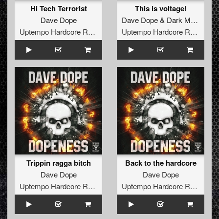
Hi Tech Terrorist
This is voltage!
Dave Dope
Dave Dope
&
Dark Matter
ft.
K
Uptempo Hardcore Records
Uptempo Hardcore Records
Trippin ragga bitch
Back to the hardcore
Dave Dope
Dave Dope
Uptempo Hardcore Records
Uptempo Hardcore Records