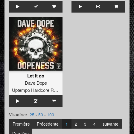
Let it go
Dave Dope
Uptempo Hardcore Records
Visualiser
25
-
50
-
100
Première
Précédente
1
2
3
4
suivante
Dernière