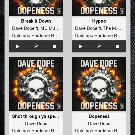
Break it Down
Hypno
Dave Dope
ft.
MC M.I.C.
Dave Dope
ft.
The M.I.C.
Uptempo Hardcore Records
Uptempo Hardcore Records
Shot through ya speaker
Dopeness
Dave Dope
Dave Dope
Uptempo Hardcore Records
Uptempo Hardcore Records