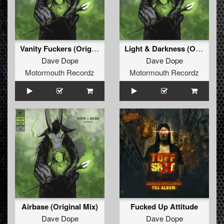
Vanity Fuckers (Original Mix)
Light & Darkness (Original Mix)
Dave Dope
Dave Dope
Motormouth Recordz
Motormouth Recordz
Airbase (Original Mix)
Fucked Up Attitude
Dave Dope
Dave Dope