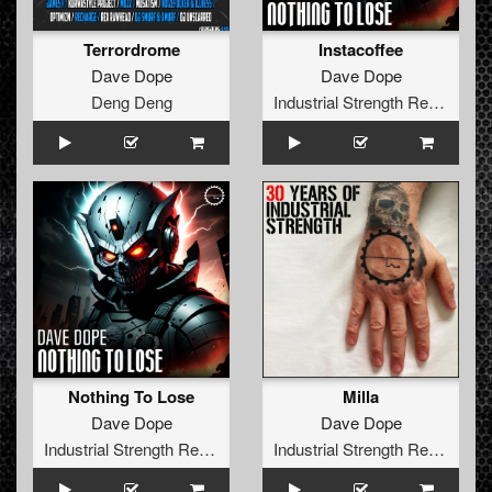
Terrordrome
Instacoffee
Dave Dope
Dave Dope
Deng Deng
Industrial Strength Records
Nothing To Lose
Milla
Dave Dope
Dave Dope
Industrial Strength Records
Industrial Strength Records