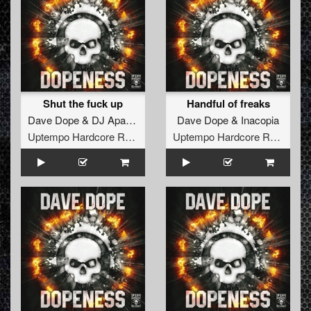
Shut the fuck up
Handful of freaks
Dave Dope
&
DJ Apathy
Dave Dope
&
Inacopia
Uptempo Hardcore Records
Uptempo Hardcore Records