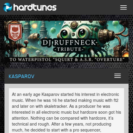
Togg
navig
KASPAROV
Toggl
naviga
At an early age Kasparov started his interest in electronic
music. When he was 16 he started making music with ft2
and later on with skaletracker. As a producer he was
interested in all electronic music but hardcore soon got his
attention. Nothing can be compared with hardcore, it’s
technical and rough. After a few years, not producing
much, he decided to start with a pro sequencer,