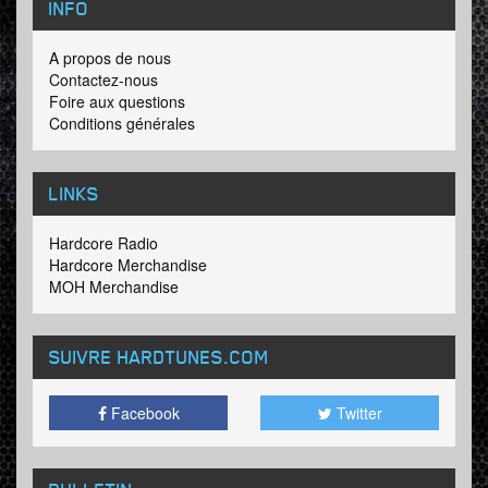
INFO
A propos de nous
Contactez-nous
Foire aux questions
Conditions générales
LINKS
Hardcore Radio
Hardcore Merchandise
MOH Merchandise
SUIVRE HARDTUNES
.COM
Facebook
Twitter