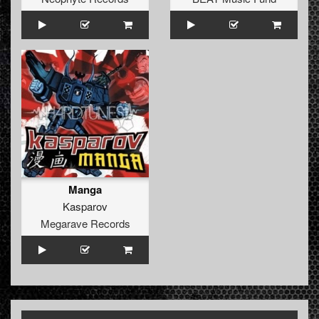
Manga
Kasparov
Megarave Records