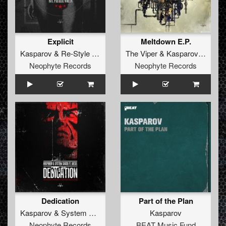
Explicit
Meltdown E.P.
Kasparov
&
Re-Style
ft.
Diesel
The Viper
&
Kasparov
ft.
Alee
Neophyte Records
Neophyte Records
Dedication
Part of the Plan
Kasparov
&
System Shock
ft.
Diesel
Kasparov
Neophyte Records
BEAT Music Fund