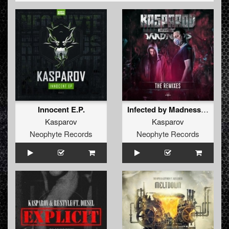
synthesizers, etc in 2005. The new gear opened new
doors. The first release came; The Kasparov - Black
Noise 12” and he remixed the famous Masoko Solo -
Pessa Pessa in the beginning of 2006. After this he
decided to send a demo to the legendary Megarave
Records. Here things went fast for Kasparov with remixes
of Paul Elstak - You’re A Hardcore Hooligan, Dione -
Deluge and the Kasparov - Hellraising etc. Right now
Kasparov developed his own style of hardcore. It’s rough
and pounding vs much melody. Nowadays (2009) he
released more Megarave releases and they're are all sold
Innocent E.P.
Infected by Madness - The Remixes
out!The next one would be 'Manga' on Megarave
Kasparov
Kasparov
Records.
Neophyte Records
Neophyte Records