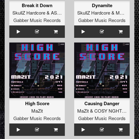
Break it Down
Dynamite
SkullZ Hardcore
&
ASR
&
MaZit
SkullZ Hardcore
&
MaZit
Gabber Music Records
Gabber Music Records
High Score
Causing Danger
MaZit
MaZit
&
COSY NGHTMRE
Gabber Music Records
Gabber Music Records