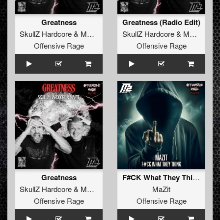
Greatness
Greatness (Radio Edit)
SkullZ Hardcore
&
MaZit
SkullZ Hardcore
&
MaZit
Offensive Rage
Offensive Rage
Greatness
F#CK What They Think
SkullZ Hardcore
&
MaZit
MaZit
Offensive Rage
Offensive Rage