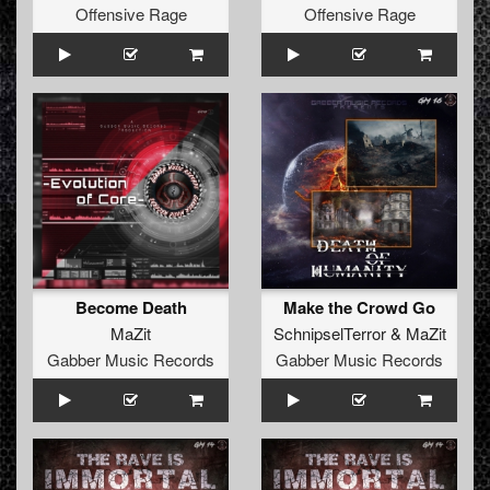
Offensive Rage
Offensive Rage
Become Death
Make the Crowd Go
MaZit
SchnipselTerror
&
MaZit
Gabber Music Records
Gabber Music Records