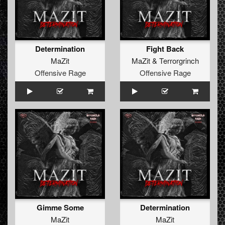
Determination
Fight Back
MaZit
MaZit
&
Terrorgrinch
Offensive Rage
Offensive Rage
Gimme Some
Determination
MaZit
MaZit