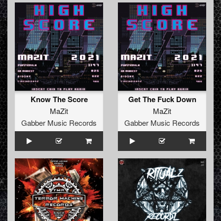
Know The Score
Get The Fuck Down
MaZit
MaZit
Gabber Music Records
Gabber Music Records