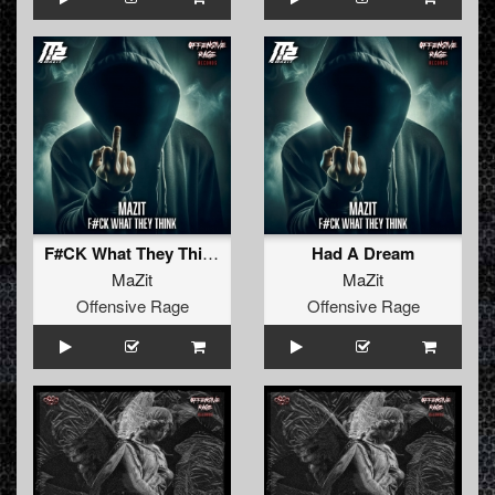
F#CK What They Think
Had A Dream
MaZit
MaZit
Offensive Rage
Offensive Rage