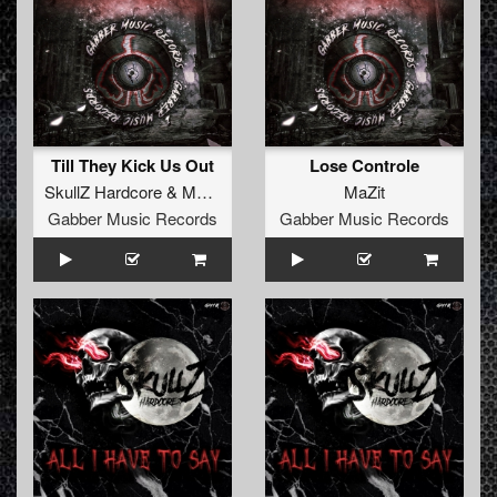
Till They Kick Us Out
Lose Controle
SkullZ Hardcore
&
MaZit
MaZit
Gabber Music Records
Gabber Music Records