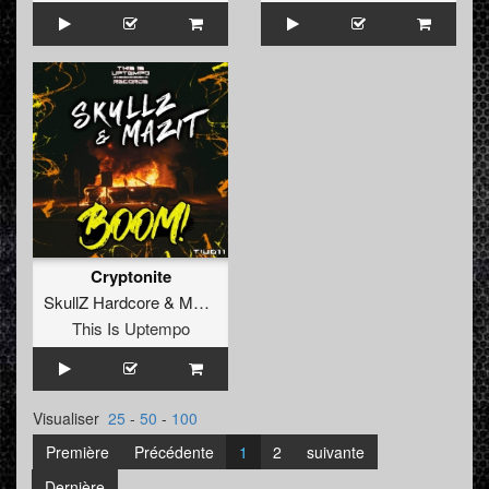
Cryptonite
SkullZ Hardcore
&
MaZit
vs.
Kalidog
This Is Uptempo
Visualiser
25
-
50
-
100
Première
Précédente
1
2
suivante
Dernière