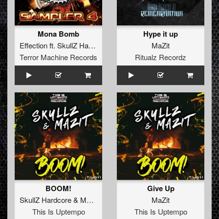
Mona Bomb
Hype it up
Effection
ft.
SkullZ Hardcore
&
MaZit
MaZit
Terror Machine Records
Ritualz Recordz
BOOM!
Give Up
SkullZ Hardcore
&
MaZit
MaZit
This Is Uptempo
This Is Uptempo