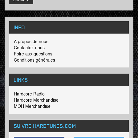
INFO
A propos de nous
Contactez-nous
Foire aux questions
Conditions générales
LINKS
Hardcore Radio
Hardcore Merchandise
MOH Merchandise
SUIVRE HARDTUNES
.COM