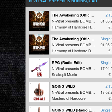
N-VITRAL PRESENTS BOMBSQUAD
The Awakening (Official Harmony of Hardcore 2026 Anthem)
2 T
N-Vitral presents BOMBSQUAD
01.05.
&
N
Harmony of Hardcore Records
€ 
The Awakening (Official Harmony of Hardcore 2026 Anthem) (Original Mix)
Single 
N-Vitral presents BOMBSQUAD
01.05.
&
N
Harmony of Hardcore Records
€ 
RPG (Radio Edit)
Single 
N-Vitral presents BOMBSQUAD
17.04.
&
S
Snakepit Music
€ 
GOING WILD
2 T
N-Vitral presents BOMBSQUAD
13.02.
&
M
Masters of Hardcore
€ 
GOING WILD (Radio Edit)
Single 