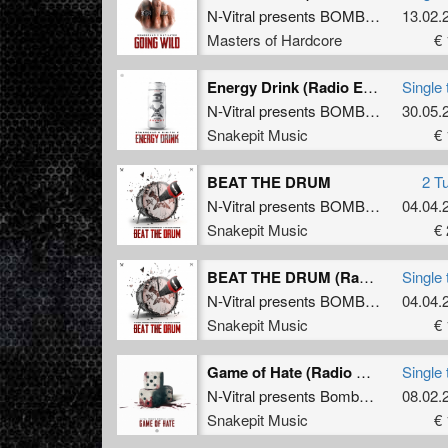
N-Vitral presents BOMBSQUAD
13.02.
&
M
Masters of Hardcore
€ 
Energy Drink (Radio Edit)
Single 
N-Vitral presents BOMBSQUAD
30.05.
&
D
Snakepit Music
€ 
BEAT THE DRUM
2 T
N-Vitral presents BOMBSQUAD
04.04.
&
T
Snakepit Music
€ 
BEAT THE DRUM (Radio Edit)
Single 
N-Vitral presents BOMBSQUAD
04.04.
&
T
Snakepit Music
€ 
Game of Hate (Radio Edit)
Single 
N-Vitral presents Bombsquad
&
08.02.
Barb
Snakepit Music
€ 