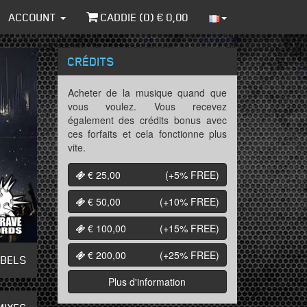
ACCOUNT
CADDIE (
0
) €
0,00
CRÉDITS
Acheter de la musique quand que
vous voulez. Vous recevez
également des crédits bonus avec
ces forfaits et cela fonctionne plus
vite.
€ 25,00
(+5%
FREE
)
€ 50,00
(+10%
FREE
)
€ 100,00
(+15%
FREE
)
€ 200,00
(+25%
FREE
)
ABELS
Plus d'information