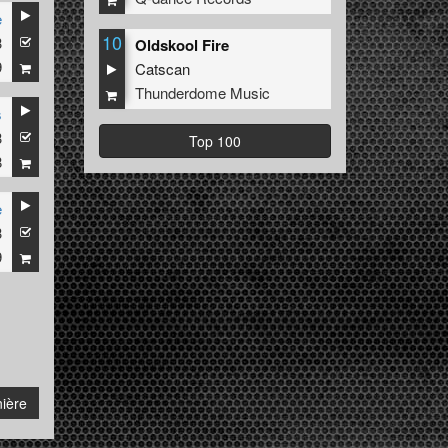
e
10
3
ri K
Oldskool Fire
9
Catscan
Thunderdome Music
s
3
Top 100
8
e
3
9
ière