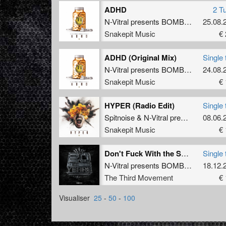
ADHD
2 T
N-Vitral presents BOMBSQUAD
25.08.
&
D
Snakepit Music
€ 
ADHD (Original Mix)
Single 
N-Vitral presents BOMBSQUAD
24.08.
&
D
Snakepit Music
€ 
HYPER (Radio Edit)
Single 
Spitnoise
&
N-Vitral presents BOMBSQUAD
08.06.
Snakepit Music
€ 
Don't Fuck With the Squad
Single 
N-Vitral presents BOMBSQUAD
18.12.
The Third Movement
€ 
Visualiser
25
-
50
-
100