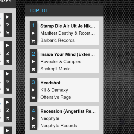
MIXES
TOP 10
e
1
6
Stamp Die Air Uit Je Nikeys (Extended Mix)
9
Manifest Destiny
&
Roosterz
Barbaric Records
s
2
6
ized
Inside Your Mind (Extended Mix)
8
Revealer
&
Complex
Snakepit Music
e
3
6
ized
Headshot
9
Kili
&
Damaxy
Offensive Rage
e
4
6
ator
Recession (Angerfist Remix Extended)
9
Neophyte
Neophyte Records
s