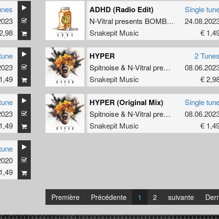
unes
ADHD (Radio Edit)
Single tun
2023
imitri K
N-Vitral presents BOMBSQUAD
24.08.202
&
Dimit
2,98
Snakepit Music
€ 1,4
tune
HYPER
2 Tune
2023
imitri K
Spitnoise
&
N-Vitral presents BOMBSQUAD
08.06.202
1,49
Snakepit Music
€ 2,9
tune
HYPER (Original Mix)
Single tun
2023
Spitnoise
&
N-Vitral presents BOMBSQUAD
08.06.202
1,49
Snakepit Music
€ 1,4
tune
2020
1,49
Première
Précédente
1
2
suivante
Dern