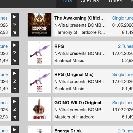
TOUS
ALBUMS
TUNES
unes
The Awakening (Official Harmony of Hardcore 2026 Anthem) (Radio Edit)
Single tun
2026
olz
N-Vitral presents BOMBSQUAD
01.05.202
&
Nolz
2,98
Harmony of Hardcore Records
€ 1,4
tune
RPG
2 Tune
2026
olz
N-Vitral presents BOMBSQUAD
17.04.202
&
Satir
1,49
Snakepit Music
€ 2,9
tune
RPG (Original Mix)
Single tun
2026
atirized
N-Vitral presents BOMBSQUAD
17.04.202
&
Satir
1,49
Snakepit Music
€ 1,4
unes
GOING WILD (Original Mix)
Single tun
2026
utilator
N-Vitral presents BOMBSQUAD
13.02.202
&
Mutil
2,98
Masters of Hardcore
€ 1,4
tune
Energy Drink
2 Tune