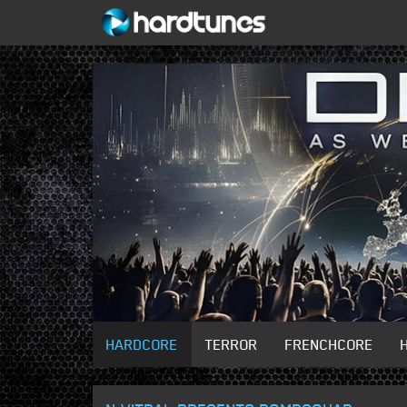
HARDCORE
TERROR
FRENCHCORE