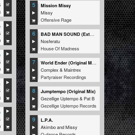
5
5
ri K
Mission Missy
8
Missy
Offensive Rage
e
6
5
ri K
BAD MAN SOUND (Extended Mix)
9
Nosferatu
House Of Madness
e
7
5
 DARK HORROR
World Ender (Original Mix)
9
Complex
&
Maintrex
Partyraiser Recordings
s
8
4
Jumptempo (Original Mix)
8
Gezellige Uptempo
&
Pat B
Gezellige Uptempo Records
e
9
4
L.P.A.
9
Akimbo
and
Missy
Q-dance Records