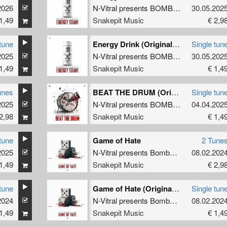
2026
utilator
N-Vitral presents BOMBSQUAD
30.05.202
&
Dimit
1,49
Snakepit Music
€ 2,9
tune
Energy Drink (Original Mix)
Single tun
2025
imitri K
N-Vitral presents BOMBSQUAD
30.05.202
&
Dimit
1,49
Snakepit Music
€ 1,4
unes
BEAT THE DRUM (Original Mix)
Single tun
2025
HE DARK HORROR
N-Vitral presents BOMBSQUAD
04.04.202
&
THE
2,98
Snakepit Music
€ 1,4
tune
Game of Hate
2 Tune
2025
HE DARK HORROR
N-Vitral presents Bombsquad
&
08.02.202
Barber
1,49
Snakepit Music
€ 2,9
tune
Game of Hate (Original Mix)
Single tun
2024
er
N-Vitral presents Bombsquad
&
08.02.202
Barber
1,49
Snakepit Music
€ 1,4