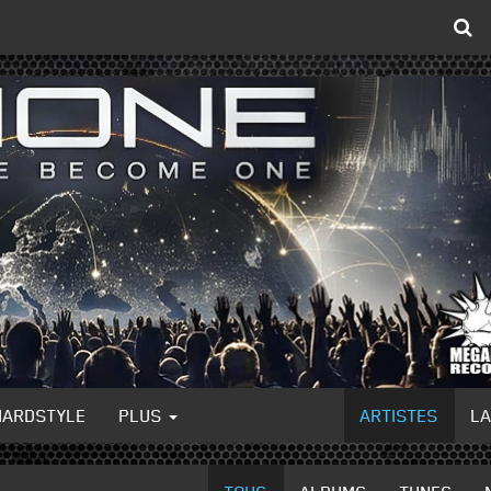
HARDSTYLE
PLUS
ARTISTES
L